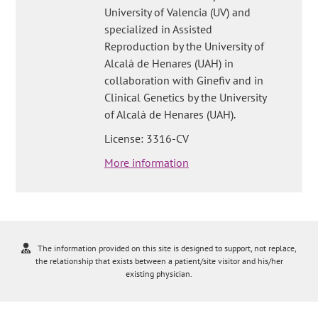
University of Valencia (UV) and
specialized in Assisted
Reproduction by the University of
Alcalá de Henares (UAH) in
collaboration with Ginefiv and in
Clinical Genetics by the University
of Alcalá de Henares (UAH).
License: 3316-CV
More information
The information provided on this site is designed to support, not replace,
the relationship that exists between a patient/site visitor and his/her
existing physician.