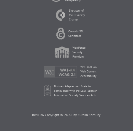
transparency
Signatory of
the Diversity
Charter
Comodo SSL
Certificate
Wordfence
Security
Premium
W3C WAI-AA
Web Content
Accessibility
Busines Adapter certificate in
compliance with the LSSI (Spanish
Information Society Services Act)
inviTRA Copyright © 2026 by Eureka Fertility.