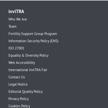
inviTRA
Who We Are
Team
Fertility Support Group Program
Information Security Policy (ENS)
ISO 27001
Equality & Diversity Policy
Web Accessibility
International inviTRA Fair
Contact Us
Legal Notice
Editorial Quality Policy
Privacy Policy
Cookies Policy