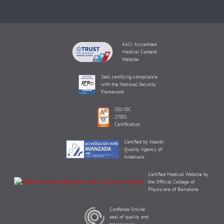
AACI Accredited
Medical Content
Website
Seal certifying compliance
with the National Security
Framework
ISO/IEC
27001
Certification
Certified by Health
Quality Agency of
Andalusia
Certified Medical Website by
the Official College of
Physicians of Barcelona
Confianza Online
seal of quality and