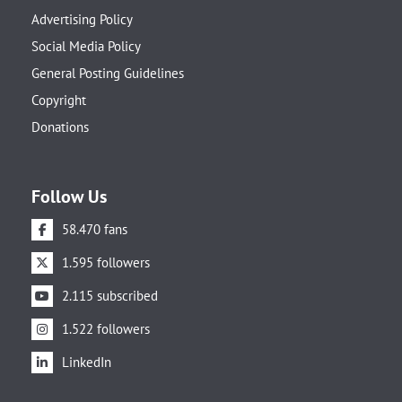
Advertising Policy
Social Media Policy
General Posting Guidelines
Copyright
Donations
Follow Us
58.470 fans
1.595 followers
2.115 subscribed
1.522 followers
LinkedIn