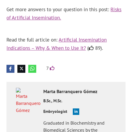
Get more answers to your question in this post:
Risks
of Artificial Insemination.
Read the full article on:
Artificial Insemination
Indications – Why & When to Use It?
(
89).
7
Marta
Barranquero Gómez
B.Sc., M.Sc.
Embryologist
Graduated in Biochemistry and
Biomedical Sciences by the