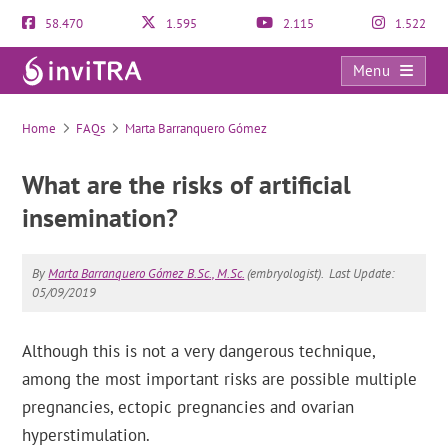
58.470
1.595
2.115
1.522
Menu
FAQs
Home
FAQs
Marta Barranquero Gómez
What are the risks of artificial
insemination?
By
Marta Barranquero Gómez B.Sc., M.Sc.
(embryologist).
Last Update:
05/09/2019
Although this is not a very dangerous technique,
among the most important risks are possible multiple
pregnancies, ectopic pregnancies and ovarian
hyperstimulation.