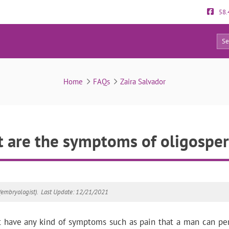
58.
12
FAQs
Home
FAQs
Zaira Salvador
 are the symptoms of oligospe
(embryologist).
Last Update: 12/21/2021
 have any kind of symptoms such as pain that a man can pe