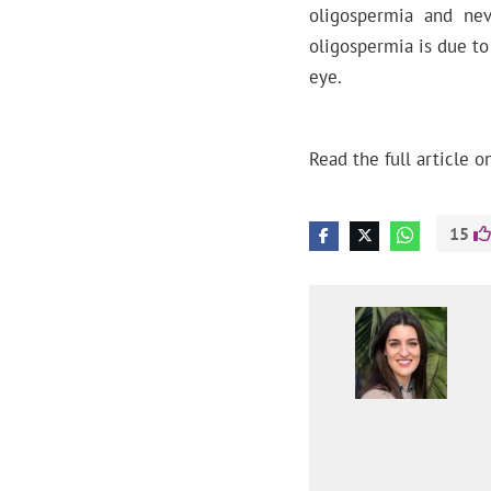
oligospermia and nev
oligospermia is due to
eye.
Read the full article o
15