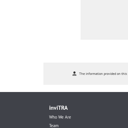
The information provided on this s
inviTRA
Who We Are
Team