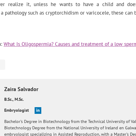
er realize it, unless he wants to have a child and doe
 a pathology such as cryptorchidism or varicocele, these can
n:
What Is Oligospermia? Causes and treatment of a low sper
Zaira
Salvador
B.Sc., M.Sc.
Embryologist
Bachelor's Degree in Biotechnology from the Technical University of Val
Biotechnology Degree from the National University of Ireland en Galw
embryologist specializing in Assisted Reproduction, with a Master's De