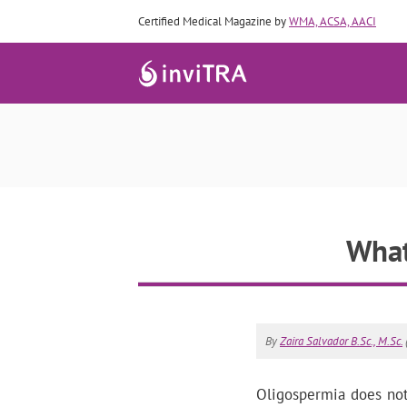
Certified Medical Magazine by
WMA, ACSA, AACI
What
By
Zaira Salvador B.Sc., M.Sc.
Oligospermia does not