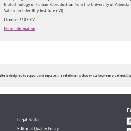
Biotechnology of Human Reproduction from the University of Valencia 
Valencian Infertility Institute (IVI)
License: 3185-CV
More information
ite is designed to support, not replace, the relationship that exists between a patient/site
F
Legal Notice
Editorial Quality Policy