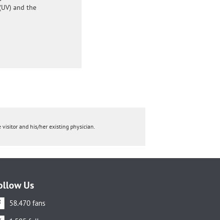
(UV) and the
 visitor and his/her existing physician.
ollow Us
58.470 fans