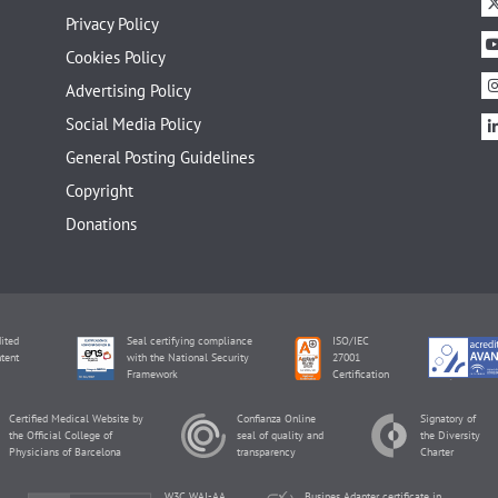
Privacy Policy
Cookies Policy
Advertising Policy
Social Media Policy
General Posting Guidelines
Copyright
Donations
ited
Seal certifying compliance
ISO/IEC
tent
with the National Security
27001
Framework
Certification
Certified Medical Website by
Confianza Online
Signatory of
the Official College of
seal of quality and
the Diversity
Physicians of Barcelona
transparency
Charter
W3C WAI-AA
Busines Adapter certificate in