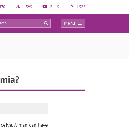
470
1.595
2.115
1.522
Menu
0
rmia?
rceive. A man can have