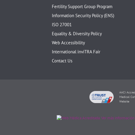
Fertility Support Group Program
Information Security Policy (ENS)
ISO 27001
Equality & Diversity Policy
Web Accessibility
International inviTRA Fair
Contact Us
AACI Accred
Medical Con
Website