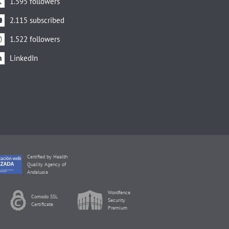
1.595 followers
2.115 subscribed
1.522 followers
LinkedIn
Certified by Health
Quality Agency of
Andalusia
Wordfence
Comodo SSL
Security
Certificate
Premium