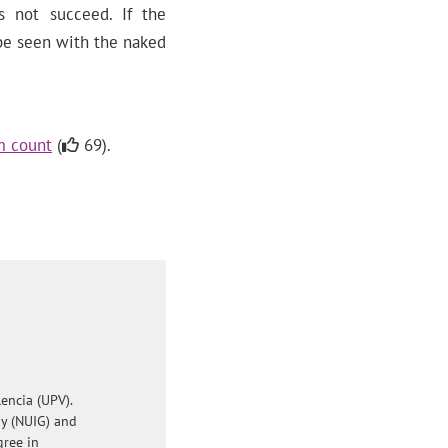
s not succeed. If the
 be seen with the naked
m count
(
69).
encia (UPV).
ay (NUIG) and
gree in