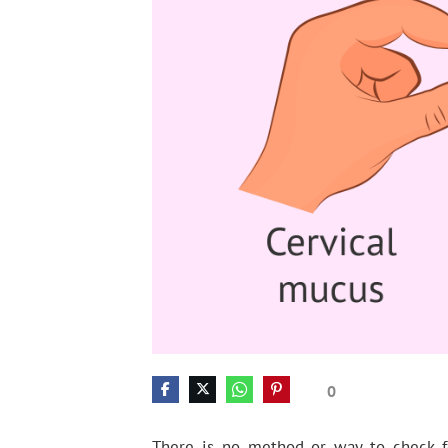
0
There is no method or way to check fe