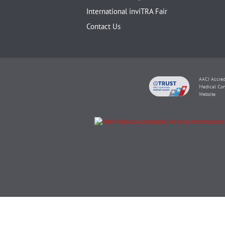
International inviTRA Fair
Contact Us
AACI Accred
Medical Con
Website