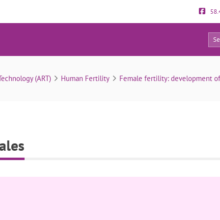
58.
0
Signs of fertility in females
Technology (ART)
Human Fertility
Female fertility: development o
males