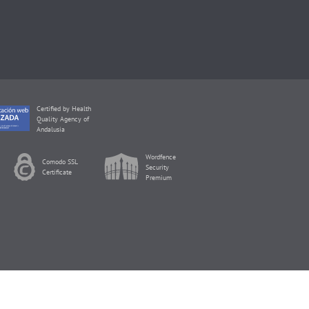
Certified by Health
Quality Agency of
Andalusia
Wordfence
Comodo SSL
Security
Certificate
Premium