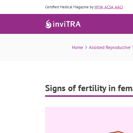
Certified Medical Magazine by
WMA, ACSA, AACI
Home
Assisted Reproductive 
Signs of fertility in fe