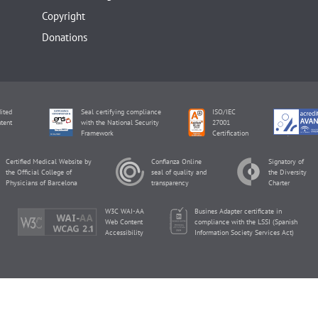
Copyright
Donations
ited
Seal certifying compliance
ISO/IEC
tent
with the National Security
27001
Framework
Certification
Certified Medical Website by
Confianza Online
Signatory of
the Official College of
seal of quality and
the Diversity
Physicians of Barcelona
transparency
Charter
W3C WAI-AA
Busines Adapter certificate in
Web Content
compliance with the LSSI (Spanish
Accessibility
Information Society Services Act)
inviTRA Copyright © 2026 by Eureka Fertility.