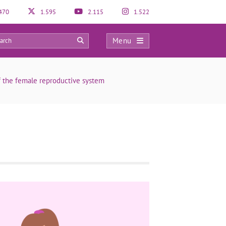
470
1.595
2.115
1.522
Menu
0
f the female reproductive system