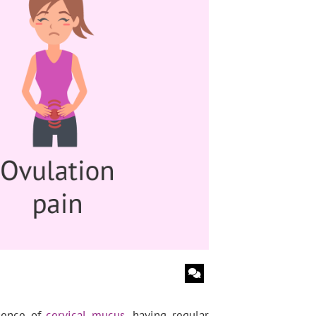
esence of
cervical mucus
, having regular