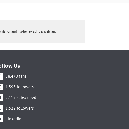
 visitor and his/her existing physician.
ollow Us
58.470 fans
1.595 followers
2.115 subscribed
1.522 followers
LinkedIn