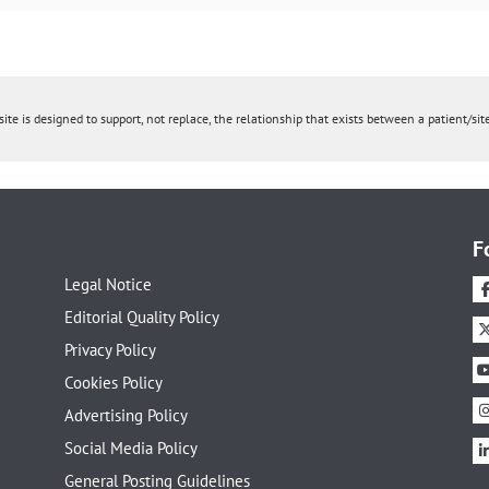
ite is designed to support, not replace, the relationship that exists between a patient/site
F
Legal Notice
Editorial Quality Policy
Privacy Policy
Cookies Policy
Advertising Policy
Social Media Policy
General Posting Guidelines