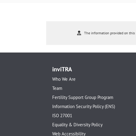
The information provided on this s
inviTRA
Who We Are
Team
Fertility Support Group Program
Information Security Policy (ENS)
ISO 27001
Equality & Diversity Policy
Web Accessibility