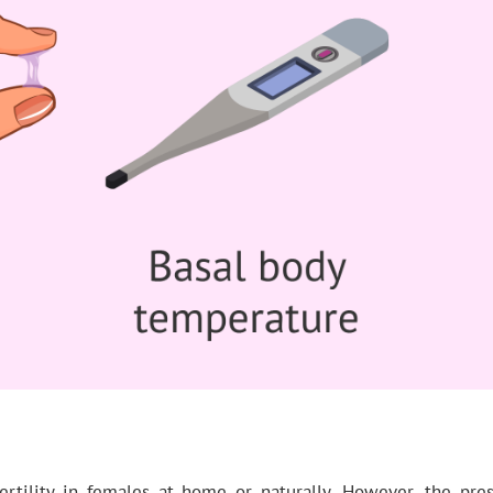
rtility in females at home or naturally. However, the pr