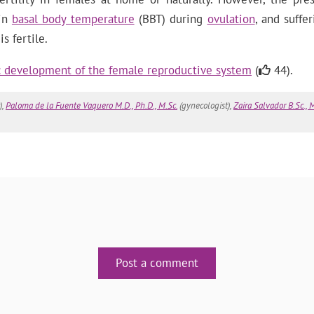
 in
basal body temperature
(BBT) during
ovulation
, and suffe
 fertile.
y: development of the female reproductive system
(
44).
),
Paloma de la Fuente Vaquero M.D., Ph.D., M.Sc.
(gynecologist),
Zaira Salvador B.Sc., M
Post a comment