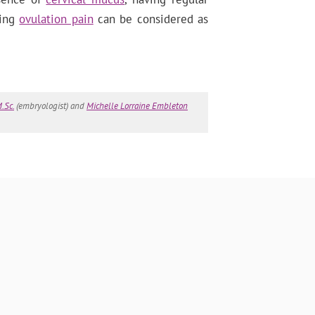
ring
ovulation pain
can be considered as
.Sc.
(embryologist) and
Michelle Lorraine Embleton