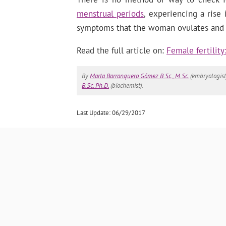
menstrual periods
, experiencing a rise
symptoms that the woman ovulates and is
Read the full article on:
Female fertilit
By
Marta Barranquero Gómez B.Sc., M.Sc.
(embryologist
B.Sc. Ph.D.
(biochemist).
Last Update: 06/29/2017