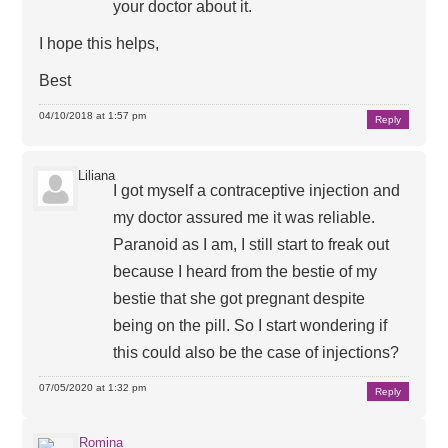
your doctor about it.
I hope this helps,
Best
04/10/2018 at 1:57 pm
Reply
Liliana
I got myself a contraceptive injection and
my doctor assured me it was reliable.
Paranoid as I am, I still start to freak out
because I heard from the bestie of my
bestie that she got pregnant despite
being on the pill. So I start wondering if
this could also be the case of injections?
07/05/2020 at 1:32 pm
Reply
Romina