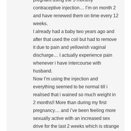
contraceptive injection… I’m on month 2
and have renewed them on time every 12
weeks.
I already had a baby two years ago and
after that used the coil but had to remove
it due to pain and yellowish vaginal
discharge… I actually experience pain
whenever i have intercourse with
husband.
Now I’m using the injection and
everything seemed to be normal till i
realised that i wained so much weight in
2 months!! More than during my first
pregnancy… and i’ve been feeling more
sexually active with an increased sex
drive for the last 2 weeks which is strange