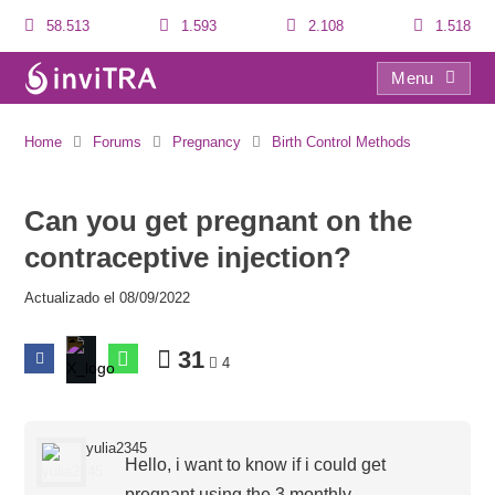
58.513
1.593
2.108
1.518
Menu
Can you get pregnant on the contraceptive injection?
Home
Forums
Pregnancy
Birth Control Methods
Can you get pregnant on the
contraceptive injection?
Actualizado el 08/09/2022
31
4
yulia2345
Hello, i want to know if i could get
pregnant using the 3 monthly