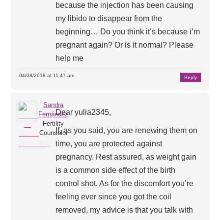
because the injection has been causing
my libido to disappear from the
beginning… Do you think it’s because i’m
pregnant again? Or is it normal? Please
help me
04/08/2018 at 11:47 am
Reply
Sandra
Dear yulia2345,
Fernández
Fertility
If, as you said, you are renewing them on
Counselor
time, you are protected against
pregnancy. Rest assured, as weight gain
is a common side effect of the birth
control shot. As for the discomfort you’re
feeling ever since you got the coil
removed, my advice is that you talk with