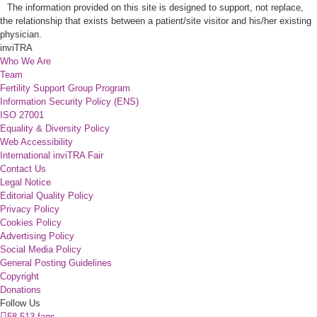
The information provided on this site is designed to support, not replace,
the relationship that exists between a patient/site visitor and his/her existing
physician.
inviTRA
Who We Are
Team
Fertility Support Group Program
Information Security Policy (ENS)
ISO 27001
Equality & Diversity Policy
Web Accessibility
International inviTRA Fair
Contact Us
Legal Notice
Editorial Quality Policy
Privacy Policy
Cookies Policy
Advertising Policy
Social Media Policy
General Posting Guidelines
Copyright
Donations
Follow Us
58.513 fans