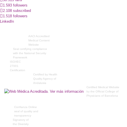
1.593 followers
2.108 subscribed
1.518 followers
LinkedIn
AACI Accredited
Medical Content
Website
Seal certifying compliance
with the National Security
Framework
ISO/IEC
27001
Certification
Certified by Health
Quality Agency of
Andalusia
Certified Medical Website
by the Official College of
Physicians of Barcelona
Confianza Online
seal of quality and
transparency
Signatory of
the Diversity