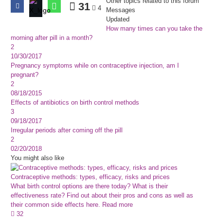
Other topics related to this forum
31
4
Messages
Updated
How many times can you take the
morning after pill in a month?
2
10/30/2017
Pregnancy symptoms while on contraceptive injection, am I
pregnant?
2
08/18/2015
Effects of antibiotics on birth control methods
3
09/18/2017
Irregular periods after coming off the pill
2
02/20/2018
You might also like
Contraceptive methods: types, efficacy, risks and prices
What birth control options are there today? What is their
effectiveness rate? Find out about their pros and cons as well as
their common side effects here.
Read more
32