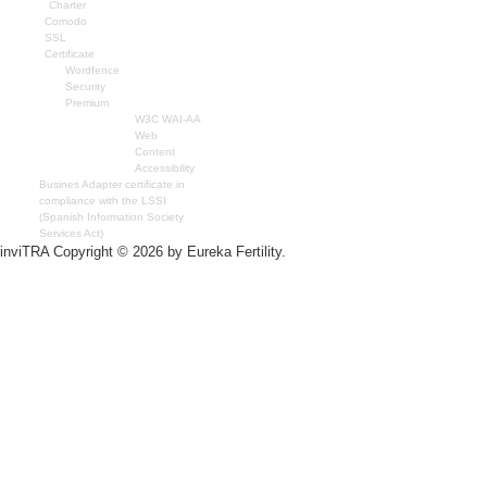
Charter
Comodo
SSL
Certificate
Wordfence
Security
Premium
W3C WAI-AA
Web
Content
Accessibility
Busines Adapter certificate in
compliance with the LSSI
(Spanish Information Society
Services Act)
inviTRA Copyright © 2026 by Eureka Fertility.