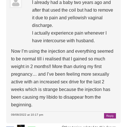
I already had a baby two years ago and
after that used the coil but had to remove
it due to pain and yellowish vaginal
discharge.
I actually experience pain whenever I
have intercourse with husband.
Now I’m using the injection and everything seemed
to be normal till i realised that I gained so much
weight in 2 months!! More than during my first
pregnancy… and I’ve been feeling more sexually
active with an increased sex drive for the last 2
weeks which is strange because the injection has
been causing my libido to disappear from the
beginning.
09/08/2022 at 10:17 pm
Reply