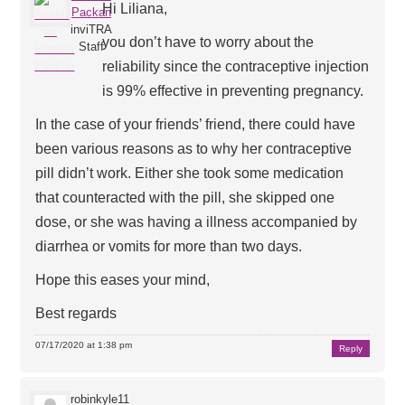
Hi Liliana,
Packan
inviTRA
you don’t have to worry about the
Staff
reliability since the contraceptive injection
is 99% effective in preventing pregnancy.
In the case of your friends’ friend, there could have
been various reasons as to why her contraceptive
pill didn’t work. Either she took some medication
that counteracted with the pill, she skipped one
dose, or she was having a illness accompanied by
diarrhea or vomits for more than two days.
Hope this eases your mind,
Best regards
07/17/2020 at 1:38 pm
Reply
robinkyle11