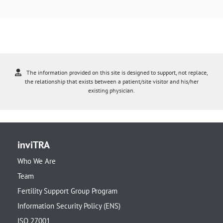
The information provided on this site is designed to support, not replace,
the relationship that exists between a patient/site visitor and his/her
existing physician.
inviTRA
Who We Are
Team
Fertility Support Group Program
Information Security Policy (ENS)
ISO 27001