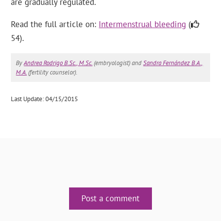
are gradually regulated.
Read the full article on:
Intermenstrual bleeding
(
54).
By
Andrea Rodrigo B.Sc., M.Sc.
(embryologist) and
Sandra Fernández B.A.,
M.A.
(fertility counselor).
Last Update: 04/15/2015
Post a comment