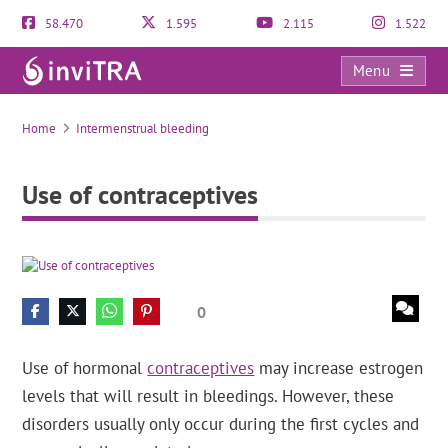
58.470
1.595
2.115
1.522
Menu
Use of contraceptives
Home
Intermenstrual bleeding
Use of contraceptives
0
Use of hormonal
contraceptives
may increase estrogen
levels that will result in bleedings. However, these
disorders usually only occur during the first cycles and