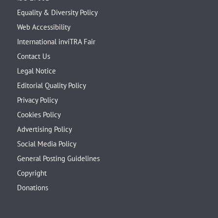
Equality & Diversity Policy
Web Accessibility
International inviTRA Fair
Contact Us
Legal Notice
Editorial Quality Policy
Privacy Policy
Cookies Policy
Advertising Policy
Social Media Policy
General Posting Guidelines
Copyright
Donations