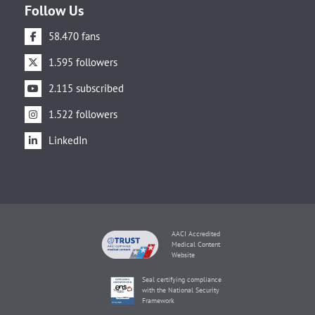
Follow Us
58.470 fans
1.595 followers
2.115 subscribed
1.522 followers
LinkedIn
AACI Accredited
Medical Content
Website
Seal certifying compliance
with the National Security
Framework