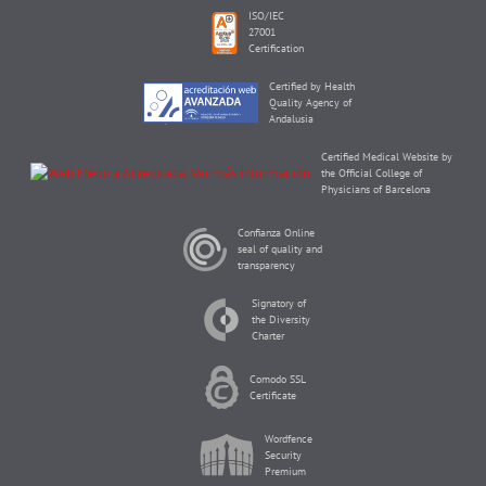
ISO/IEC
27001
Certification
Certified by Health
Quality Agency of
Andalusia
Certified Medical Website by
the Official College of
Physicians of Barcelona
Confianza Online
seal of quality and
transparency
Signatory of
the Diversity
Charter
Comodo SSL
Certificate
Wordfence
Security
Premium