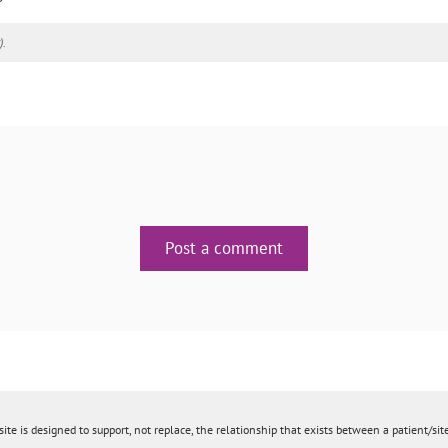
).
Post a comment
ite is designed to support, not replace, the relationship that exists between a patient/site