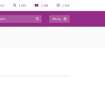
513
1.593
2.108
1.518
Menu
0