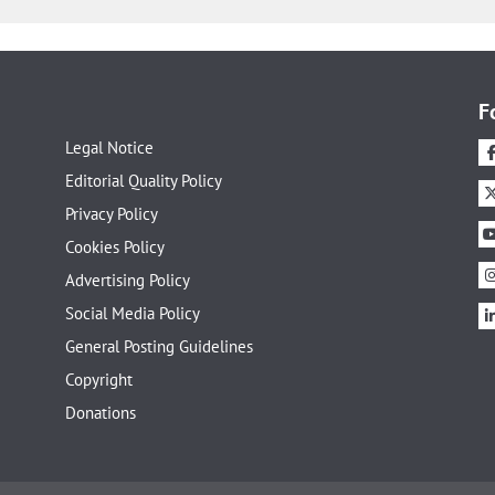
F
Legal Notice
Editorial Quality Policy
Privacy Policy
Cookies Policy
Advertising Policy
Social Media Policy
General Posting Guidelines
Copyright
Donations