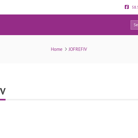
58.
0
Reviews about JOFREFIV
Home
JOFREFIV
IV