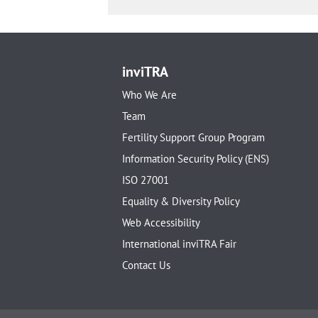
inviTRA
Who We Are
Team
Fertility Support Group Program
Information Security Policy (ENS)
ISO 27001
Equality & Diversity Policy
Web Accessibility
International inviTRA Fair
Contact Us