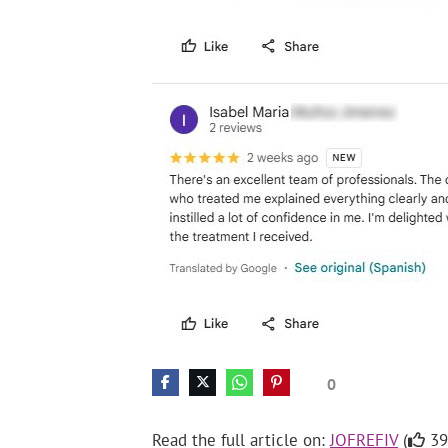
0
Read the full article on:
JOFREFIV
(
39