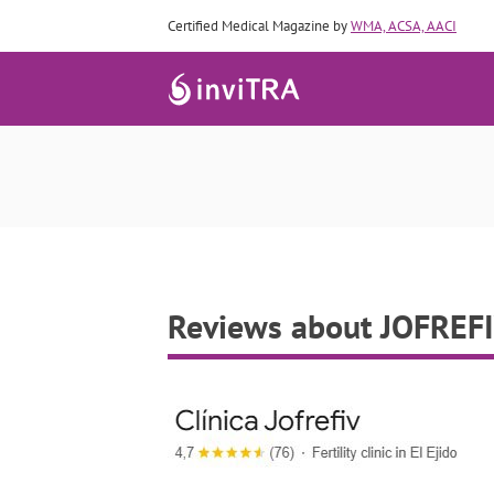
Certified Medical Magazine by
WMA, ACSA, AACI
Reviews about JOFREF