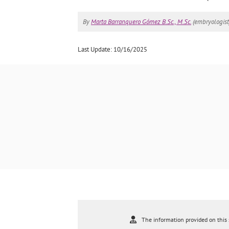
By
Marta Barranquero Gómez B.Sc., M.Sc.
(embryologist
Last Update: 10/16/2025
The information provided on this s