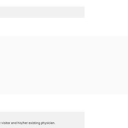
 visitor and his/her existing physician.