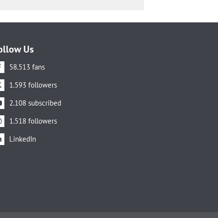
ollow Us
58.513 fans
1.593 followers
2.108 subscribed
1.518 followers
LinkedIn