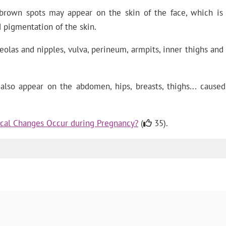
brown spots may appear on the skin of the face, which is 
 pigmentation of the skin.
las and nipples, vulva, perineum, armpits, inner thighs and a
lso appear on the abdomen, hips, breasts, thighs... caused
cal Changes Occur during Pregnancy?
(
35).