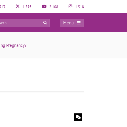
513
1.593
2.108
1.518
Menu
0
ing Pregnancy?