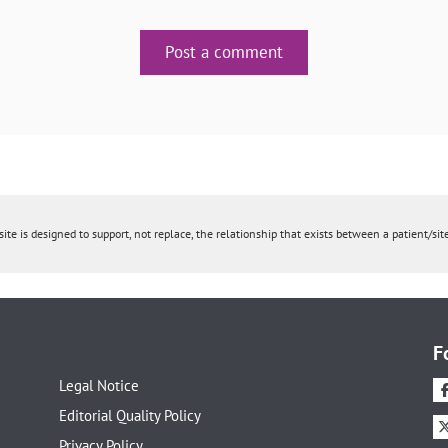
Post a comment
ite is designed to support, not replace, the relationship that exists between a patient/site
F
Legal Notice
Editorial Quality Policy
Privacy Policy