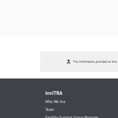
The information provided on this s
inviTRA
Who We Are
Team
Fertility Support Group Program