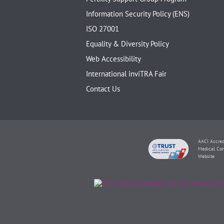
Information Security Policy (ENS)
ISO 27001
Equality & Diversity Policy
Web Accessibility
International inviTRA Fair
Contact Us
AACI Accred
Medical Con
Website