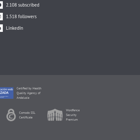
2.108 subscribed
1.518 followers
LinkedIn
Certified by Health
Quality Agency of
Andalusia
Wordfence
Comodo SSL
Security
Certificate
Premium