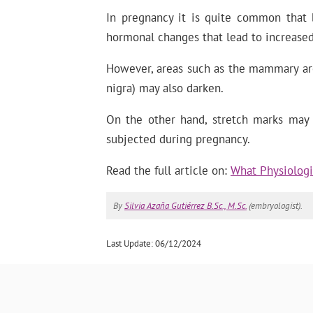
In pregnancy it is quite common that 
hormonal changes that lead to increased
However, areas such as the mammary areo
nigra) may also darken.
On the other hand, stretch marks may a
subjected during pregnancy.
Read the full article on:
What Physiologi
By
Silvia Azaña Gutiérrez B.Sc., M.Sc.
(embryologist).
Last Update: 06/12/2024