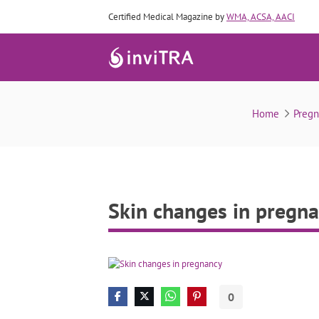
Certified Medical Magazine by
WMA, ACSA, AACI
Home
Preg
Skin changes in pregn
0