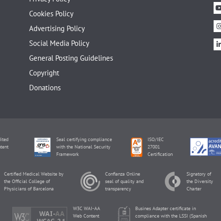
Cookies Policy
Advertising Policy
Social Media Policy
General Posting Guidelines
Copyright
Donations
ited
Seal certifying compliance
ISO/IEC
tent
with the National Security
27001
Framework
Certification
Certified Medical Website by
Confianza Online
Signatory of
the Official College of
seal of quality and
the Diversity
Physicians of Barcelona
transparency
Charter
W3C WAI-AA
Busines Adapter certificate in
Web Content
compliance with the LSSI (Spanish