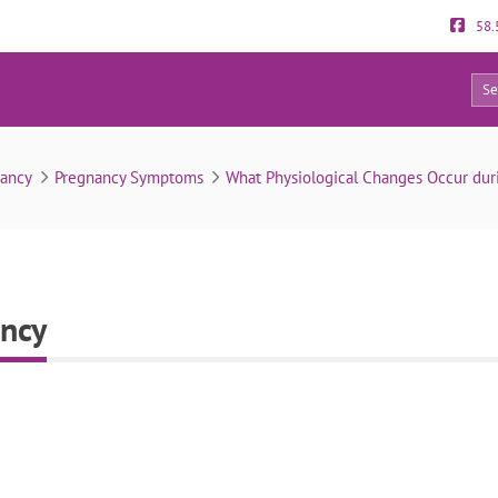
58.
0
Skin changes in pregnancy
nancy
Pregnancy Symptoms
What Physiological Changes Occur dur
ancy