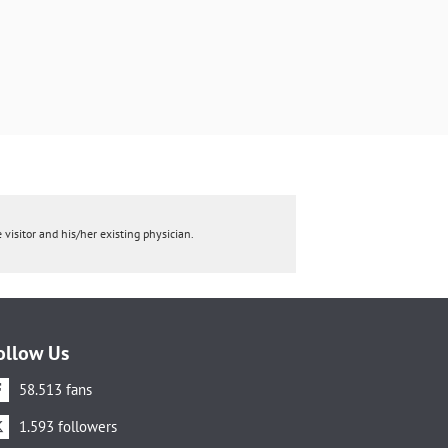
 visitor and his/her existing physician.
ollow Us
58.513 fans
1.593 followers