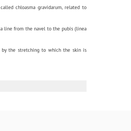
called chloasma gravidarum, related to
 line from the navel to the pubis (linea
 by the stretching to which the skin is