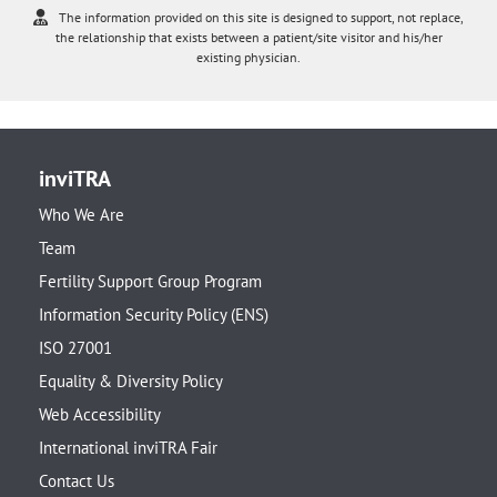
The information provided on this site is designed to support, not replace,
the relationship that exists between a patient/site visitor and his/her
existing physician.
inviTRA
Who We Are
Team
Fertility Support Group Program
Information Security Policy (ENS)
ISO 27001
Equality & Diversity Policy
Web Accessibility
International inviTRA Fair
Contact Us