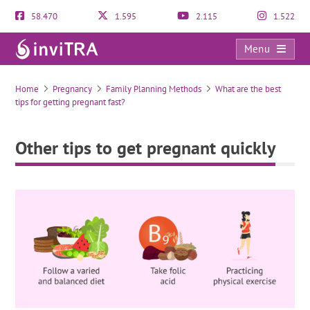
58.470
1.595
2.115
1.522
Menu
Other tips to get pregnant quickly
Home
Pregnancy
Family Planning Methods
What are the best
tips for getting pregnant fast?
Other tips to get pregnant quickly