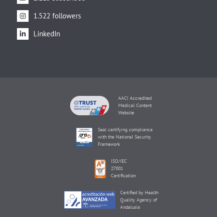
1.522 followers
LinkedIn
AACI Accredited
Medical Content
Website
Seal certifying compliance
with the National Security
Framework
ISO/IEC
27001
Certification
Certified by Health
Quality Agency of
Andalusia