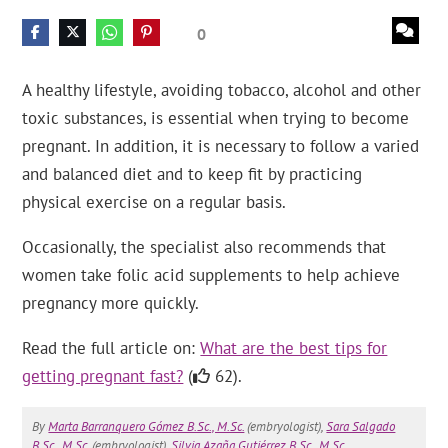
0
A healthy lifestyle, avoiding tobacco, alcohol and other
toxic substances, is essential when trying to become
pregnant. In addition, it is necessary to follow a varied
and balanced diet and to keep fit by practicing
physical exercise on a regular basis.
Occasionally, the specialist also recommends that
women take folic acid supplements to help achieve
pregnancy more quickly.
Read the full article on:
What are the best tips for
getting pregnant fast?
(
62).
By
Marta Barranquero Gómez B.Sc., M.Sc.
(embryologist),
Sara Salgado
B.Sc., M.Sc.
(embryologist),
Silvia Azaña Gutiérrez B.Sc., M.Sc.