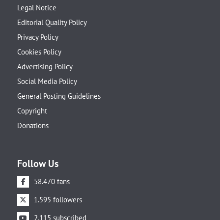
Legal Notice
Editorial Quality Policy
Privacy Policy
Cookies Policy
Advertising Policy
Social Media Policy
General Posting Guidelines
Copyright
Donations
Follow Us
58.470 fans
1.595 followers
2.115 subscribed