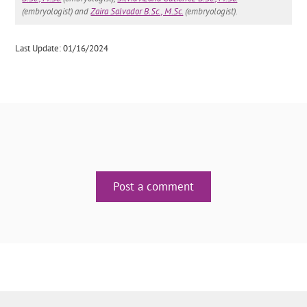
(embryologist) and
Zaira Salvador B.Sc., M.Sc.
(embryologist).
Last Update: 01/16/2024
Post a comment