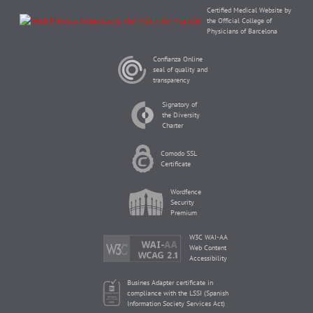
Certified Medical Website by
the Official College of
Physicians of Barcelona
Confianza Online
seal of quality and
transparency
Signatory of
the Diversity
Charter
Comodo SSL
Certificate
Wordfence
Security
Premium
W3C WAI-AA
Web Content
Accessibility
Busines Adapter certificate in
compliance with the LSSI (Spanish
Information Society Services Act)