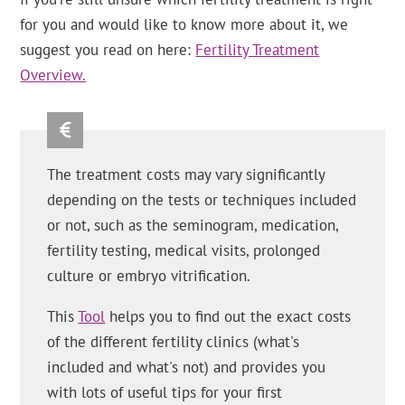
for you and would like to know more about it, we
suggest you read on here:
Fertility Treatment
Overview.
The treatment costs may vary significantly
depending on the tests or techniques included
or not, such as the seminogram, medication,
fertility testing, medical visits, prolonged
culture or embryo vitrification.
This
Tool
helps you to find out the exact costs
of the different fertility clinics (what's
included and what's not) and provides you
with lots of useful tips for your first