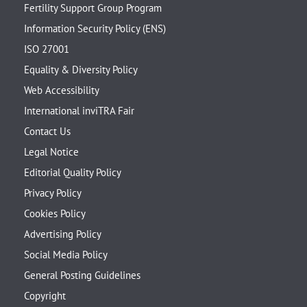
Fertility Support Group Program
Information Security Policy (ENS)
ISO 27001
Equality & Diversity Policy
Web Accessibility
International inviTRA Fair
Contact Us
Legal Notice
Editorial Quality Policy
Privacy Policy
Cookies Policy
Advertising Policy
Social Media Policy
General Posting Guidelines
Copyright