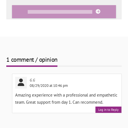
1 comment / opinion
G.G
08/29/2020 at 10:46 pm
Amazing experience with a professional and empathetic
team. Great support from day 1. Can recommend.
Log in to Reply