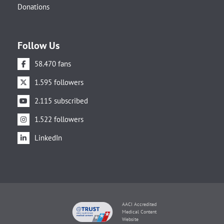
Donations
Follow Us
58.470 fans
1.595 followers
2.115 subscribed
1.522 followers
LinkedIn
AACI Accredited
Medical Content
Website