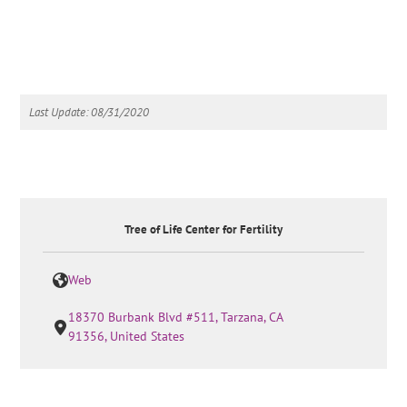
Last Update: 08/31/2020
Tree of Life Center for Fertility
Web
18370 Burbank Blvd #511, Tarzana, CA
91356, United States