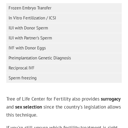
Frozen Embryo Transfer
In Vitro Fertilization / ICSI
IUI with Donor Sperm
IUI with Partner's Sperm
IVF with Donor Eggs
Preimplantation Genetic Diagnosis
Reciprocal IVF
Sperm freezing
Tree of Life Center for Fertility also provides
surrogacy
and
sex selection
since the country's legislation allows
this technique.
If you're still unsure which fertility treatment is right