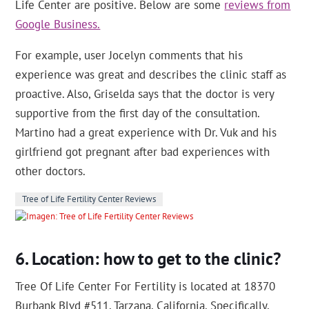
Life Center are positive. Below are some
reviews from
Google Business.
For example, user Jocelyn comments that his
experience was great and describes the clinic staff as
proactive. Also, Griselda says that the doctor is very
supportive from the first day of the consultation.
Martino had a great experience with Dr. Vuk and his
girlfriend got pregnant after bad experiences with
other doctors.
Tree of Life Fertility Center Reviews
Location: how to get to the clinic?
Tree Of Life Center For Fertility is located at 18370
Burbank Blvd #511, Tarzana, California. Specifically,