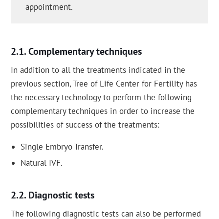
appointment.
Complementary techniques
In addition to all the treatments indicated in the
previous section, Tree of Life Center for Fertility has
the necessary technology to perform the following
complementary techniques in order to increase the
possibilities of success of the treatments:
Single Embryo Transfer.
Natural IVF.
Diagnostic tests
The following diagnostic tests can also be performed