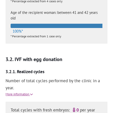
* Percentage extracted from 4 cases only
Age of the recipient woman: between 41 and 42 years
old
100%*
* Percentage extracted from 1 case only
IVF with egg donation
Realized cycles
Number of total cycles performed by the clinic in a
year.
More information
Total cycles with fresh embryos:
0
per year