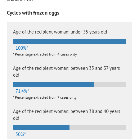
Cycles with frozen eggs
Age of the recipient woman: under 35 years old
100%*
* Percentage extracted from 4 cases only
Age of the recipient woman: between 35 and 37 years
old
71.4%*
* Percentage extracted from 7 cases only
Age of the recipient woman: between 38 and 40 years
old
50%*