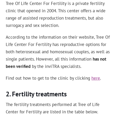
Tree Of Life Center For Fertility is a private fertility
clinic that opened in 2004. This center offers a wide
range of assisted reproduction treatments, but also
surrogacy and sex selection.
According to the information on their website, Tree Of
Life Center For Fertility has reproductive options for
both heterosexual and homosexual couples, as well as
single patients. However, all this information
has not
been verified
by the inviTRA specialists.
Find out how to get to the clinic by clicking
here
.
Fertility treatments
The fertility treatments performed at Tree of Life
Center for Fertility are listed in the table below.