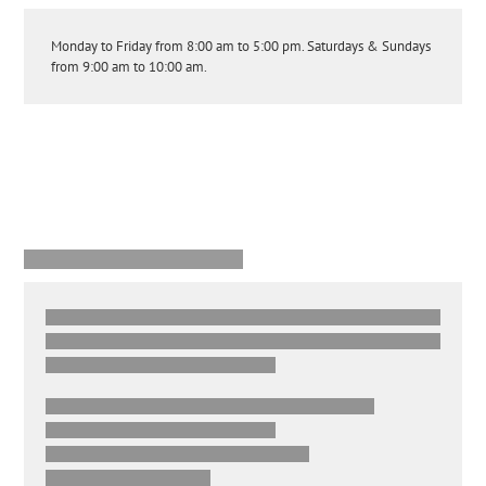
Monday to Friday from 8:00 am to 5:00 pm. Saturdays & Sundays
from 9:00 am to 10:00 am.