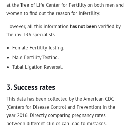
at the Tree of Life Center for Fertility on both men and
women to find out the reason for infertility:
However, all this information
has not been
verified by
the inviTRA specialists.
Female Fertility Testing.
Male Fertility Testing.
Tubal Ligation Reversal.
Success rates
This data has been collected by the American CDC
(Centers for Disease Control and Prevention) in the
year 2016. Directly comparing pregnancy rates
between different clinics can lead to mistakes.