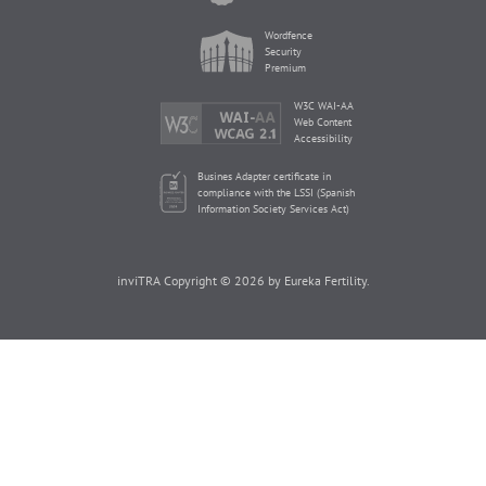
Wordfence
Security
Premium
W3C WAI-AA
Web Content
Accessibility
Busines Adapter certificate in
compliance with the LSSI (Spanish
Information Society Services Act)
inviTRA Copyright © 2026 by Eureka Fertility.