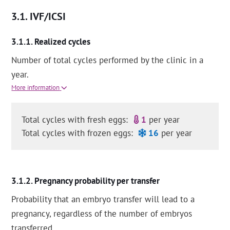
IVF/ICSI
Realized cycles
Number of total cycles performed by the clinic in a
year.
More information
Total cycles with fresh eggs:
1
per year
Total cycles with frozen eggs:
16
per year
Pregnancy probability per transfer
Probability that an embryo transfer will lead to a
pregnancy, regardless of the number of embryos
transferred.