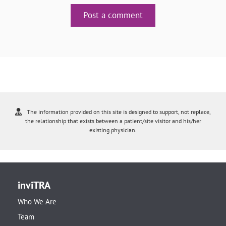
Post a comment
The information provided on this site is designed to support, not replace,
the relationship that exists between a patient/site visitor and his/her
existing physician.
inviTRA
Who We Are
Team