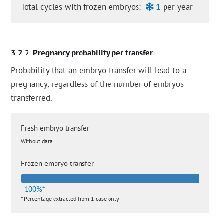
Total cycles with frozen embryos:
1
per year
Pregnancy probability per transfer
Probability that an embryo transfer will lead to a
pregnancy, regardless of the number of embryos
transferred.
Fresh embryo transfer
Without data
Frozen embryo transfer
100%*
* Percentage extracted from 1 case only