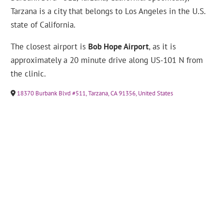
Tarzana is a city that belongs to Los Angeles in the U.S.
state of California.
The closest airport is
Bob Hope Airport
, as it is
approximately a 20 minute drive along US-101 N from
the clinic.
18370 Burbank Blvd #511, Tarzana, CA 91356, United States