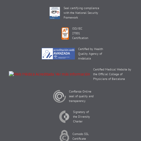
Seal certifying compliance
with the National Security
Framework
ISO/IEC
27001
Certification
Certified by Health
Quality Agency of
Andalusia
Certified Medical Website by
the Official College of
Physicians of Barcelona
Confianza Online
seal of quality and
transparency
Signatory of
the Diversity
Charter
Comodo SSL
Certificate