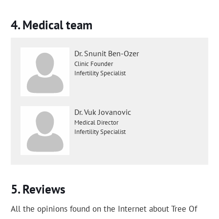
Medical team
Dr. Snunit Ben-Ozer
Clinic Founder
Infertility Specialist
Dr. Vuk Jovanovic
Medical Director
Infertility Specialist
Reviews
All the opinions found on the Internet about Tree Of