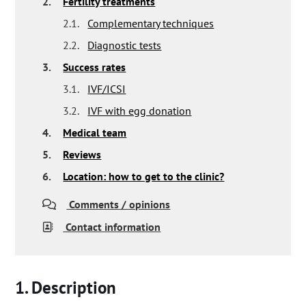
2.
Fertility treatments
2.1.
Complementary techniques
2.2.
Diagnostic tests
3.
Success rates
3.1.
IVF/ICSI
3.2.
IVF with egg donation
4.
Medical team
5.
Reviews
6.
Location: how to get to the clinic?
Comments / opinions
Contact information
Description