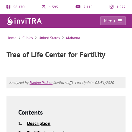
58.470
1.595
2.115
1.522
Menu
Tree of Life Center for Fertility
Home
Clinics
United States
Alabama
Tree of Life Center for Fertility
Analyzed by
Romina Packan
(invitra staff).
Last Update: 08/31/2020
Contents
1.
Description