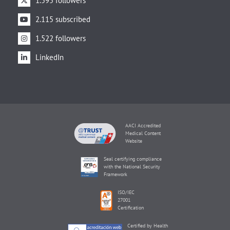
1.595 followers
2.115 subscribed
1.522 followers
LinkedIn
AACI Accredited
Medical Content
Website
Seal certifying compliance
with the National Security
Framework
ISO/IEC
27001
Certification
Certified by Health