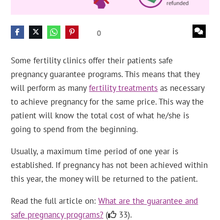
0
Some fertility clinics offer their patients safe
pregnancy guarantee programs. This means that they
will perform as many
fertility treatments
as necessary
to achieve pregnancy for the same price. This way the
patient will know the total cost of what he/she is
going to spend from the beginning.
Usually, a maximum time period of one year is
established. If pregnancy has not been achieved within
this year, the money will be returned to the patient.
Read the full article on:
What are the guarantee and
safe pregnancy programs?
(
33).