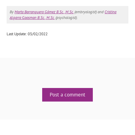
By
Marta Barranquero Gómez B.Sc., M.Sc.
(embryologist) and
Cristina
Algarra Goosman B.Sc., M.Sc.
(psychologist).
Last Update: 03/02/2022
Post a comment