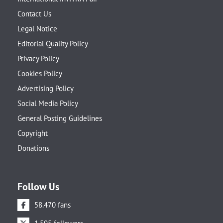
Contact Us
Legal Notice
Editorial Quality Policy
Privacy Policy
Cookies Policy
Advertising Policy
Social Media Policy
General Posting Guidelines
Copyright
Donations
Follow Us
58.470 fans