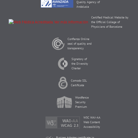
Quality Agency of
Andalusia
Certified Medical Website by
the Official College of
Physicians of Barcelona
Confianza Online
seal of quality and
transparency
Signatory of
the Diversity
Charter
Comodo SSL
Certificate
Wordfence
Security
Premium
W3C WAI-AA
Web Content
Accessibility
Busines Adapter certificate in