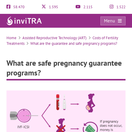
58.470
1.595
2.115
1.522
Menu
What are safe pregnancy guarantee programs?
Home
Assisted Reproductive Technology (ART)
Costs of Fertility
Treatments
What are the guarantee and safe pregnancy programs?
What are safe pregnancy guarantee
programs?