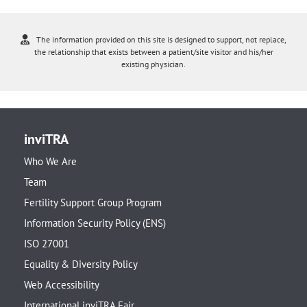
The information provided on this site is designed to support, not replace,
the relationship that exists between a patient/site visitor and his/her
existing physician.
inviTRA
Who We Are
Team
Fertility Support Group Program
Information Security Policy (ENS)
ISO 27001
Equality & Diversity Policy
Web Accessibility
International inviTRA Fair