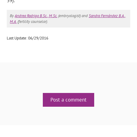
39).
By
Andrea Rodrigo B.Sc., M.Sc.
(embryologist) and
Sandra Fernández B.A.,
M.A.
(fertility counselor).
Last Update: 06/29/2016
Post a comment