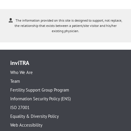
The information provided on this site is designed to support, not replace,
the relationship that exists between a patient/site visitor and his/her
existing physician.
inviTRA
Who We Are
Team
Fertility Support Group Program
Information Security Policy (ENS)
ISO 27001
Equality & Diversity Policy
Web Accessibility