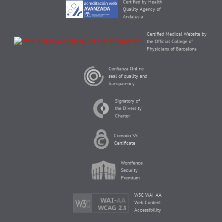
Certified by Health
Quality Agency of
Andalusia
Certified Medical Website by
the Official College of
Physicians of Barcelona
Confianza Online
seal of quality and
transparency
Signatory of
the Diversity
Charter
Comodo SSL
Certificate
Wordfence
Security
Premium
W3C WAI-AA
Web Content
Accessibility