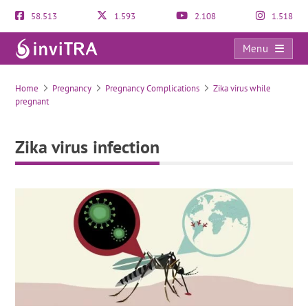
58.513
1.593
2.108
1.518
Menu
Zika virus infection
Home
Pregnancy
Pregnancy Complications
Zika virus while
pregnant
Zika virus infection