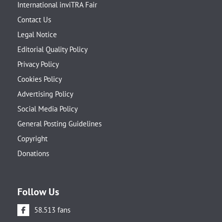
International inviTRA Fair
Contact Us
Legal Notice
Editorial Quality Policy
Privacy Policy
Cookies Policy
Advertising Policy
Social Media Policy
General Posting Guidelines
Copyright
Donations
Follow Us
58.513 fans