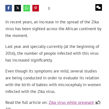
0
In recent years, an increase in the spread of the Zika
virus has been sighted across the African continent by
the moment.
Last year and specially currently (at the beginning of
2016), the number of people infected with this virus
has increased significantly.
Even though its symptoms are mild, several studies
are being conducted in order to evaluate its relation
with the birth of babies with microcephaly in women
infected with the Zika virus.
Read the full article on:
Zika virus while pregnant
(