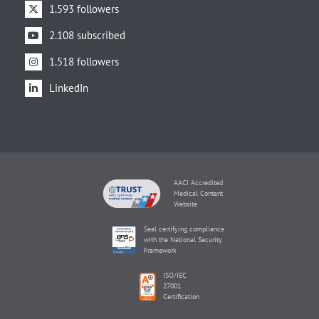
1.593 followers
2.108 subscribed
1.518 followers
LinkedIn
AACI Accredited
Medical Content
Website
Seal certifying compliance
with the National Security
Framework
ISO/IEC
27001
Certification