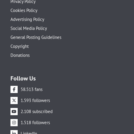
Privacy Policy
Cookies Policy
Advertising Policy
Social Media Policy
General Posting Guidelines
Copyright
Donations
Follow Us
58.513 fans
1.593 followers
2.108 subscribed
1.518 followers
LinkedIn