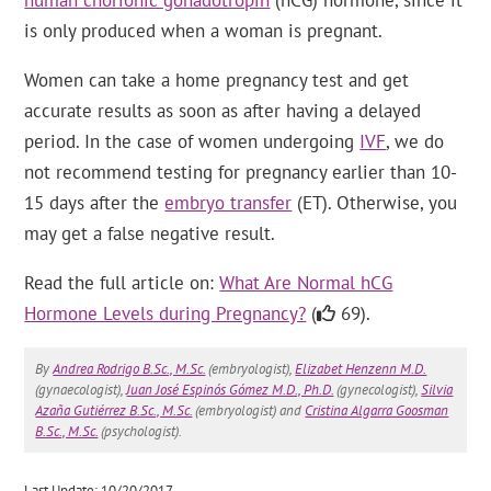
human chorionic gonadotropin
(hCG) hormone, since it
is only produced when a woman is pregnant.
Women can take a home pregnancy test and get
accurate results as soon as after having a delayed
period. In the case of women undergoing
IVF
, we do
not recommend testing for pregnancy earlier than 10-
15 days after the
embryo transfer
(ET). Otherwise, you
may get a false negative result.
Read the full article on:
What Are Normal hCG
Hormone Levels during Pregnancy?
(
69).
By
Andrea Rodrigo B.Sc., M.Sc.
(embryologist),
Elizabet Henzenn M.D.
(gynaecologist),
Juan José Espinós Gómez M.D., Ph.D.
(gynecologist),
Silvia
Azaña Gutiérrez B.Sc., M.Sc.
(embryologist) and
Cristina Algarra Goosman
B.Sc., M.Sc.
(psychologist).
Last Update: 10/20/2017