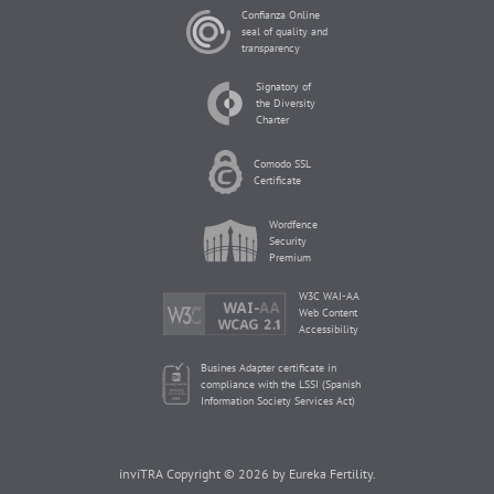
Confianza Online
seal of quality and
transparency
Signatory of
the Diversity
Charter
Comodo SSL
Certificate
Wordfence
Security
Premium
W3C WAI-AA
Web Content
Accessibility
Busines Adapter certificate in
compliance with the LSSI (Spanish
Information Society Services Act)
inviTRA Copyright © 2026 by Eureka Fertility.