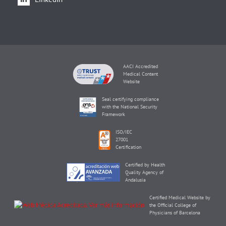
AACI Accredited
Medical Content
Website
Seal certifying compliance
with the National Security
Framework
ISO/IEC
27001
Certification
Certified by Health
Quality Agency of
Andalusia
Certified Medical Website by
the Official College of
Physicians of Barcelona