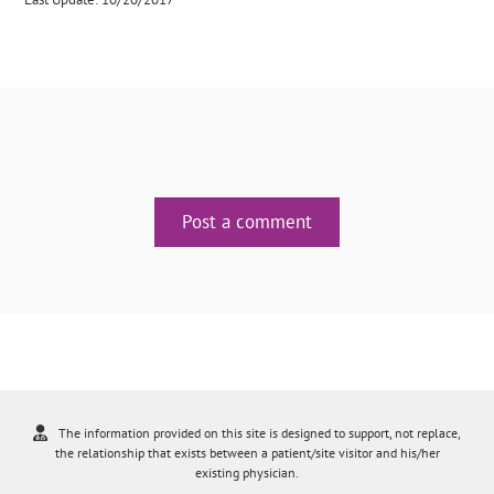
Post a comment
The information provided on this site is designed to support, not replace,
the relationship that exists between a patient/site visitor and his/her
existing physician.