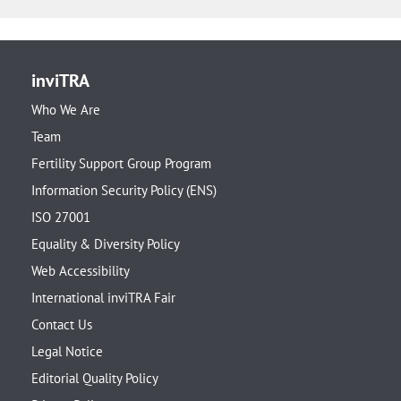
inviTRA
Who We Are
Team
Fertility Support Group Program
Information Security Policy (ENS)
ISO 27001
Equality & Diversity Policy
Web Accessibility
International inviTRA Fair
Contact Us
Legal Notice
Editorial Quality Policy