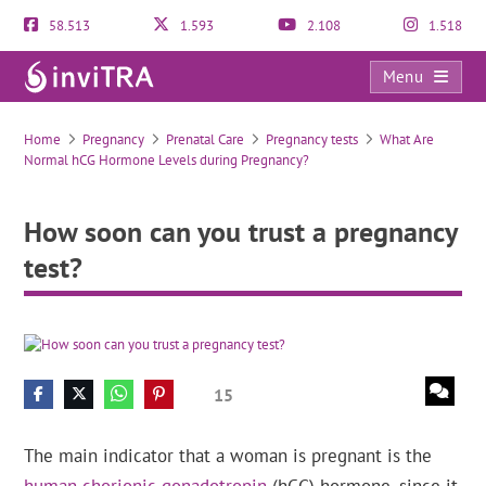
58.513
1.593
2.108
1.518
Menu
How soon can you trust a pregnancy test?
Home
Pregnancy
Prenatal Care
Pregnancy tests
What Are
Normal hCG Hormone Levels during Pregnancy?
How soon can you trust a pregnancy
test?
15
The main indicator that a woman is pregnant is the