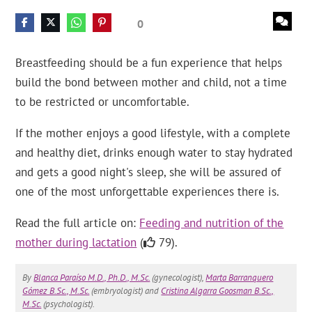
0
Breastfeeding should be a fun experience that helps
build the bond between mother and child, not a time
to be restricted or uncomfortable.
If the mother enjoys a good lifestyle, with a complete
and healthy diet, drinks enough water to stay hydrated
and gets a good night's sleep, she will be assured of
one of the most unforgettable experiences there is.
Read the full article on:
Feeding and nutrition of the
mother during lactation
(
79).
By
Blanca Paraíso M.D., Ph.D., M.Sc.
(gynecologist),
Marta Barranquero
Gómez B.Sc., M.Sc.
(embryologist) and
Cristina Algarra Goosman B.Sc.,
M.Sc.
(psychologist).