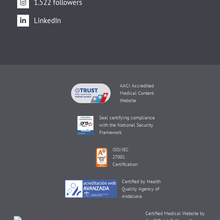
1.522 followers
LinkedIn
AACI Accredited
Medical Content
Website
Seal certifying compliance
with the National Security
Framework
ISO/IEC
27001
Certification
Certified by Health
Quality Agency of
Andalusia
Certified Medical Website by