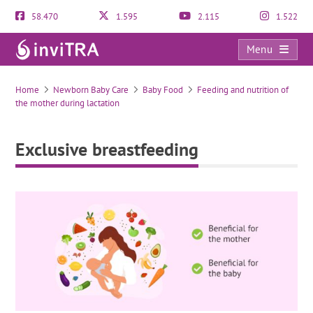
58.470
1.595
2.115
1.522
Menu
Exclusive breastfeeding
Home
Newborn Baby Care
Baby Food
Feeding and nutrition of
the mother during lactation
Exclusive breastfeeding