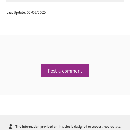
Last Update: 02/06/2025
Post a comment
The information provided on this site is designed to support, not replace,