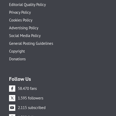
Editorial Quality Policy
Privacy Policy
Cookies Policy
Advertising Policy
Social Media Policy
General Posting Guidelines
Copyright
Donations
Follow Us
58.470 fans
1.595 followers
2.115 subscribed