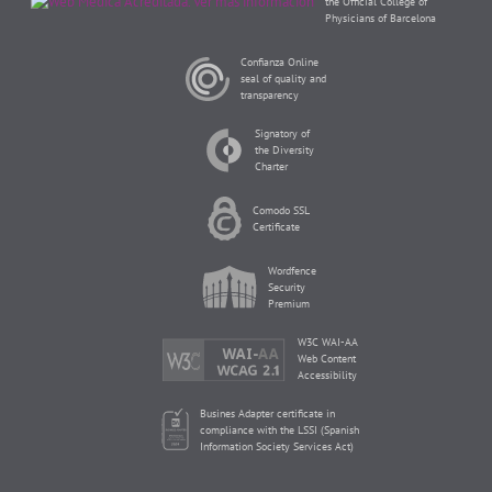
the Official College of
Physicians of Barcelona
Confianza Online
seal of quality and
transparency
Signatory of
the Diversity
Charter
Comodo SSL
Certificate
Wordfence
Security
Premium
W3C WAI-AA
Web Content
Accessibility
Busines Adapter certificate in
compliance with the LSSI (Spanish
Information Society Services Act)