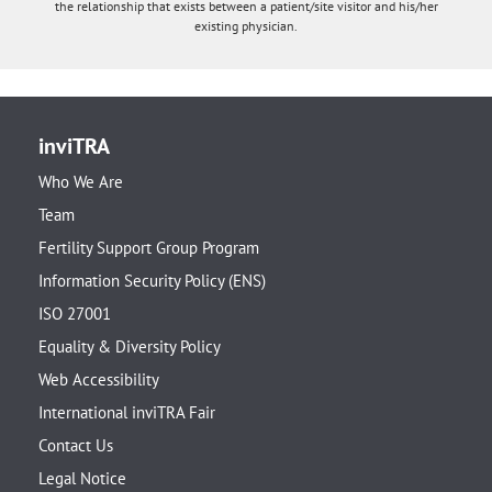
the relationship that exists between a patient/site visitor and his/her
existing physician.
inviTRA
Who We Are
Team
Fertility Support Group Program
Information Security Policy (ENS)
ISO 27001
Equality & Diversity Policy
Web Accessibility
International inviTRA Fair
Contact Us
Legal Notice