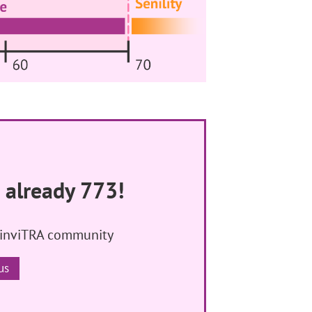
 already 773!
 inviTRA community
us