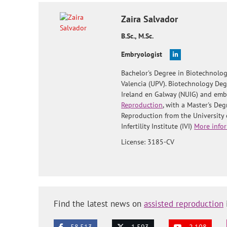
Zaira
Salvador
B.Sc., M.Sc.
Embryologist
Bachelor's Degree in Biotechnolog
Valencia (UPV). Biotechnology Deg
Ireland en Galway (NUIG) and embr
Reproduction
, with a Master's De
Reproduction from the University 
Infertility Institute (IVI)
More infor
License: 3185-CV
Find the latest news on
assisted reproduction
58.513
1.593
2.108