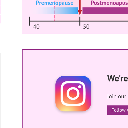
We're
Join our
Follow 