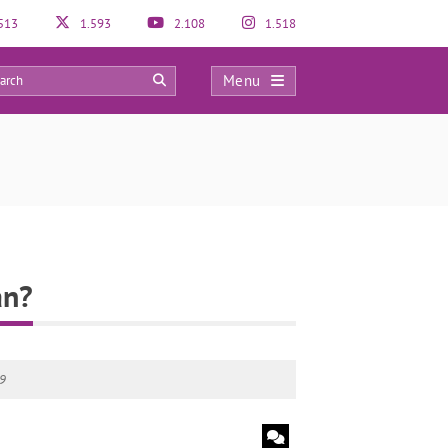
513
1.593
2.108
1.518
Menu
0
an?
19