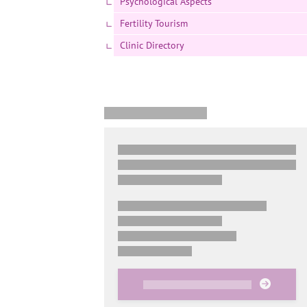
Psychological Aspects
Fertility Tourism
Clinic Directory