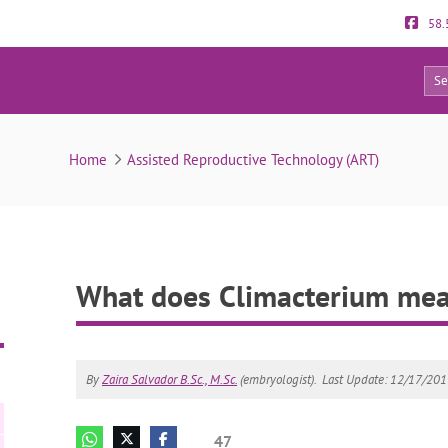
58.
47
What does Climacterium mean?
Home
Assisted Reproductive Technology (ART)
What does Climacterium me
By
Zaira Salvador B.Sc., M.Sc.
(embryologist).
Last Update: 12/17/20
47