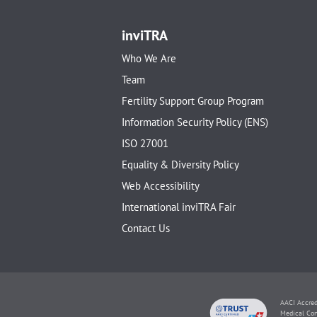
inviTRA
Who We Are
Team
Fertility Support Group Program
Information Security Policy (ENS)
ISO 27001
Equality & Diversity Policy
Web Accessibility
International inviTRA Fair
Contact Us
AACI Accred
Medical Con