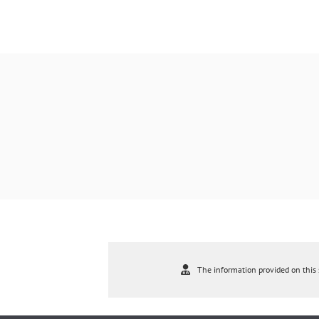
The information provided on this s