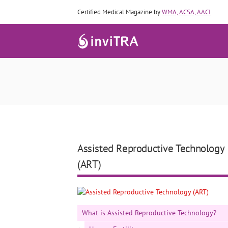
Certified Medical Magazine by
WMA, ACSA, AACI
Assisted Reproductive Technology
(ART)
What is Assisted Reproductive Technology?