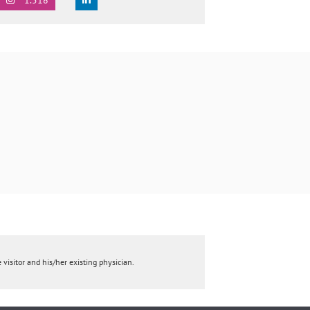
 visitor and his/her existing physician.