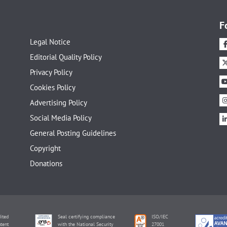
F
Legal Notice
Editorial Quality Policy
Privacy Policy
Cookies Policy
Advertising Policy
Social Media Policy
General Posting Guidelines
Copyright
Donations
ited
Seal certifying compliance
ISO/IEC
tent
with the National Security
27001