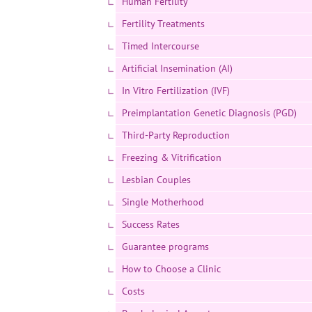
Human Fertility
Fertility Treatments
Timed Intercourse
Artificial Insemination (AI)
In Vitro Fertilization (IVF)
Preimplantation Genetic Diagnosis (PGD)
Third-Party Reproduction
Freezing & Vitrification
Lesbian Couples
Single Motherhood
Success Rates
Guarantee programs
How to Choose a Clinic
Costs