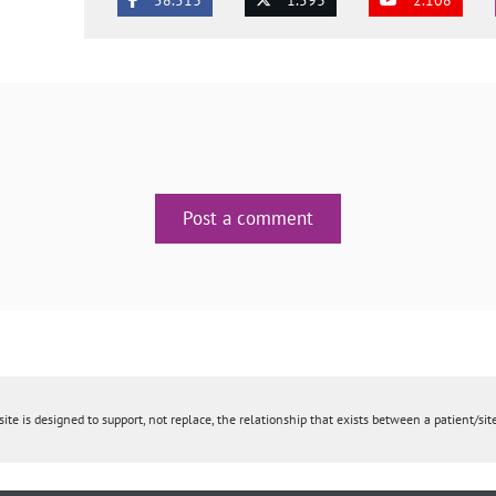
Post a comment
ite is designed to support, not replace, the relationship that exists between a patient/site