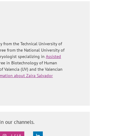
y from the Technical University of
ree from the National University of
yologist specializing in
Assisted
gree in Biotechnology of Human
of Valencia (UV) and the Valencian
mation about Zaira Salvador
in our channels.
1.518