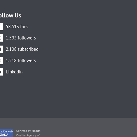
ollow Us
58.513 fans
1.593 followers
2.108 subscribed
1.518 followers
LinkedIn
Certified by Health
Quality Agency of