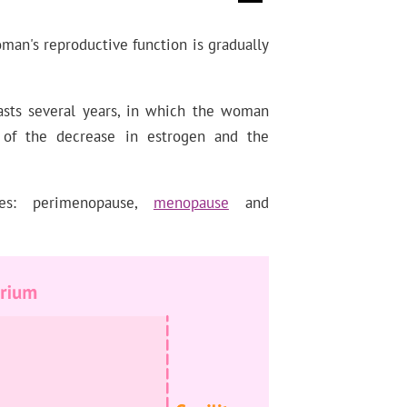
man's reproductive function is gradually
asts several years, in which the woman
 of the decrease in estrogen and the
ses: perimenopause,
menopause
and