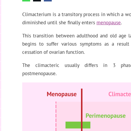
Climacterium is a transitory process in which a wo
diminished until she finally enters
menopause
.
This transition between adulthood and old age l
begins to suffer various symptoms as a result
cessation of ovarian function.
The climacteric usually differs in 3 pha
postmenopause.