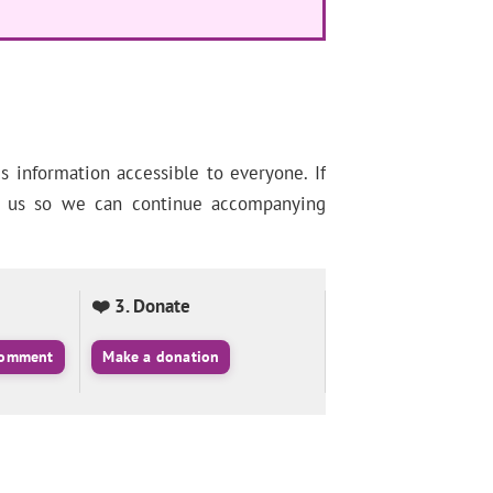
information accessible to everyone. If
ng us so we can continue accompanying
❤️ 3. Donate
 comment
Make a donation