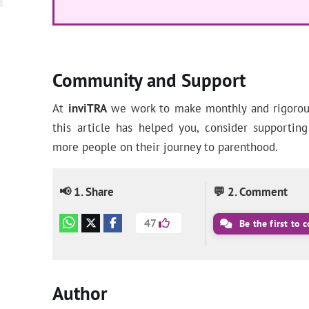
Community and Support
At
inviTRA
we work to make monthly and rigorous 
this article has helped you, consider supporti
more people on their journey to parenthood.
📢 1. Share
💬 2. Comment
47
Be the first to
Author