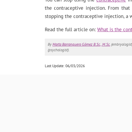
the contraceptive injection. From that
stopping the contraceptive injection, a
Read the full article on:
What is the cont
By
Marta Barranquero Gómez B.Sc., M.Sc.
(embryologist
(psychologist).
Last Update: 06/03/2026