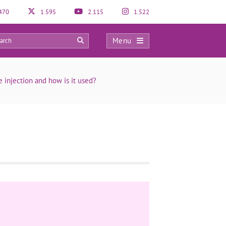
470
1.595
2.115
1.522
Menu
0
e injection and how is it used?