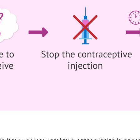
jection at any time. Therefore, if a woman wishes to become