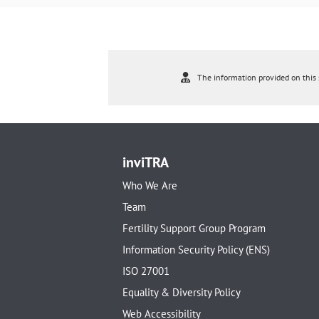
The information provided on this s
inviTRA
Who We Are
Team
Fertility Support Group Program
Information Security Policy (ENS)
ISO 27001
Equality & Diversity Policy
Web Accessibility