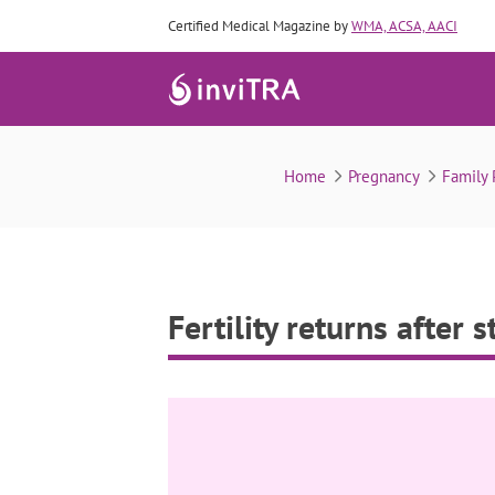
Certified Medical Magazine by
WMA, ACSA, AACI
Fertility 
Home
Pregnancy
Family
Fertility returns after 