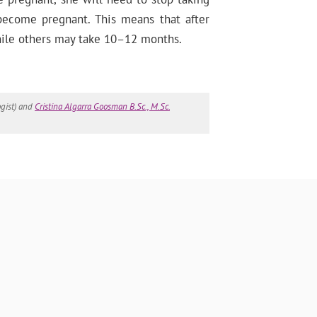
 become pregnant. This means that after
while others may take 10–12 months.
gist) and
Cristina Algarra Goosman B.Sc., M.Sc.