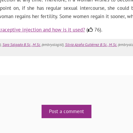
 point on, if she has regular sexual intercourse, she could
 woman regains her fertility. Some women regain it sooner, 
raceptive injection and how is it used?
(
76).
),
Sara Salgado B.Sc., M.Sc.
(embryologist),
Silvia Azaña Gutiérrez B.Sc., M.Sc.
(embryolo
Post a comment