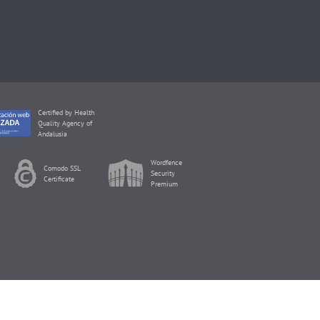
Certified by Health
Quality Agency of
Andalusia
Wordfence
Comodo SSL
Security
Certificate
Premium