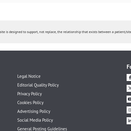
ite is designed to support, not replace, the relationship that exists between a patient/site
F
Legal Notice
Editorial Quality Policy
Privacy Policy
Cookies Policy
Advertising Policy
Social Media Policy
General Posting Guidelines