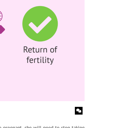
 pregnant, she will need to stop taking