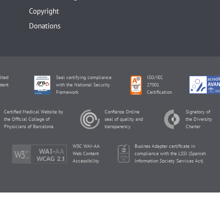
Copyright
Donations
ited
Seal certifying compliance
ISO/IEC
tent
with the National Security
27001
Framework
Certification
Certified Medical Website by
Confianza Online
Signatory of
the Official College of
seal of quality and
the Diversity
Physicians of Barcelona
transparency
Charter
W3C WAI-AA
Busines Adapter certificate in
Web Content
compliance with the LSSI (Spanish
Accessibility
Information Society Services Act)
inviTRA Copyright © 2026 by Eureka Fertility.