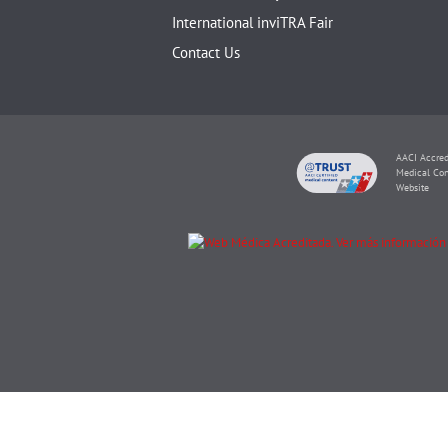
International inviTRA Fair
Contact Us
AACI Accred
Medical Con
Website