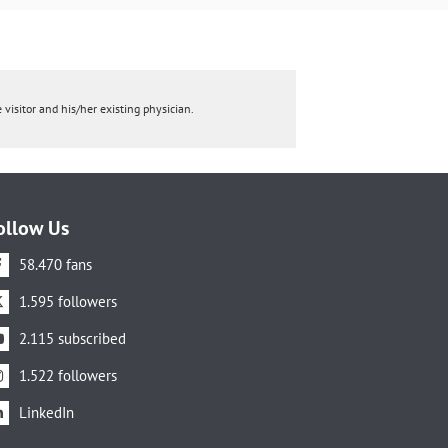
 visitor and his/her existing physician.
ollow Us
58.470 fans
1.595 followers
2.115 subscribed
1.522 followers
LinkedIn