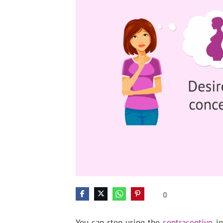
0
You can stop using the
contraceptive
in