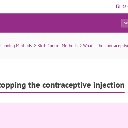
58.
0
returns after stopping the contraceptive injection
 Planning Methods
Birth Control Methods
What is the contraceptiv
stopping the contraceptive injection