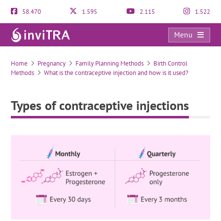
58.470
1.595
2.115
1.522
Menu
Types of contraceptive injections
Home
Pregnancy
Family Planning Methods
Birth Control
Methods
What is the contraceptive injection and how is it used?
Types of contraceptive injections