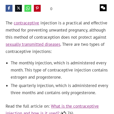
0
The
contraceptive
injection is a practical and effective
method for preventing unwanted pregnancy, although
this method of contraception does not protect against
sexually transmitted diseases
. There are two types of
contraceptive injections:
The monthly injection, which is administered every
month. This type of contraceptive injection contains
estrogen and progesterone.
The quarterly injection, which is administered every
three months and contains only progesterone.
Read the full article on:
What is the contraceptive
injection and how is it used?
(
76).