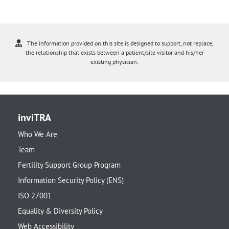
The information provided on this site is designed to support, not replace,
the relationship that exists between a patient/site visitor and his/her
existing physician.
inviTRA
Who We Are
Team
Fertility Support Group Program
Information Security Policy (ENS)
ISO 27001
Equality & Diversity Policy
Web Accessibility