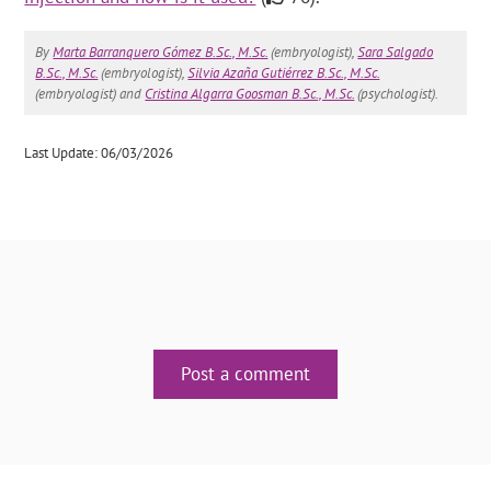
By
Marta Barranquero Gómez B.Sc., M.Sc.
(embryologist),
Sara Salgado
B.Sc., M.Sc.
(embryologist),
Silvia Azaña Gutiérrez B.Sc., M.Sc.
(embryologist) and
Cristina Algarra Goosman B.Sc., M.Sc.
(psychologist).
Last Update: 06/03/2026
Post a comment