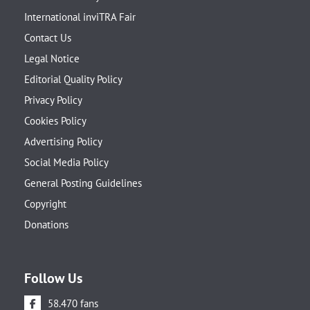
International inviTRA Fair
Contact Us
Legal Notice
Editorial Quality Policy
Privacy Policy
Cookies Policy
Advertising Policy
Social Media Policy
General Posting Guidelines
Copyright
Donations
Follow Us
58.470 fans