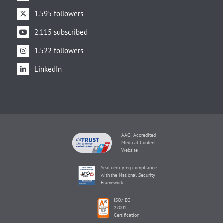
1.595 followers
2.115 subscribed
1.522 followers
LinkedIn
AACI Accredited
Medical Content
Website
Seal certifying compliance
with the National Security
Framework
ISO/IEC
27001
Certification