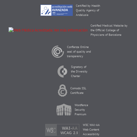
Certified by Health
Quality Agency of
Andalusia
Certified Medical Website by
the Official College of
Physicians of Barcelona
Confianza Online
seal of quality and
transparency
Signatory of
the Diversity
Charter
Comodo SSL
Certificate
Wordfence
Security
Premium
W3C WAI-AA
Web Content
Accessibility