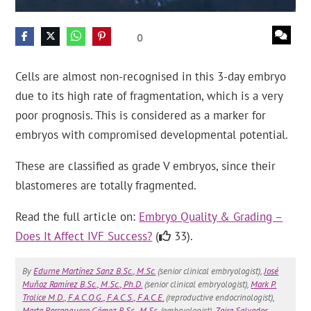
0
Cells are almost non-recognised in this 3-day embryo
due to its high rate of fragmentation, which is a very
poor prognosis. This is considered as a marker for
embryos with compromised developmental potential.
These are classified as grade V embryos, since their
blastomeres are totally fragmented.
Read the full article on:
Embryo Quality & Grading –
Does It Affect IVF Success?
(
33).
By
Edurne Martínez Sanz B.Sc., M.Sc.
(senior clinical embryologist),
José
Muñoz Ramírez B.Sc., M.Sc., Ph.D.
(senior clinical embryologist),
Mark P.
Trolice M.D., F.A.C.O.G., F.A.C.S., F.A.C.E.
(reproductive endocrinologist),
Marta Barranquero Gómez B.Sc., M.Sc.
(embryologist),
Zaira Salvador