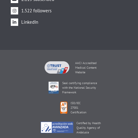
1.522 followers
LinkedIn
AACI Accredited
Medical Content
Website
Seal certifying compliance
with the National Security
Framework
ISO/IEC
27001
Certification
Certified by Health
Quality Agency of
Andalusia