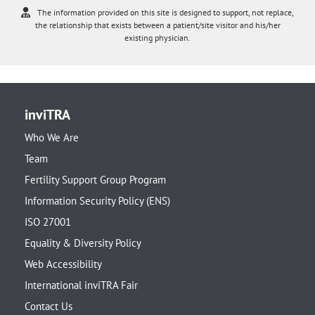
The information provided on this site is designed to support, not replace,
the relationship that exists between a patient/site visitor and his/her
existing physician.
inviTRA
Who We Are
Team
Fertility Support Group Program
Information Security Policy (ENS)
ISO 27001
Equality & Diversity Policy
Web Accessibility
International inviTRA Fair
Contact Us