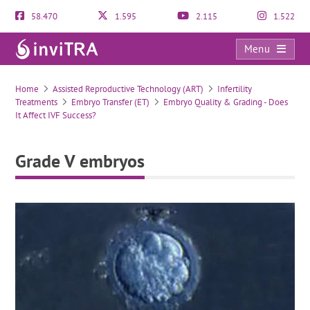
58.470
1.595
2.115
1.522
Menu
Grade V embryos
Home
Assisted Reproductive Technology (ART)
Infertility
Treatments
Embryo Transfer (ET)
Embryo Quality & Grading - Does
It Affect IVF Success?
Grade V embryos