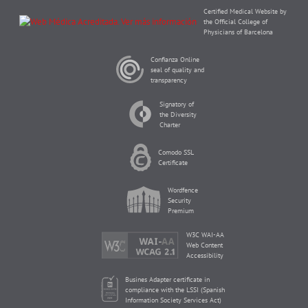
Certified Medical Website by
the Official College of
Physicians of Barcelona
Confianza Online
seal of quality and
transparency
Signatory of
the Diversity
Charter
Comodo SSL
Certificate
Wordfence
Security
Premium
W3C WAI-AA
Web Content
Accessibility
Busines Adapter certificate in
compliance with the LSSI (Spanish
Information Society Services Act)