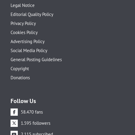
Legal Notice
Editorial Quality Policy
Privacy Policy
Cookies Policy
Advertising Policy
Social Media Policy
General Posting Guidelines
Copyright
Donations
Follow Us
58.470 fans
1.595 followers
2.115 subscribed