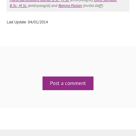
B.Sc., M.Sc.
(embryologist) and
Romina Packan
(invitra staff).
Last Update: 04/01/2014
Post a comment