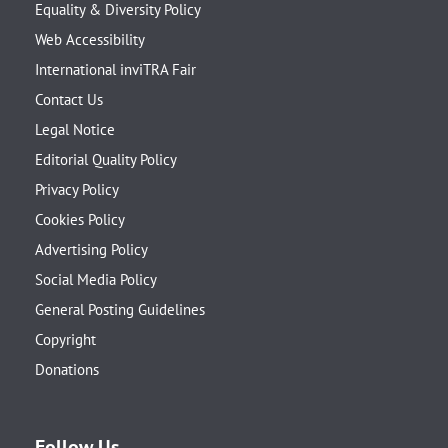
Equality & Diversity Policy
Web Accessibility
International inviTRA Fair
Contact Us
Legal Notice
Editorial Quality Policy
Privacy Policy
Cookies Policy
Advertising Policy
Social Media Policy
General Posting Guidelines
Copyright
Donations
Follow Us