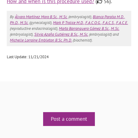
How and when is this procedure used?
(
56).
By
Álvaro Martínez Moro B.Sc., M.Sc.
(embryologist),
Blanca Paraíso M.D.,
Ph.D., M.Sc.
(gynecologist),
Mark P. Trolice M.D., F.A.C.O.G., F.A.C.S., F.A.C.E.
(reproductive endocrinologist),
Marta Barranquero Gómez B.Sc., M.Sc.
(embryologist),
Silvia Azaña Gutiérrez B.Sc., M.Sc.
(embryologist) and
Michelle Lorraine Embleton B.Sc. Ph.D.
(biochemist).
Last Update: 11/21/2024
Post a comment