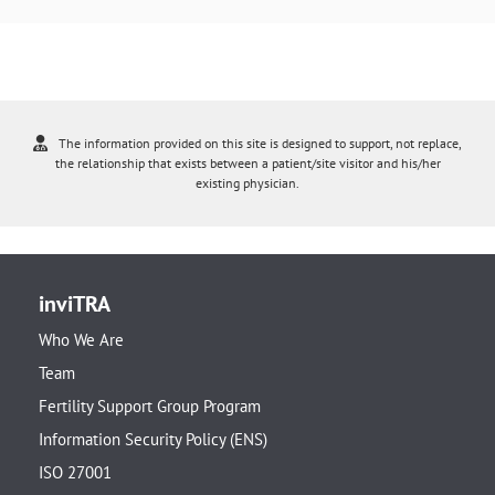
The information provided on this site is designed to support, not replace,
the relationship that exists between a patient/site visitor and his/her
existing physician.
inviTRA
Who We Are
Team
Fertility Support Group Program
Information Security Policy (ENS)
ISO 27001