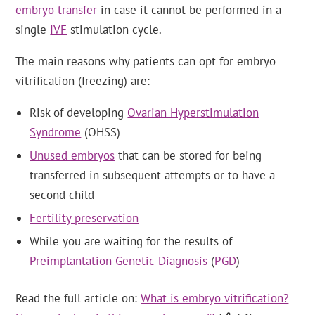
embryo transfer
in case it cannot be performed in a
single
IVF
stimulation cycle.
The main reasons why patients can opt for embryo
vitrification (freezing) are:
Risk of developing
Ovarian Hyperstimulation
Syndrome
(OHSS)
Unused embryos
that can be stored for being
transferred in subsequent attempts or to have a
second child
Fertility preservation
While you are waiting for the results of
Preimplantation Genetic Diagnosis
(
PGD
)
Read the full article on:
What is embryo vitrification?