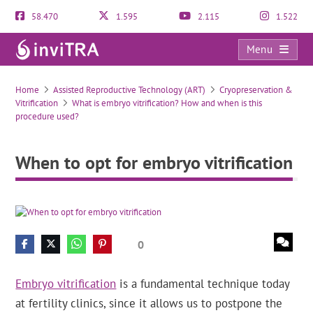
58.470
1.595
2.115
1.522
Menu
When to opt for embryo vitrification
Home
Assisted Reproductive Technology (ART)
Cryopreservation &
Vitrification
What is embryo vitrification? How and when is this
procedure used?
When to opt for embryo vitrification
0
Embryo vitrification
is a fundamental technique today
at fertility clinics, since it allows us to postpone the