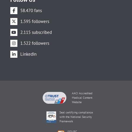
58.470 fans
1.595 followers
2.115 subscribed
1.522 followers
LinkedIn
AACI Accredited
Medical Content
Website
Seal certifying compliance
with the National Security
Framework
ISO/IEC