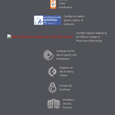
27001
Certification
Certified by Health
Quality Agency of
Andalusia
Certified Medical Website by
the Official College of
Physicians of Barcelona
Confianza Online
seal of quality and
transparency
Signatory of
the Diversity
Charter
Comodo SSL
Certificate
Wordfence
Security
Premium