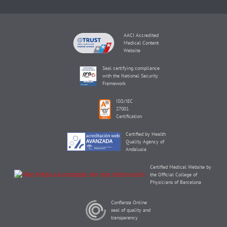
AACI Accredited
Medical Content
Website
Seal certifying compliance
with the National Security
Framework
ISO/IEC
27001
Certification
Certified by Health
Quality Agency of
Andalusia
Certified Medical Website by
the Official College of
Physicians of Barcelona
Confianza Online
seal of quality and
transparency