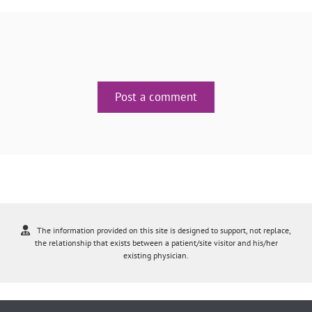
Post a comment
The information provided on this site is designed to support, not replace,
the relationship that exists between a patient/site visitor and his/her
existing physician.