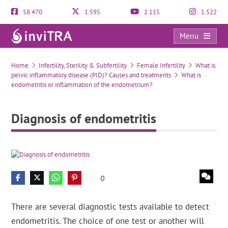
58.470
1.595
2.115
1.522
Menu
Diagnosis of endometritis
Home
Infertility, Sterility & Subfertility
Female Infertility
What is
pelvic inflammatory disease (PID)? Causes and treatments
What is
endometritis or inflammation of the endometrium?
Diagnosis of endometritis
0
There are several diagnostic tests available to detect
endometritis. The choice of one test or another will