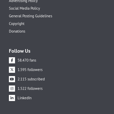
Advertising Policy
Social Media Policy
General Posting Guidelines
Copyright
Donations
Follow Us
58.470 fans
1.595 followers
2.115 subscribed
1.522 followers
LinkedIn