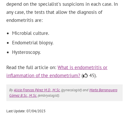
depend on the specialist's suspicions in each case. In
any case, the tests that allow the diagnosis of
endometritis are:
Microbial culture.
Endometrial biopsy.
Hysteroscopy.
Read the full article on:
What is endometritis or
inflammation of the endometrium?
(
45).
By
Alicia Francos Pérez M.D., M.Sc.
(gynecologist) and
Marta Barranquero
Gómez B.Sc., M.Sc.
(embryologist).
Last Update: 07/04/2023