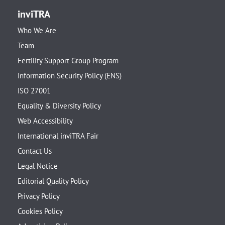
inviTRA
Who We Are
Team
Fertility Support Group Program
Information Security Policy (ENS)
ISO 27001
Equality & Diversity Policy
Web Accessibility
International inviTRA Fair
Contact Us
Legal Notice
Editorial Quality Policy
Privacy Policy
Cookies Policy