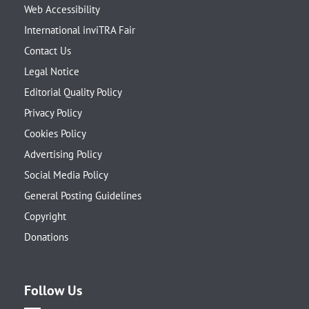
Web Accessibility
International inviTRA Fair
Contact Us
Legal Notice
Editorial Quality Policy
Privacy Policy
Cookies Policy
Advertising Policy
Social Media Policy
General Posting Guidelines
Copyright
Donations
Follow Us