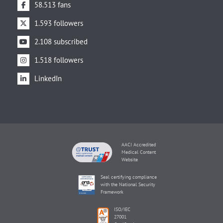
58.513 fans
1.593 followers
2.108 subscribed
1.518 followers
LinkedIn
AACI Accredited
Medical Content
Website
Seal certifying compliance
with the National Security
Framework
ISO/IEC
27001