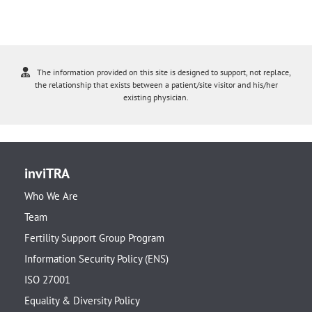
The information provided on this site is designed to support, not replace,
the relationship that exists between a patient/site visitor and his/her
existing physician.
inviTRA
Who We Are
Team
Fertility Support Group Program
Information Security Policy (ENS)
ISO 27001
Equality & Diversity Policy