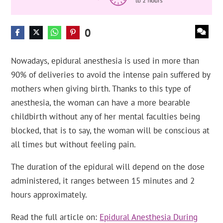
0
Nowadays, epidural anesthesia is used in more than
90% of deliveries to avoid the intense pain suffered by
mothers when giving birth. Thanks to this type of
anesthesia, the woman can have a more bearable
childbirth without any of her mental faculties being
blocked, that is to say, the woman will be conscious at
all times but without feeling pain.
The duration of the epidural will depend on the dose
administered, it ranges between 15 minutes and 2
hours approximately.
Read the full article on:
Epidural Anesthesia During