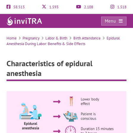
58.513
1.593
2.108
1.518
Menu
Characteristics of epidural anesthesia
Home
Pregnancy
Labor & Birth
Birth Attendance
Epidural
Anesthesia During Labor: Benefits & Side Effects
Characteristics of epidural
anesthesia