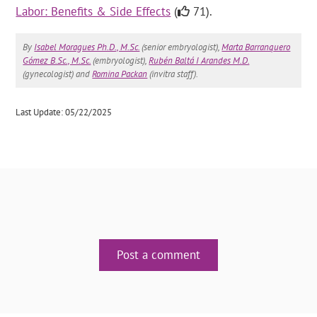
Labor: Benefits & Side Effects
(
71).
By
Isabel Moragues Ph.D., M.Sc.
(senior embryologist),
Marta Barranquero
Gómez B.Sc., M.Sc.
(embryologist),
Rubén Baltá I Arandes M.D.
(gynecologist) and
Romina Packan
(invitra staff).
Last Update: 05/22/2025
Post a comment