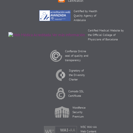
Certification
Certified by Health
Quality Agency of
Andalusia
Certified Medical Website by
the Official College of
Physicians of Barcelona
Confianza Online
seal of quality and
transparency
Signatory of
the Diversity
Charter
Comodo SSL
Certificate
Wordfence
Security
Premium
W3C WAI-AA
Web Content