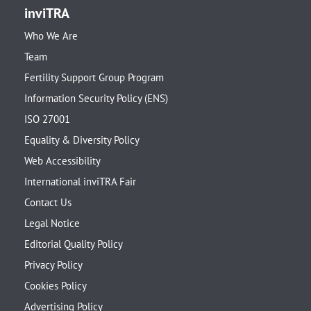
inviTRA
Who We Are
Team
Fertility Support Group Program
Information Security Policy (ENS)
ISO 27001
Equality & Diversity Policy
Web Accessibility
International inviTRA Fair
Contact Us
Legal Notice
Editorial Quality Policy
Privacy Policy
Cookies Policy
Advertising Policy