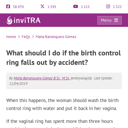
58.470
1.595
2.115
1.522
Menu
FAQs
Home
FAQs
Marta Barranquero Gómez
What should I do if the birth control
ring falls out by accident?
By
Marta Barranquero Gómez B.Sc., M.Sc.
(embryologist).
Last Update:
11/04/2019
When this happens, the woman should wash the birth
control ring with water and put it back in her vagina.
If the vaginal ring has spent more than three hours