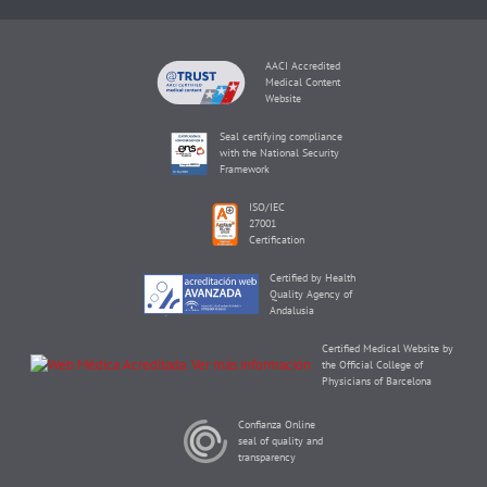
AACI Accredited
Medical Content
Website
Seal certifying compliance
with the National Security
Framework
ISO/IEC
27001
Certification
Certified by Health
Quality Agency of
Andalusia
Certified Medical Website by
the Official College of
Physicians of Barcelona
Confianza Online
seal of quality and
transparency