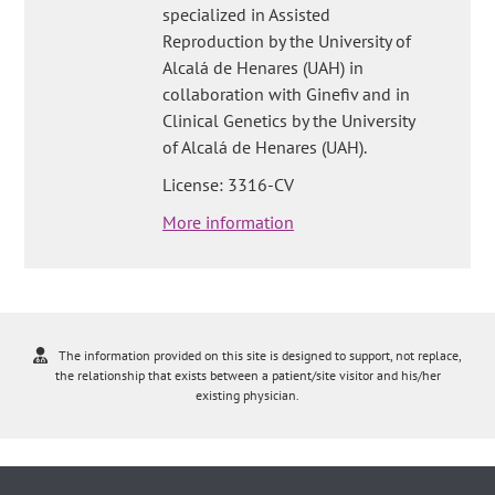
specialized in Assisted
Reproduction by the University of
Alcalá de Henares (UAH) in
collaboration with Ginefiv and in
Clinical Genetics by the University
of Alcalá de Henares (UAH).
License: 3316-CV
More information
The information provided on this site is designed to support, not replace,
the relationship that exists between a patient/site visitor and his/her
existing physician.