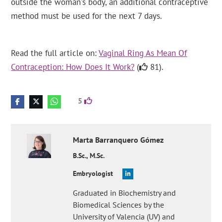
outside the woman's body, an additional contraceptive
method must be used for the next 7 days.
Read the full article on:
Vaginal Ring As Mean Of
Contraception: How Does It Work?
(
81).
5
Marta
Barranquero Gómez
B.Sc., M.Sc.
Embryologist
Graduated in Biochemistry and
Biomedical Sciences by the
University of Valencia (UV) and