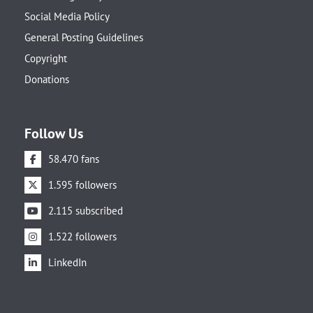
Social Media Policy
General Posting Guidelines
Copyright
Donations
Follow Us
58.470 fans
1.595 followers
2.115 subscribed
1.522 followers
LinkedIn