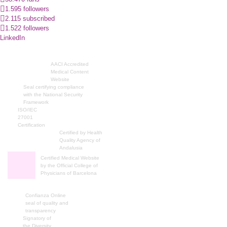
1.595 followers
2.115 subscribed
1.522 followers
LinkedIn
AACI Accredited
Medical Content
Website
Seal certifying compliance
with the National Security
Framework
ISO/IEC
27001
Certification
Certified by Health
Quality Agency of
Andalusia
Certified Medical Website
by the Official College of
Physicians of Barcelona
Confianza Online
seal of quality and
transparency
Signatory of
the Diversity