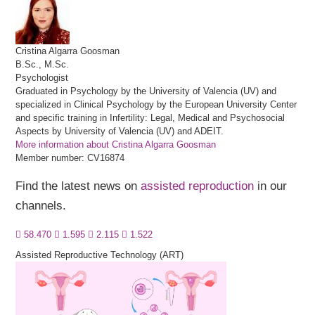
Cristina
Algarra Goosman
B.Sc., M.Sc.
Psychologist
Graduated in Psychology by the University of Valencia (UV) and
specialized in Clinical Psychology by the European University Center
and specific training in Infertility: Legal, Medical and Psychosocial
Aspects by University of Valencia (UV) and ADEIT.
More information about Cristina Algarra Goosman
Member number: CV16874
Find the latest news on
assisted reproduction
in our
channels.
58.470
1.595
2.115
1.522
Assisted Reproductive Technology (ART)