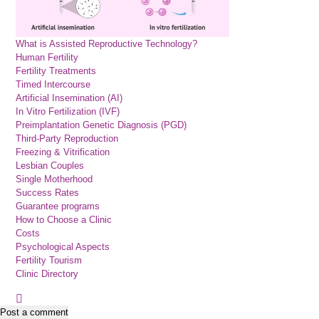
What is Assisted Reproductive Technology?
Human Fertility
Fertility Treatments
Timed Intercourse
Artificial Insemination (AI)
In Vitro Fertilization (IVF)
Preimplantation Genetic Diagnosis (PGD)
Third-Party Reproduction
Freezing & Vitrification
Lesbian Couples
Single Motherhood
Success Rates
Guarantee programs
How to Choose a Clinic
Costs
Psychological Aspects
Fertility Tourism
Clinic Directory
Post a comment