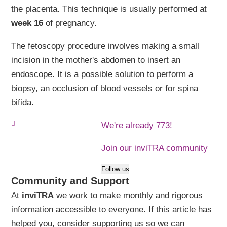
the placenta. This technique is usually performed at
week 16
of pregnancy.
The fetoscopy procedure involves making a small
incision in the mother's abdomen to insert an
endoscope. It is a possible solution to perform a
biopsy, an occlusion of blood vessels or for spina
bifida.
We're already 773!
Join our inviTRA community
Follow us
Community and Support
At
inviTRA
we work to make monthly and rigorous
information accessible to everyone. If this article has
helped you, consider supporting us so we can