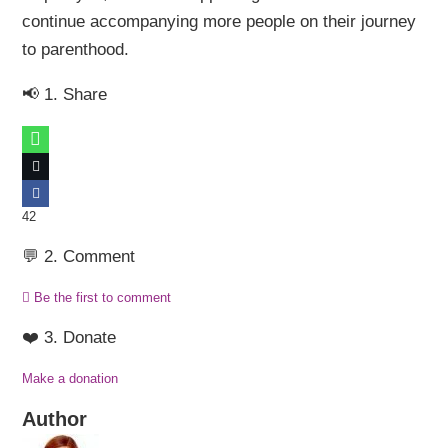
continue accompanying more people on their journey
to parenthood.
📢 1. Share
42
💬 2. Comment
Be the first to comment
❤️ 3. Donate
Make a donation
Author