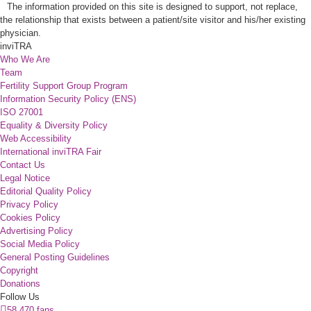
The information provided on this site is designed to support, not replace,
the relationship that exists between a patient/site visitor and his/her existing
physician.
inviTRA
Who We Are
Team
Fertility Support Group Program
Information Security Policy (ENS)
ISO 27001
Equality & Diversity Policy
Web Accessibility
International inviTRA Fair
Contact Us
Legal Notice
Editorial Quality Policy
Privacy Policy
Cookies Policy
Advertising Policy
Social Media Policy
General Posting Guidelines
Copyright
Donations
Follow Us
58.470 fans