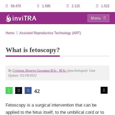
58.470
1.595
2.115
1.522
Menu
What is fetoscopy?
Home
Assisted Reproductive Technology (ART)
What is fetoscopy?
By
Cristina Algarra Goosman B.Sc., M.Sc.
(psychologist).
Last
Update: 02/18/2022
42
Fetoscopy is a surgical intervention that can be
applied to the fetus itself, to the umbilical cord or to