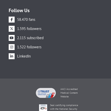
Follow Us
58.470 fans
1.595 followers
2.115 subscribed
1.522 followers
LinkedIn
AACI Accredited
Medical Content
Website
Seal certifying compliance
with the National Security