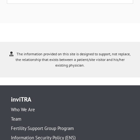
The information provided on this site is designed to support, not replace,
the relationship that exists between a patient/site visitor and his/her
existing physician.
inviTRA
Who We Are
Team
Fertility Support Group Program
Information Security Policy (ENS)