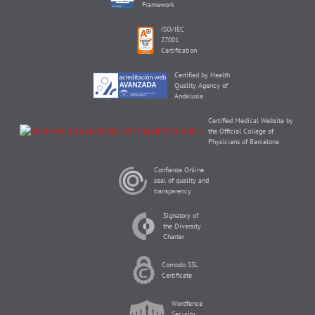
Framework
ISO/IEC
27001
Certification
Certified by Health
Quality Agency of
Andalusia
Certified Medical Website by
the Official College of
Physicians of Barcelona
Confianza Online
seal of quality and
transparency
Signatory of
the Diversity
Charter
Comodo SSL
Certificate
Wordfence
Security