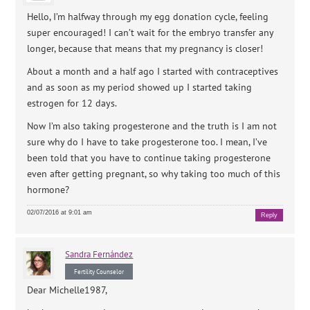
Hello, I’m halfway through my egg donation cycle, feeling
super encouraged! I can’t wait for the embryo transfer any
longer, because that means that my pregnancy is closer!
About a month and a half ago I started with contraceptives
and as soon as my period showed up I started taking
estrogen for 12 days.
Now I’m also taking progesterone and the truth is I am not
sure why do I have to take progesterone too. I mean, I’ve
been told that you have to continue taking progesterone
even after getting pregnant, so why taking too much of this
hormone?
02/07/2016 at 9:01 am
Reply
Sandra
Fernández
Fertility Counselor
Dear Michelle1987,