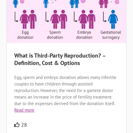
What is Third-Party Reproduction? –
Definition, Cost & Options
Egg, sperm and embryo donation allows many infertile
couples to have children through assisted
reproduction. However, the need for a gamete donor
means an increase in the price of fertility treatment
due to the expenses derived from the donation itself.
Read more
28