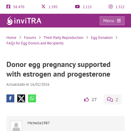
58.470
1.595
2.115
1.522
Menu
Donor egg pregnancy supported with estrogen and progesterone
Home
Forums
Third-Party Reproduction
Egg Donation
FAQs for Egg Donors and Recipients
Donor egg pregnancy supported
with estrogen and progesterone
Actualizado el 16/02/2016
27
2
Michelle1987