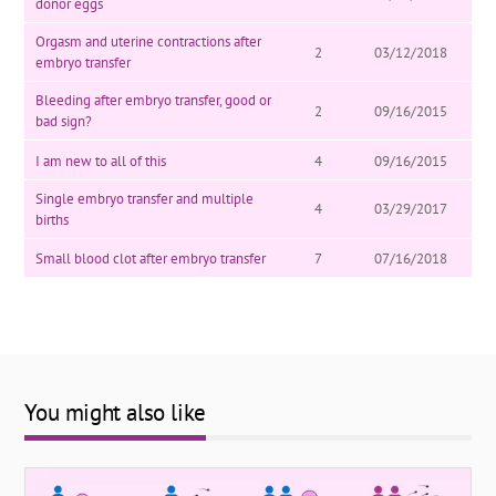
donor eggs
Orgasm and uterine contractions after
2
03/12/2018
embryo transfer
Bleeding after embryo transfer, good or
2
09/16/2015
bad sign?
I am new to all of this
4
09/16/2015
Single embryo transfer and multiple
4
03/29/2017
births
Small blood clot after embryo transfer
7
07/16/2018
You might also like