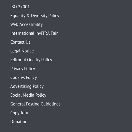
ISO 27001
Equality & Diversity Policy
Web Accessibility
International inviTRA Fair
Contact Us
Legal Notice
Editorial Quality Policy
Privacy Policy
Cookies Policy
Advertising Policy
Social Media Policy
General Posting Guidelines
Copyright
Donations