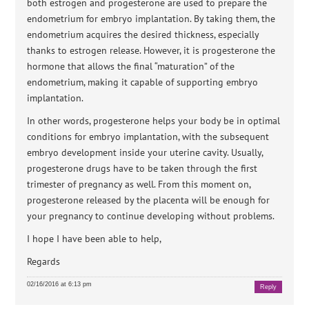
both estrogen and progesterone are used to prepare the
endometrium for embryo implantation. By taking them, the
endometrium acquires the desired thickness, especially
thanks to estrogen release. However, it is progesterone the
hormone that allows the final “maturation” of the
endometrium, making it capable of supporting embryo
implantation.
In other words, progesterone helps your body be in optimal
conditions for embryo implantation, with the subsequent
embryo development inside your uterine cavity. Usually,
progesterone drugs have to be taken through the first
trimester of pregnancy as well. From this moment on,
progesterone released by the placenta will be enough for
your pregnancy to continue developing without problems.
I hope I have been able to help,
Regards
02/16/2016 at 6:13 pm
Reply