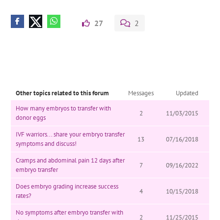
27
2
Other topics related to this forum
Messages
Updated
How many embryos to transfer with
2
11/03/2015
donor eggs
IVF warriors... share your embryo transfer
13
07/16/2018
symptoms and discuss!
Cramps and abdominal pain 12 days after
7
09/16/2022
embryo transfer
Does embryo grading increase success
4
10/15/2018
rates?
No symptoms after embryo transfer with
2
11/25/2015