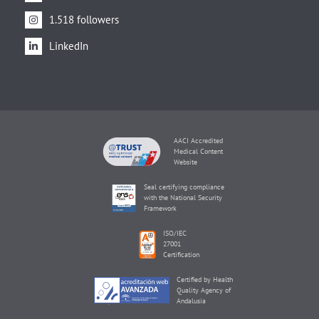
1.518 followers
LinkedIn
AACI Accredited
Medical Content
Website
Seal certifying compliance
with the National Security
Framework
ISO/IEC
27001
Certification
Certified by Health
Quality Agency of
Andalusia