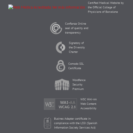
Certified Medical Website by
the Official College of
Physicians of Barcelona
Confianza Online
seal of quality and
transparency
Signatory of
the Diversity
Charter
Comodo SSL
Certificate
Wordfence
Security
Premium
W3C WAI-AA
Web Content
Accessibility
Busines Adapter certificate in
compliance with the LSSI (Spanish
Information Society Services Act)