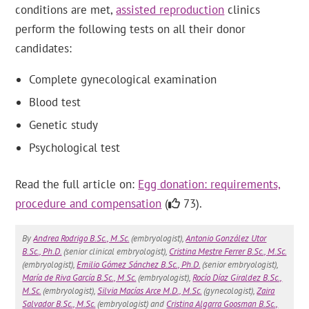
conditions are met,
assisted reproduction
clinics
perform the following tests on all their donor
candidates:
Complete gynecological examination
Blood test
Genetic study
Psychological test
Read the full article on:
Egg donation: requirements,
procedure and compensation
(
73).
By
Andrea Rodrigo B.Sc., M.Sc.
(embryologist),
Antonio González Utor
B.Sc., Ph.D.
(senior clinical embryologist),
Cristina Mestre Ferrer B.Sc., M.Sc.
(embryologist),
Emilio Gómez Sánchez B.Sc., Ph.D.
(senior embryologist),
María de Riva García B.Sc., M.Sc.
(embryologist),
Rocío Díaz Giraldez B.Sc.,
M.Sc.
(embryologist),
Silvia Macías Arce M.D., M.Sc.
(gynecologist),
Zaira
Salvador B.Sc., M.Sc.
(embryologist) and
Cristina Algarra Goosman B.Sc.,