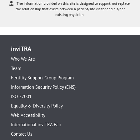
The information provided on this site is designed to support, not replace,
the relationship that exists between a patient/site visitor and his/her
existing physician.
inviTRA
Who We Are
Team
Fertility Support Group Program
Information Security Policy (ENS)
ISO 27001
Equality & Diversity Policy
Web Accessibility
International inviTRA Fair
Contact Us