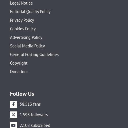
Legal Notice
Editorial Quality Policy
Privacy Policy
Cookies Policy
Advertising Policy
Social Media Policy
General Posting Guidelines
Copyright
Donations
Follow Us
58.513 fans
1.593 followers
2.108 subscribed