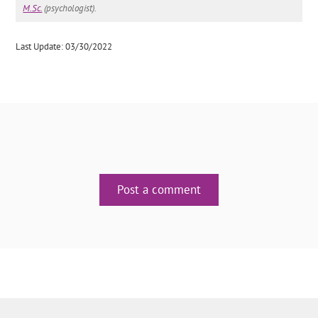
M.Sc.
(psychologist).
Last Update: 03/30/2022
Post a comment