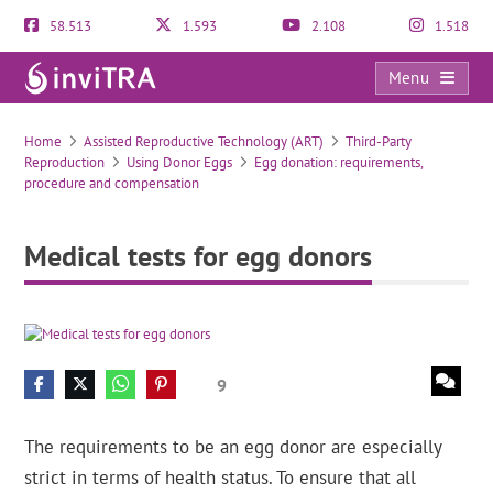
58.513
1.593
2.108
1.518
Menu
Medical tests for egg donors
Home
Assisted Reproductive Technology (ART)
Third-Party
Reproduction
Using Donor Eggs
Egg donation: requirements,
procedure and compensation
Medical tests for egg donors
9
The requirements to be an egg donor are especially
strict in terms of health status. To ensure that all