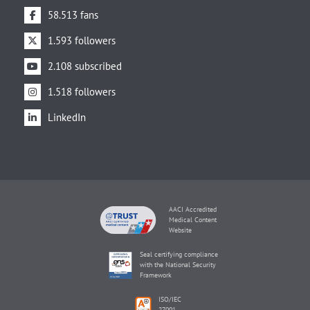
58.513 fans
1.593 followers
2.108 subscribed
1.518 followers
LinkedIn
AACI Accredited
Medical Content
Website
Seal certifying compliance
with the National Security
Framework
ISO/IEC
27001