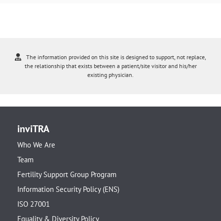
The information provided on this site is designed to support, not replace,
the relationship that exists between a patient/site visitor and his/her
existing physician.
inviTRA
Who We Are
Team
Fertility Support Group Program
Information Security Policy (ENS)
ISO 27001
Equality & Diversity Policy