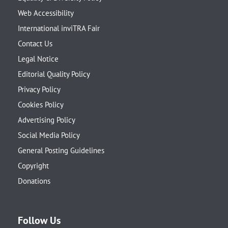
Web Accessibility
International inviTRA Fair
Contact Us
Legal Notice
Editorial Quality Policy
Privacy Policy
Cookies Policy
Advertising Policy
Social Media Policy
General Posting Guidelines
Copyright
Donations
Follow Us