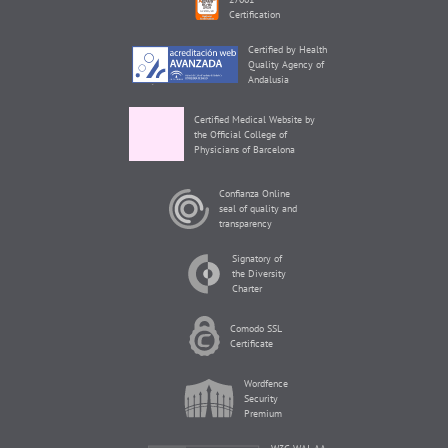
Certification
Certified by Health
Quality Agency of
Andalusia
Certified Medical Website by
the Official College of
Physicians of Barcelona
Confianza Online
seal of quality and
transparency
Signatory of
the Diversity
Charter
Comodo SSL
Certificate
Wordfence
Security
Premium
W3C WAI-AA