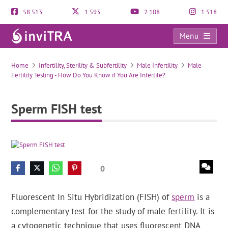
58.513
1.593
2.108
1.518
Menu
Sperm FISH test
Home
Infertility, Sterility & Subfertility
Male Infertility
Male
Fertility Testing - How Do You Know if You Are Infertile?
Sperm FISH test
0
Fluorescent In Situ Hybridization (FISH) of
sperm
is a
complementary test for the study of male fertility. It is
a cytogenetic technique that uses fluorescent DNA