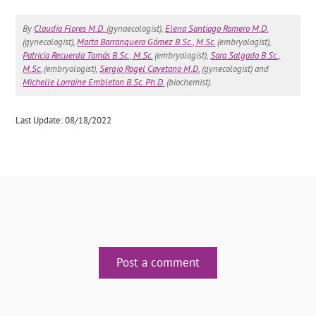
By
Claudia Flores M.D.
(gynaecologist),
Elena Santiago Romero M.D.
(gynecologist),
Marta Barranquero Gómez B.Sc., M.Sc.
(embryologist),
Patricia Recuerda Tomás B.Sc., M.Sc.
(embryologist),
Sara Salgado B.Sc.,
M.Sc.
(embryologist),
Sergio Rogel Cayetano M.D.
(gynecologist) and
Michelle Lorraine Embleton B.Sc. Ph.D.
(biochemist).
Last Update: 08/18/2022
Post a comment