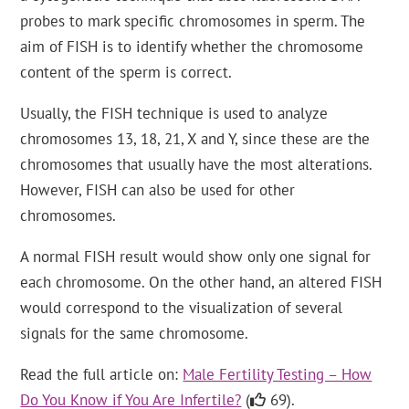
probes to mark specific chromosomes in sperm. The
aim of FISH is to identify whether the chromosome
content of the sperm is correct.
Usually, the FISH technique is used to analyze
chromosomes 13, 18, 21, X and Y, since these are the
chromosomes that usually have the most alterations.
However, FISH can also be used for other
chromosomes.
A normal FISH result would show only one signal for
each chromosome. On the other hand, an altered FISH
would correspond to the visualization of several
signals for the same chromosome.
Read the full article on:
Male Fertility Testing – How
Do You Know if You Are Infertile?
(
69).