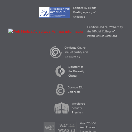
Certified by Health
Quality Agency of
Andalusia
Certified Medical Website by
the Official College of
Physicians of Barcelona
Confianza Online
seal of quality and
transparency
Signatory of
the Diversity
Charter
Comodo SSL
Certificate
Wordfence
Security
Premium
W3C WAI-AA
Web Content
Accessibility