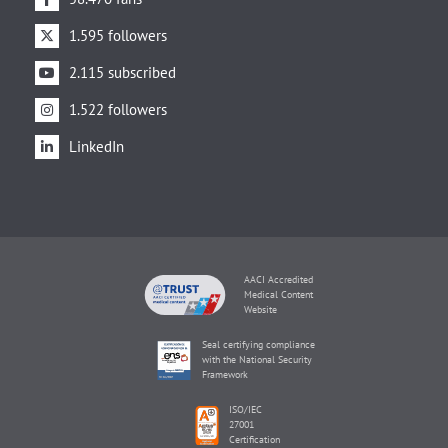
1.595 followers
2.115 subscribed
1.522 followers
LinkedIn
AACI Accredited
Medical Content
Website
Seal certifying compliance
with the National Security
Framework
ISO/IEC
27001
Certification