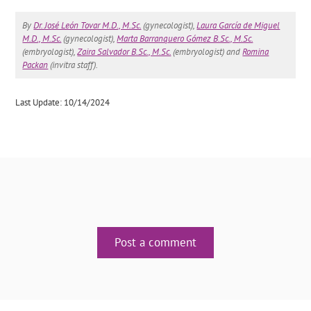
By
Dr. José León Tovar M.D., M.Sc.
(gynecologist),
Laura García de Miguel
M.D., M.Sc.
(gynecologist),
Marta Barranquero Gómez B.Sc., M.Sc.
(embryologist),
Zaira Salvador B.Sc., M.Sc.
(embryologist) and
Romina
Packan
(invitra staff).
Last Update: 10/14/2024
Post a comment