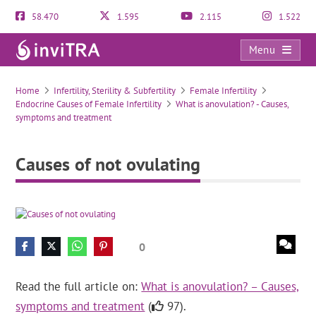
58.470
1.595
2.115
1.522
Menu
Causes of not ovulating
Home
Infertility, Sterility & Subfertility
Female Infertility
Endocrine Causes of Female Infertility
What is anovulation? - Causes,
symptoms and treatment
Causes of not ovulating
0
Read the full article on:
What is anovulation? – Causes,
symptoms and treatment
(
97).