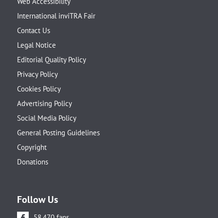
Web Accessibility
International inviTRA Fair
Contact Us
Legal Notice
Editorial Quality Policy
Privacy Policy
Cookies Policy
Advertising Policy
Social Media Policy
General Posting Guidelines
Copyright
Donations
Follow Us
58.470 fans