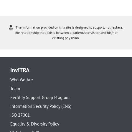
The information provided on this site is designed to support, not replace,
the relationship that exists between a patient/site visitor and his/her
existing physician.
inviTRA
Who We Are
Team
Fertility Support Group Program
Information Security Policy (ENS)
ISO 27001
Equality & Diversity Policy