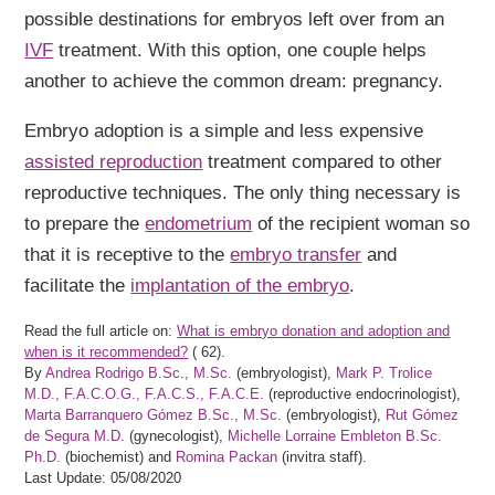
possible destinations for embryos left over from an
IVF
treatment. With this option, one couple helps
another to achieve the common dream: pregnancy.
Embryo adoption is a simple and less expensive
assisted reproduction
treatment compared to other
reproductive techniques. The only thing necessary is
to prepare the
endometrium
of the recipient woman so
that it is receptive to the
embryo transfer
and
facilitate the
implantation of the embryo
.
Read the full article on:
What is embryo donation and adoption and
when is it recommended?
(
62).
By
Andrea Rodrigo B.Sc., M.Sc.
(embryologist),
Mark P. Trolice
M.D., F.A.C.O.G., F.A.C.S., F.A.C.E.
(reproductive endocrinologist),
Marta Barranquero Gómez B.Sc., M.Sc.
(embryologist),
Rut Gómez
de Segura M.D.
(gynecologist),
Michelle Lorraine Embleton B.Sc.
Ph.D.
(biochemist) and
Romina Packan
(invitra staff).
Last Update: 05/08/2020