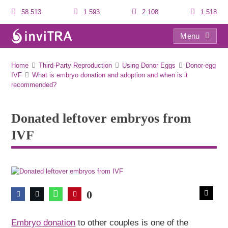
58.513
1.593
2.108
1.518
Menu
Donated leftover embryos from IVF
Home
Third-Party Reproduction
Using Donor Eggs
Donor-egg
IVF
What is embryo donation and adoption and when is it
recommended?
Donated leftover embryos from
IVF
0
Embryo donation
to other couples is one of the