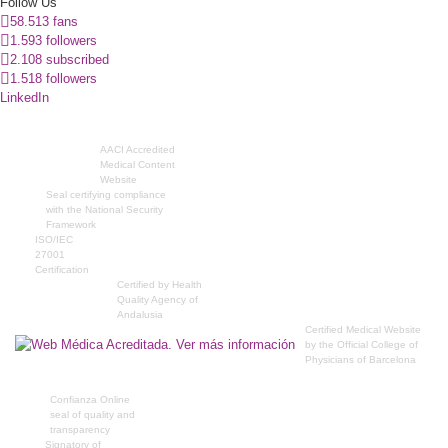
Follow Us
58.513 fans
1.593 followers
2.108 subscribed
1.518 followers
LinkedIn
AACI Accredited
Medical Content
Website
Seal certifying compliance
with the National Security
Framework
ISO/IEC
27001
Certification
Certified by Health
Quality Agency of
Andalusia
Certified Medical Website
by the Official College of
Physicians of Barcelona
Confianza Online
seal of quality and
transparency
Signatory of