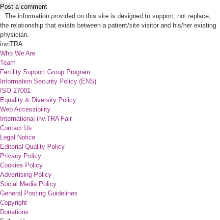
Post a comment
The information provided on this site is designed to support, not replace,
the relationship that exists between a patient/site visitor and his/her existing
physician.
inviTRA
Who We Are
Team
Fertility Support Group Program
Information Security Policy (ENS)
ISO 27001
Equality & Diversity Policy
Web Accessibility
International inviTRA Fair
Contact Us
Legal Notice
Editorial Quality Policy
Privacy Policy
Cookies Policy
Advertising Policy
Social Media Policy
General Posting Guidelines
Copyright
Donations