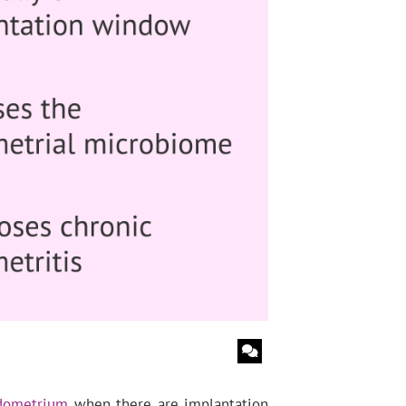
dometrium
when there are implantation