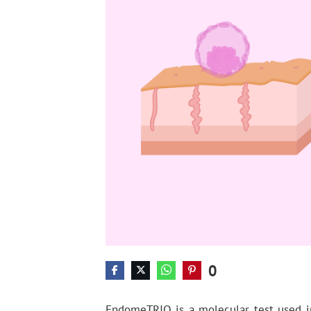
0
EndomeTRIO is a molecular test used 