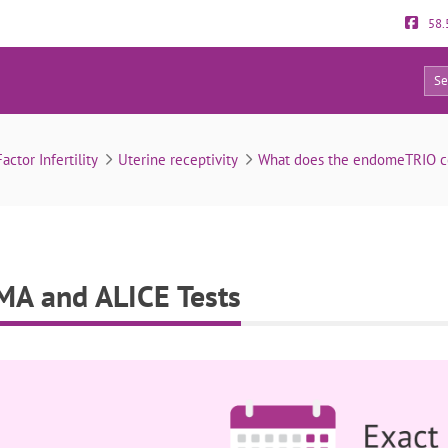
58.
0
EndomeTRIO: ERA, EMMA and ALICE Tests
actor Infertility
Uterine receptivity
What does the endomeTRIO con
A and ALICE Tests