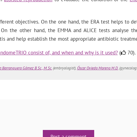
fferent objectives. On the one hand, the ERA test helps to d
r. On the other hand, the EMMA and ALICE tests analyse th
is and help establish the most appropriate antibiotic treatm
ndomeTRIO consist of, and when and why is it used?
(
70).
a Barranquero Gómez B.Sc., M.Sc.
(embryologist),
Óscar Oviedo Moreno M.D.
(gynecologi
Post a comment