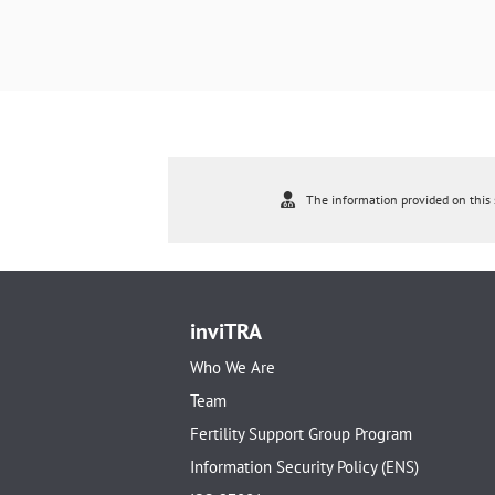
The information provided on this s
inviTRA
Who We Are
Team
Fertility Support Group Program
Information Security Policy (ENS)