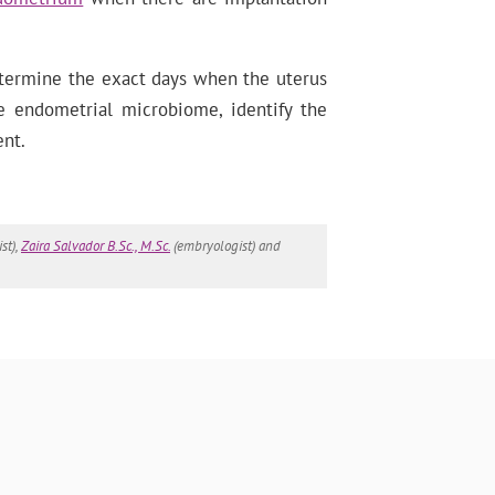
etermine the exact days when the uterus
e endometrial microbiome, identify the
ent.
st),
Zaira Salvador B.Sc., M.Sc.
(embryologist) and