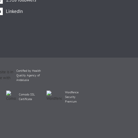
LinkedIn
Certified by Health
Quality Agency of
Andalusia
Wordfence
Comodo SSL
Security
Certificate
Premium