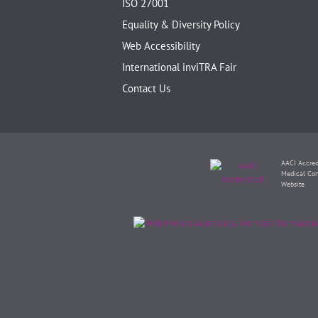
ISO 27001
Equality & Diversity Policy
Web Accessibility
International inviTRA Fair
Contact Us
AACI Accred
Medical Con
Website