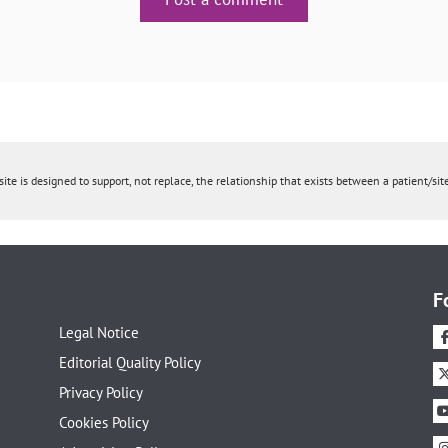
ite is designed to support, not replace, the relationship that exists between a patient/site
F
Legal Notice
Editorial Quality Policy
Privacy Policy
Cookies Policy