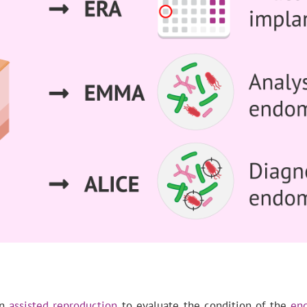
in
assisted reproduction
to evaluate the condition of the
en