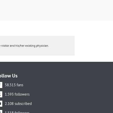
 visitor and his/her existing physician.
ollow Us
58.513 fans
1.593 followers
2.108 subscribed
1.518 followers