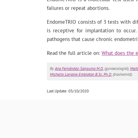
failures or repeat abortions.
EndomeTRIO consists of 3 tests with di
is receptive for implantation to occu
pathogens that cause chronic endometrit
Read the full article on:
What does the e
By
Ana Fernández-Sanguino M.D.
(gynaecologist),
Mart
Michelle Lorraine Embleton B.Sc. Ph.D.
(biochemist).
Last Update: 03/10/2020