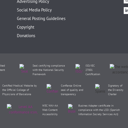
Advertising Policy
Social Media Policy
General Posting Guidelines
Copyright
Donations
ited
Seal certifying compliance
ISO/IEC
tent
with the National Security
27001
Framework
Certification
Certified Medical Website by
Confianza Online
Signatory of
the Official College of
seal of quality and
the Diversity
Physicians of Barcelona
transparency
Charter
W3C WAI-AA
Busines Adapter certificate in
Web Content
compliance with the LSSI (Spanish
Accessibility
Information Society Services Act)