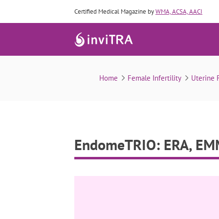
Certified Medical Magazine by
WMA, ACSA, AACI
Home
Female Infertility
Uterine F
EndomeTRIO: ERA, EMM