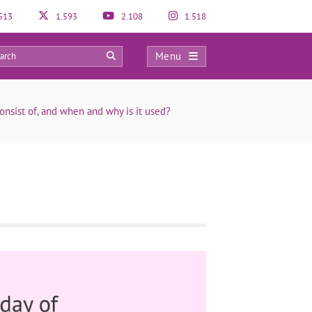
513
1.593
2.108
1.518
Menu
0
sist of, and when and why is it used?