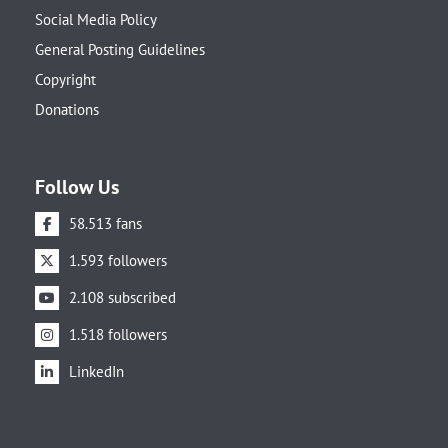
Social Media Policy
General Posting Guidelines
Copyright
Donations
Follow Us
58.513 fans
1.593 followers
2.108 subscribed
1.518 followers
LinkedIn