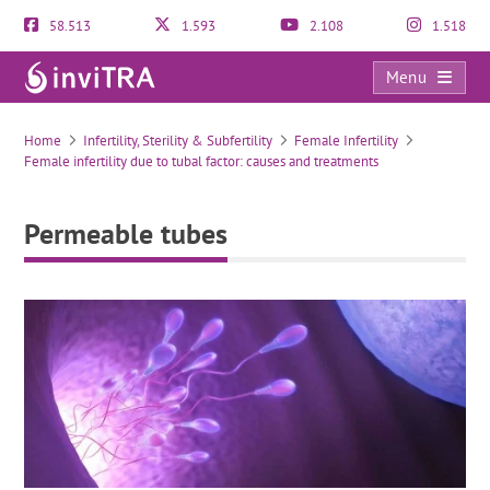
58.513
1.593
2.108
1.518
Menu
Permeable tubes
Home
Infertility, Sterility & Subfertility
Female Infertility
Female infertility due to tubal factor: causes and treatments
Permeable tubes