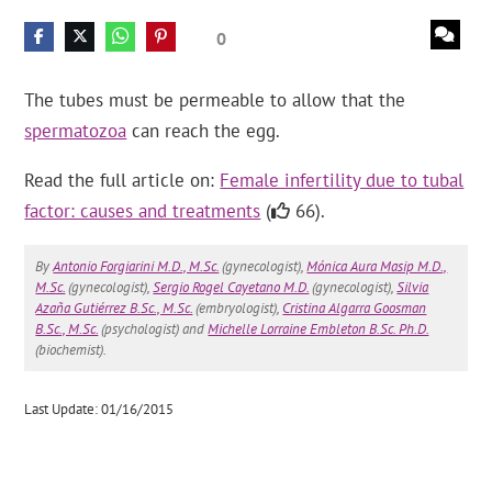
0
The tubes must be permeable to allow that the
spermatozoa
can reach the egg.
Read the full article on:
Female infertility due to tubal
factor: causes and treatments
(
66).
By
Antonio Forgiarini M.D., M.Sc.
(gynecologist),
Mónica Aura Masip M.D.,
M.Sc.
(gynecologist),
Sergio Rogel Cayetano M.D.
(gynecologist),
Silvia
Azaña Gutiérrez B.Sc., M.Sc.
(embryologist),
Cristina Algarra Goosman
B.Sc., M.Sc.
(psychologist) and
Michelle Lorraine Embleton B.Sc. Ph.D.
(biochemist).
Last Update: 01/16/2015