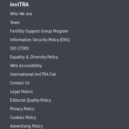
inviTRA
Who We Are
Team
Fertility Support Group Program
Information Security Policy (ENS)
ISO 27001
Equality & Diversity Policy
Web Accessibility
International inviTRA Fair
Contact Us
Legal Notice
Editorial Quality Policy
Privacy Policy
Cookies Policy
Advertising Policy