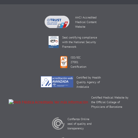
AACI Accredited
Medical Content
Website
Seal certifying compliance
with the National Security
Framework
ISO/IEC
27001
Certification
Certified by Health
Quality Agency of
Andalusia
Certified Medical Website by
the Official College of
Physicians of Barcelona
Confianza Online
seal of quality and
transparency