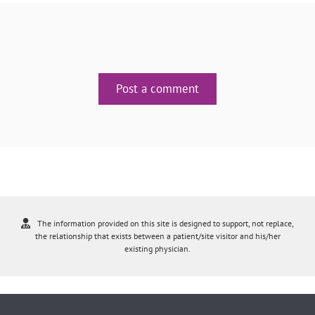
Post a comment
The information provided on this site is designed to support, not replace,
the relationship that exists between a patient/site visitor and his/her
existing physician.