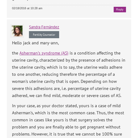
02/18/2016 at 10:28 am
Reply
Sandra
Fernández
Fertility Counselor
Hello jack and mary-ann,
the
Asherman’s syndrome (AS)
is a condition affecting the
uterine cavity, characterized by the presence of adhesions in
the uterine cavity, which is to say, the uterine walls adhere
to one another, reducing therefore the percentage of a
woman’s uterine cavity that is open. Depending on how
severe this adhesions are, i.e. percentage of uterine cavity
adhered, we can find mild, moderate or severe cases of AS.
In your case, as your doctor stated, yours is a case of mild
Asherman’s, which is the most common case. Thus, the most
common in cases like yours is that surgery solves the
problem and you are finally able to get pregnant without
problems. However, it is true that we cannot be 100% sure