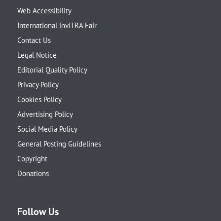
Web Accessibility
International inviTRA Fair
Contact Us
Legal Notice
Editorial Quality Policy
Privacy Policy
Cookies Policy
Advertising Policy
Social Media Policy
General Posting Guidelines
Copyright
Donations
Follow Us