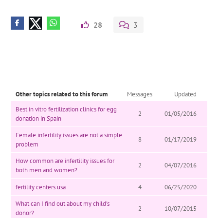
28
3
Other topics related to this forum
Messages
Updated
Best in vitro fertilization clinics for egg
2
01/05/2016
donation in Spain
Female infertility issues are not a simple
8
01/17/2019
problem
How common are infertility issues for
2
04/07/2016
both men and women?
fertility centers usa
4
06/25/2020
What can I find out about my child's
2
10/07/2015
donor?