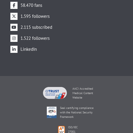
58.470 fans
1.595 followers
2.115 subscribed
1.522 followers
LinkedIn
AACI Accredited
Medical Content
Website
Seal certifying compliance
with the National Security
Framework
ISO/IEC
27001