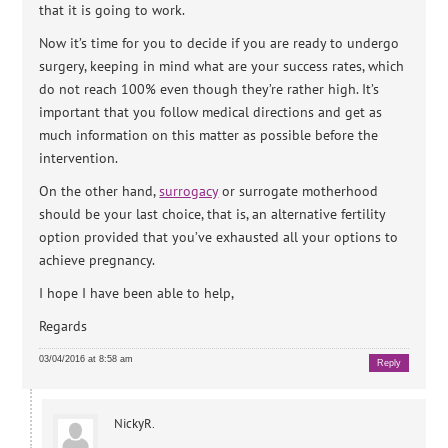
that it is going to work.
Now it’s time for you to decide if you are ready to undergo
surgery, keeping in mind what are your success rates, which
do not reach 100% even though they’re rather high. It’s
important that you follow medical directions and get as
much information on this matter as possible before the
intervention.
On the other hand,
surrogacy
or surrogate motherhood
should be your last choice, that is, an alternative fertility
option provided that you’ve exhausted all your options to
achieve pregnancy.
I hope I have been able to help,
Regards
03/04/2016 at 8:58 am
Reply
NickyR.