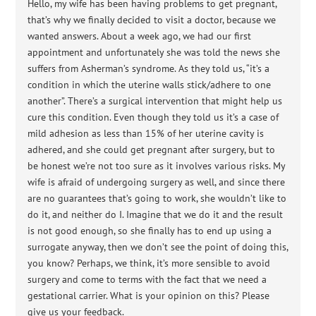
Hello, my wife has been having problems to get pregnant,
that’s why we finally decided to visit a doctor, because we
wanted answers. About a week ago, we had our first
appointment and unfortunately she was told the news she
suffers from Asherman’s syndrome. As they told us, “it’s a
condition in which the uterine walls stick/adhere to one
another”. There’s a surgical intervention that might help us
cure this condition. Even though they told us it’s a case of
mild adhesion as less than 15% of her uterine cavity is
adhered, and she could get pregnant after surgery, but to
be honest we’re not too sure as it involves various risks. My
wife is afraid of undergoing surgery as well, and since there
are no guarantees that’s going to work, she wouldn’t like to
do it, and neither do I. Imagine that we do it and the result
is not good enough, so she finally has to end up using a
surrogate anyway, then we don’t see the point of doing this,
you know? Perhaps, we think, it’s more sensible to avoid
surgery and come to terms with the fact that we need a
gestational carrier. What is your opinion on this? Please
give us your feedback.