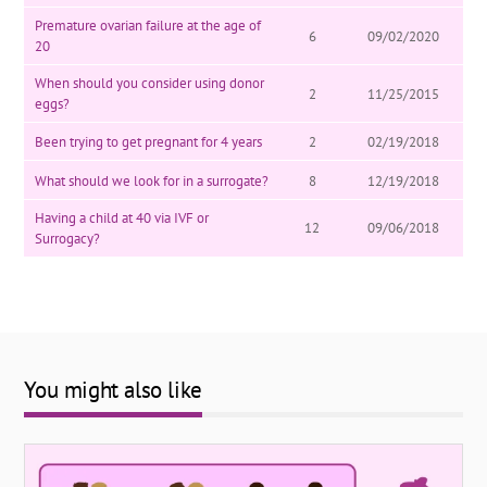
Premature ovarian failure at the age of
6
09/02/2020
20
When should you consider using donor
2
11/25/2015
eggs?
Been trying to get pregnant for 4 years
2
02/19/2018
What should we look for in a surrogate?
8
12/19/2018
Having a child at 40 via IVF or
12
09/06/2018
Surrogacy?
You might also like