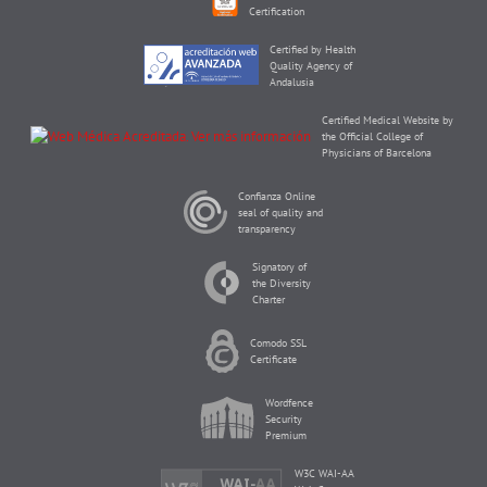
Certification
Certified by Health
Quality Agency of
Andalusia
Certified Medical Website by
the Official College of
Physicians of Barcelona
Confianza Online
seal of quality and
transparency
Signatory of
the Diversity
Charter
Comodo SSL
Certificate
Wordfence
Security
Premium
W3C WAI-AA