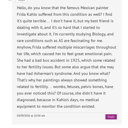
Hello, do you know that the famous Mexican painter
Frida Kahlo suffered from this condition as well? I find
it’s quite terrible… I don’t have it, but my best friend is
dealing with it, and it’s so hard that I started to
investigate about it. I’m currently studying Biology, and
rare conditions such as AS are fascinating for me.
Anyhow, Frida suffered multiple miscarriages throughout
her life, which caused her to feel great emotional pain.
She had a bad bus accident in 1925, which some related
to her fertility issues. But some also argue that she may
have had Asherman’s syndrome. And you know what?
That’s why her paintings always showed something
related to fertility… wombs, fetuses, pelvic bones, have
you ever noticed this? Of course, she didn’t have it
diagnosed, because in Kahlo’s days, no medical
equipment to monitor the condition existed.
03/05/2016 at 10:04 am
Reply