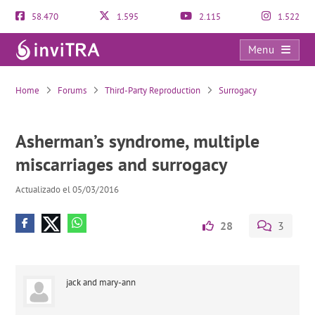
58.470
1.595
2.115
1.522
Menu
Asherman’s syndrome, multiple miscarriages and surrogacy
Home
Forums
Third-Party Reproduction
Surrogacy
Asherman’s syndrome, multiple
miscarriages and surrogacy
Actualizado el 05/03/2016
28
3
jack and mary-ann