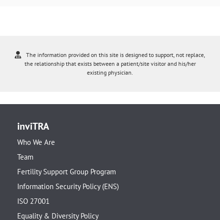
The information provided on this site is designed to support, not replace,
the relationship that exists between a patient/site visitor and his/her
existing physician.
inviTRA
Who We Are
Team
Fertility Support Group Program
Information Security Policy (ENS)
ISO 27001
Equality & Diversity Policy