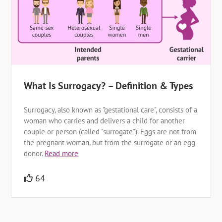
What Is Surrogacy? – Definition & Types
Surrogacy, also known as "gestational care", consists of a
woman who carries and delivers a child for another
couple or person (called "surrogate"). Eggs are not from
the pregnant woman, but from the surrogate or an egg
donor.
Read more
64