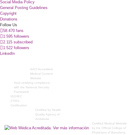
Social Media Policy
General Posting Guidelines
Copyright
Donations
Follow Us
58.470 fans
1.595 followers
2.115 subscribed
1.522 followers
LinkedIn
AACI Accredited
Medical Content
Website
Seal certifying compliance
with the National Security
Framework
ISO/IEC
27001
Certification
Certified by Health
Quality Agency of
Andalusia
Certified Medical Website
by the Official College of
Physicians of Barcelona