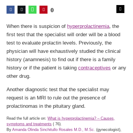
0
When there is suspicion of
hyperprolactinemia
, the
first test that the specialist will order will be a blood
test to evaluate prolactin levels. Previously, the
physician will have exhaustively studied the clinical
history (anamnesis) to find out if there is a family
history or if the patient is taking
contraceptives
or any
other drug.
Another diagnostic test that the specialist may
request is an MRI to rule out the presence of
prolactinomas in the pituitary gland.
Read the full article on:
What is hyperprolactinemia? – Causes,
symptoms and treatments
(
76).
By
Amanda Olinda Sinchitullo Rosales M.D., M.Sc.
(gynecologist),