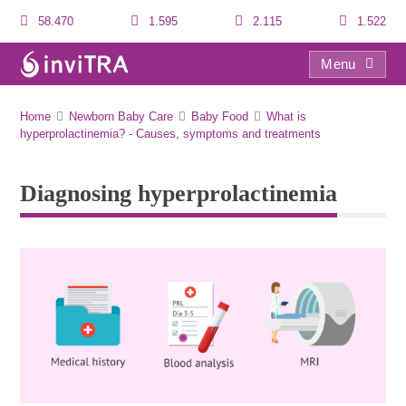
58.470
1.595
2.115
1.522
Menu
Diagnosing hyperprolactinemia
Home
Newborn Baby Care
Baby Food
What is
hyperprolactinemia? - Causes, symptoms and treatments
Diagnosing hyperprolactinemia