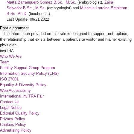
Marta Barranquero Gómez B.Sc., M.Sc.
(embryologist),
Zaira
Salvador B.Sc., M.Sc.
(embryologist) and
Michelle Lorraine Embleton
B.Sc. Ph.D.
(biochemist).
Last Update: 09/21/2022
Post a comment
The information provided on this site is designed to support, not replace,
the relationship that exists between a patient/site visitor and his/her existing
physician.
inviTRA
Who We Are
Team
Fertility Support Group Program
Information Security Policy (ENS)
ISO 27001
Equality & Diversity Policy
Web Accessibility
International inviTRA Fair
Contact Us
Legal Notice
Editorial Quality Policy
Privacy Policy
Cookies Policy
Advertising Policy