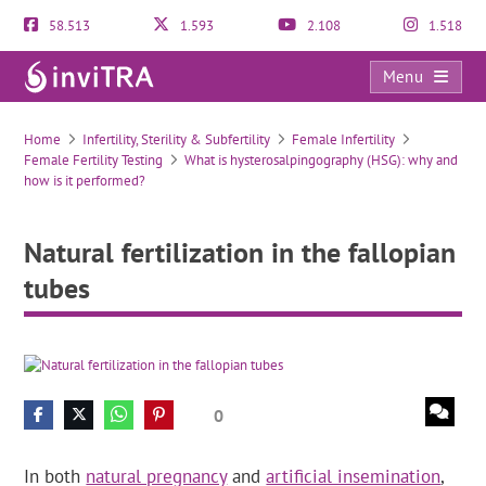
58.513
1.593
2.108
1.518
Menu
Natural fertilization in the fallopian tubes
Home
Infertility, Sterility & Subfertility
Female Infertility
Female Fertility Testing
What is hysterosalpingography (HSG): why and
how is it performed?
Natural fertilization in the fallopian
tubes
0
In both
natural pregnancy
and
artificial insemination
,