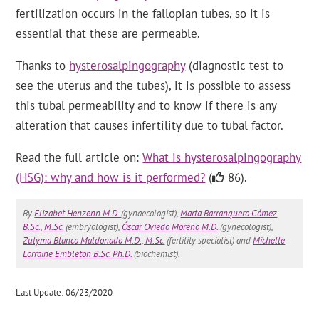
fertilization occurs in the fallopian tubes, so it is
essential that these are permeable.
Thanks to
hysterosalpingography
(diagnostic test to
see the uterus and the tubes), it is possible to assess
this tubal permeability and to know if there is any
alteration that causes infertility due to tubal factor.
Read the full article on:
What is hysterosalpingography
(HSG): why and how is it performed?
(
86).
By
Elizabet Henzenn M.D.
(gynaecologist),
Marta Barranquero Gómez
B.Sc., M.Sc.
(embryologist),
Óscar Oviedo Moreno M.D.
(gynecologist),
Zulyma Blanco Maldonado M.D., M.Sc.
(fertility specialist) and
Michelle
Lorraine Embleton B.Sc. Ph.D.
(biochemist).
Last Update: 06/23/2020