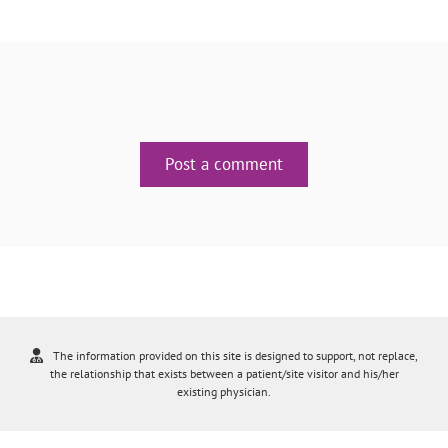
Post a comment
The information provided on this site is designed to support, not replace,
the relationship that exists between a patient/site visitor and his/her
existing physician.