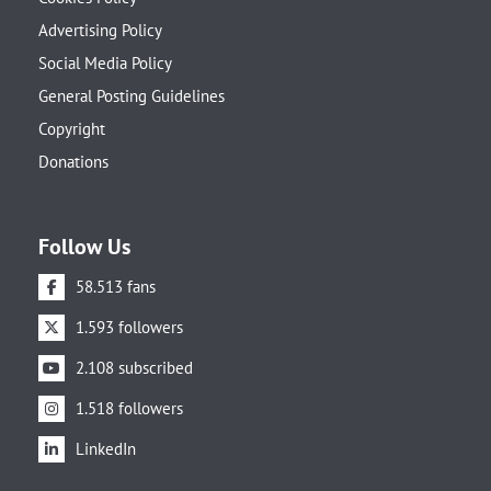
Advertising Policy
Social Media Policy
General Posting Guidelines
Copyright
Donations
Follow Us
58.513 fans
1.593 followers
2.108 subscribed
1.518 followers
LinkedIn