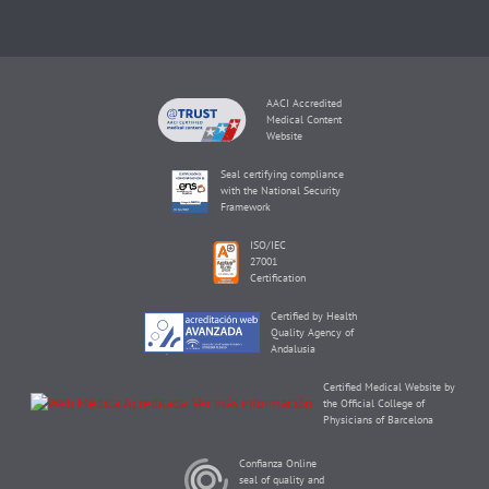
AACI Accredited
Medical Content
Website
Seal certifying compliance
with the National Security
Framework
ISO/IEC
27001
Certification
Certified by Health
Quality Agency of
Andalusia
Certified Medical Website by
the Official College of
Physicians of Barcelona
Confianza Online
seal of quality and