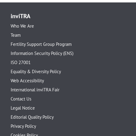
inviTRA
Who We Are
Team
Fertility Support Group Program
Information Security Policy (ENS)
ISO 27001
Equality & Diversity Policy
Web Accessibility
International inviTRA Fair
Contact Us
Legal Notice
Editorial Quality Policy
Privacy Policy
Cookies Policy