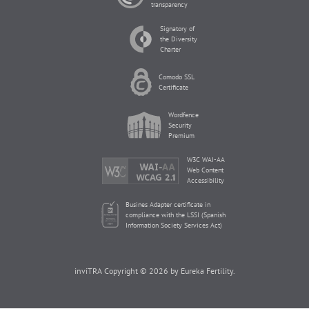
transparency
Signatory of
the Diversity
Charter
Comodo SSL
Certificate
Wordfence
Security
Premium
W3C WAI-AA
Web Content
Accessibility
Busines Adapter certificate in
compliance with the LSSI (Spanish
Information Society Services Act)
inviTRA Copyright © 2026 by Eureka Fertility.