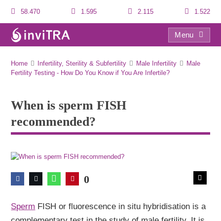
58.470
1.595
2.115
1.522
Menu
When is sperm FISH recommended?
Home
Infertility, Sterility & Subfertility
Male Infertility
Male
Fertility Testing - How Do You Know if You Are Infertile?
When is sperm FISH
recommended?
0
Sperm
FISH or fluorescence in situ hybridisation is a
complementary test in the study of male fertility. It is