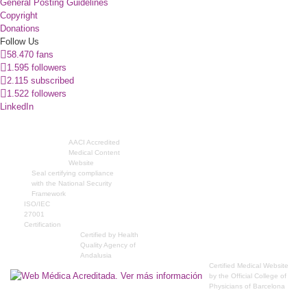
General Posting Guidelines
Copyright
Donations
Follow Us
58.470 fans
1.595 followers
2.115 subscribed
1.522 followers
LinkedIn
AACI Accredited
Medical Content
Website
Seal certifying compliance
with the National Security
Framework
ISO/IEC
27001
Certification
Certified by Health
Quality Agency of
Andalusia
Certified Medical Website
by the Official College of
Physicians of Barcelona