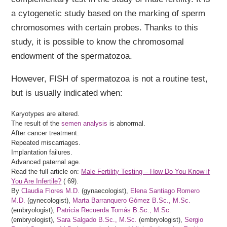
a cytogenetic study based on the marking of sperm
chromosomes with certain probes. Thanks to this
study, it is possible to know the chromosomal
endowment of the spermatozoa.
However, FISH of spermatozoa is not a routine test,
but is usually indicated when:
Karyotypes are altered.
The result of the
semen analysis
is abnormal.
After cancer treatment.
Repeated miscarriages.
Implantation failures.
Advanced paternal age.
Read the full article on:
Male Fertility Testing – How Do You Know if
You Are Infertile?
(
69).
By
Claudia Flores M.D.
(gynaecologist),
Elena Santiago Romero
M.D.
(gynecologist),
Marta Barranquero Gómez B.Sc., M.Sc.
(embryologist),
Patricia Recuerda Tomás B.Sc., M.Sc.
(embryologist),
Sara Salgado B.Sc., M.Sc.
(embryologist),
Sergio