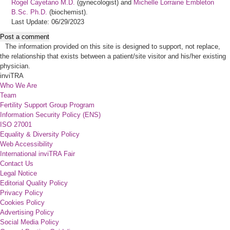
Rogel Cayetano M.D.
(gynecologist) and
Michelle Lorraine Embleton
B.Sc. Ph.D.
(biochemist).
Last Update: 06/29/2023
Post a comment
The information provided on this site is designed to support, not replace,
the relationship that exists between a patient/site visitor and his/her existing
physician.
inviTRA
Who We Are
Team
Fertility Support Group Program
Information Security Policy (ENS)
ISO 27001
Equality & Diversity Policy
Web Accessibility
International inviTRA Fair
Contact Us
Legal Notice
Editorial Quality Policy
Privacy Policy
Cookies Policy
Advertising Policy
Social Media Policy