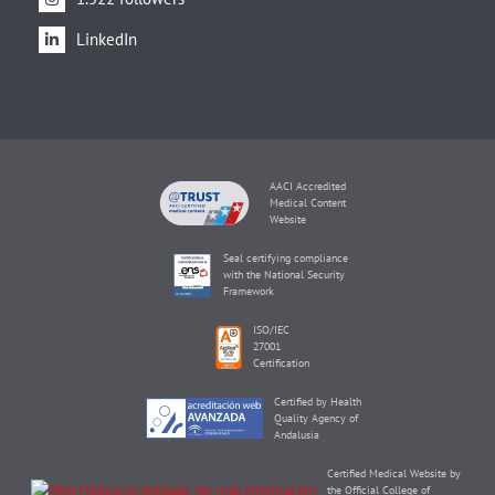
LinkedIn
AACI Accredited
Medical Content
Website
Seal certifying compliance
with the National Security
Framework
ISO/IEC
27001
Certification
Certified by Health
Quality Agency of
Andalusia
Certified Medical Website by
the Official College of