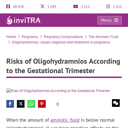
58.470
1.595
2.115
1.522
Menu
Risks of Oligohydramnios According to the Gestational Trimester
Home
Pregnancy
Pregnancy Complications
The Amniotic Fluid
Oligohydramnios: causes, diagnosis and treatment in pregnancy
Risks of Oligohydramnios According
to the Gestational Trimester
0
When the amount of
amniotic fluid
is below normal