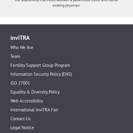
existing physician.
inviTRA
Who We Are
Team
Fertility Support Group Program
Information Security Policy (ENS)
ISO 27001
Equality & Diversity Policy
Web Accessibility
International inviTRA Fair
Contact Us
Legal Notice