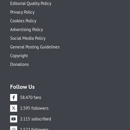
Editorial Quality Policy
Privacy Policy
Cookies Policy
Advertising Policy
Social Media Policy
General Posting Guidelines
Copyright
Donations
Follow Us
58.470 fans
1.595 followers
2.115 subscribed
1.522 followers