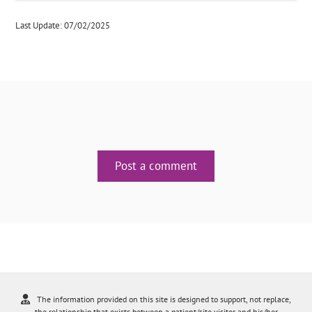
Last Update: 07/02/2025
Post a comment
The information provided on this site is designed to support, not replace,
the relationship that exists between a patient/site visitor and his/her