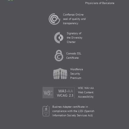
Physicians of Barcelona
Confianza Online
seal of quality and
transparency
Signatory of
the Diversity
Charter
Comodo SSL
Certificate
Wordfence
Security
Premium
W3C WAI-AA
Web Content
Accessibility
Busines Adapter certificate in
compliance with the LSSI (Spanish
Information Society Services Act)