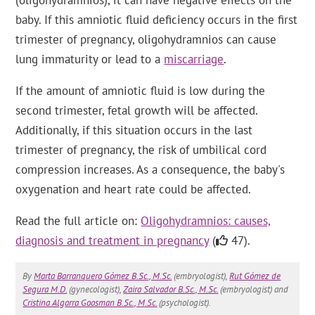
(oligohydramnios), it can have negative effects on the
baby. If this amniotic fluid deficiency occurs in the first
trimester of pregnancy, oligohydramnios can cause
lung immaturity or lead to a
miscarriage
.
If the amount of amniotic fluid is low during the
second trimester, fetal growth will be affected.
Additionally, if this situation occurs in the last
trimester of pregnancy, the risk of umbilical cord
compression increases. As a consequence, the baby's
oxygenation and heart rate could be affected.
Read the full article on:
Oligohydramnios: causes,
diagnosis and treatment in pregnancy
(
47).
By
Marta Barranquero Gómez B.Sc., M.Sc.
(embryologist),
Rut Gómez de
Segura M.D.
(gynecologist),
Zaira Salvador B.Sc., M.Sc.
(embryologist) and
Cristina Algarra Goosman B.Sc., M.Sc.
(psychologist).