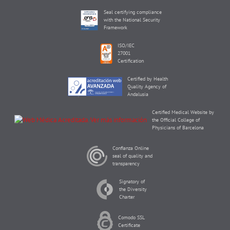
Seal certifying compliance
with the National Security
Framework
ISO/IEC
27001
Certification
Certified by Health
Quality Agency of
Andalusia
Certified Medical Website by
the Official College of
Physicians of Barcelona
Confianza Online
seal of quality and
transparency
Signatory of
the Diversity
Charter
Comodo SSL
Certificate