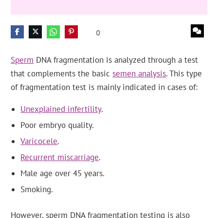
0
Sperm
DNA fragmentation is analyzed through a test
that complements the basic
semen analysis
. This type
of fragmentation test is mainly indicated in cases of:
Unexplained infertility
.
Poor embryo quality.
Varicocele
.
Recurrent miscarriage
.
Male age over 45 years.
Smoking.
However, sperm DNA fragmentation testing is also