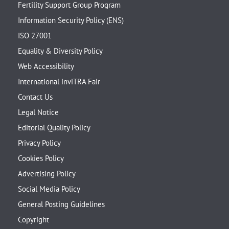
Fertility Support Group Program
Information Security Policy (ENS)
ISO 27001
Equality & Diversity Policy
Web Accessibility
International inviTRA Fair
Contact Us
Legal Notice
Editorial Quality Policy
Privacy Policy
Cookies Policy
Advertising Policy
Social Media Policy
General Posting Guidelines
Copyright