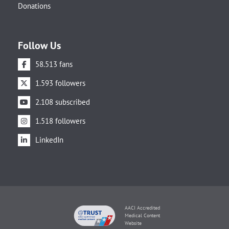
Donations
Follow Us
58.513 fans
1.593 followers
2.108 subscribed
1.518 followers
LinkedIn
AACI Accredited
Medical Content
Website