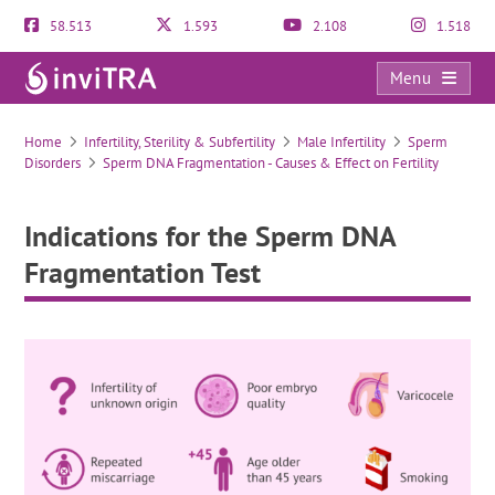
58.513
1.593
2.108
1.518
Menu
Indications for the Sperm DNA Fragmentation Test
Home
Infertility, Sterility & Subfertility
Male Infertility
Sperm
Disorders
Sperm DNA Fragmentation - Causes & Effect on Fertility
Indications for the Sperm DNA
Fragmentation Test