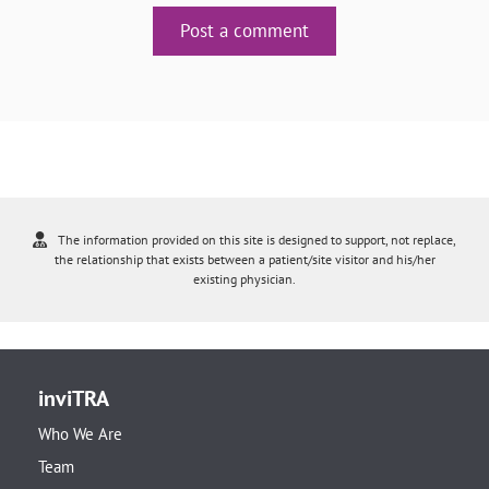
Post a comment
The information provided on this site is designed to support, not replace,
the relationship that exists between a patient/site visitor and his/her
existing physician.
inviTRA
Who We Are
Team