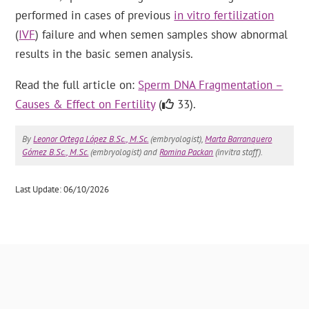
performed in cases of previous
in vitro fertilization
(
IVF
) failure and when semen samples show abnormal
results in the basic semen analysis.
Read the full article on:
Sperm DNA Fragmentation –
Causes & Effect on Fertility
(
33).
By
Leonor Ortega López B.Sc., M.Sc.
(embryologist),
Marta Barranquero
Gómez B.Sc., M.Sc.
(embryologist) and
Romina Packan
(invitra staff).
Last Update: 06/10/2026