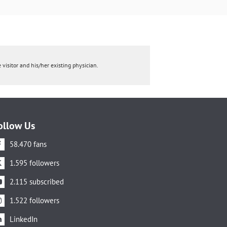
 visitor and his/her existing physician.
ollow Us
58.470 fans
1.595 followers
2.115 subscribed
1.522 followers
LinkedIn