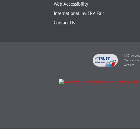
Web Accessibility
International inviTRA Fair
Contact Us
AACI Accred
Medical Con
Website