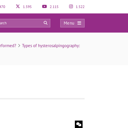
470
1.595
2.115
1.522
Menu
0
erformed?
Types of hysterosalpingography: