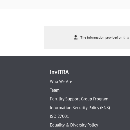
The information provided on this s
inviTRA
Who We Are
Team
Fertility Support Group Program
Information Security Policy (ENS)
ISO 27001
Equality & Diversity Policy