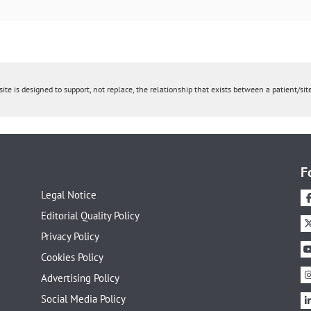
ite is designed to support, not replace, the relationship that exists between a patient/site
F
Legal Notice
Editorial Quality Policy
Privacy Policy
Cookies Policy
Advertising Policy
Social Media Policy