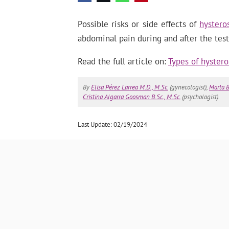
Possible risks or side effects of
hystero
abdominal pain during and after the test
Read the full article on:
Types of hystero
By
Elisa Pérez Larrea M.D., M.Sc.
(gynecologist),
Marta B
Cristina Algarra Goosman B.Sc., M.Sc.
(psychologist).
Last Update: 02/19/2024