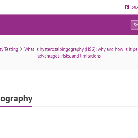
58.
0
Risks of hysterosalpingography
ty Testing
What is hysterosalpingography (HSG): why and how is it p
advantages, risks, and limitations
gography