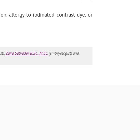
on, allergy to iodinated contrast dye, or
st),
Zaira Salvador B.Sc., M.Sc.
(embryologist) and