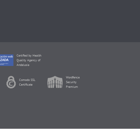
Certified by Health
Quality Agency of
Andalusia
Wordfence
Comodo SSL
Security
Certificate
Premium