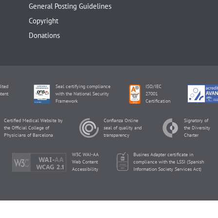
General Posting Guidelines
Copyright
Donations
ited
Seal certifying compliance
ISO/IEC
tent
with the National Security
27001
Framework
Certification
Certified Medical Website by
Confianza Online
Signatory of
the Official College of
seal of quality and
the Diversity
Physicians of Barcelona
transparency
Charter
W3C WAI-AA
Busines Adapter certificate in
Web Content
compliance with the LSSI (Spanish
Accessibility
Information Society Services Act)
inviTRA Copyright © 2026 by Eureka Fertility.