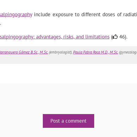
salpingography
include exposure to different doses of radiati
.
salpingography: advantages, risks, and limitations
(
46).
arranquero Gómez B.Sc., M.Sc.
(embryologist),
Paula Fabra Roca M.D., M.Sc.
(gynecologi
Post a comment