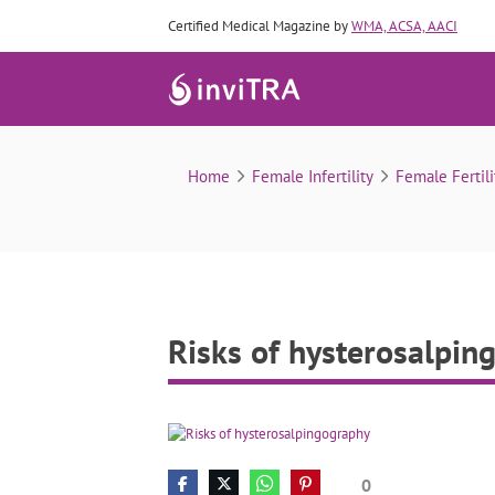
Certified Medical Magazine by
WMA, ACSA, AACI
Home
Female Infertility
Female Fertili
Risks of hysterosalpin
0