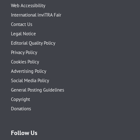
Web Accessibility
International inviTRA Fair
Contact Us
Legal Notice
Editorial Quality Policy
Privacy Policy
Cookies Policy
Advertising Policy
Social Media Policy
General Posting Guidelines
Copyright
Donations
Follow Us