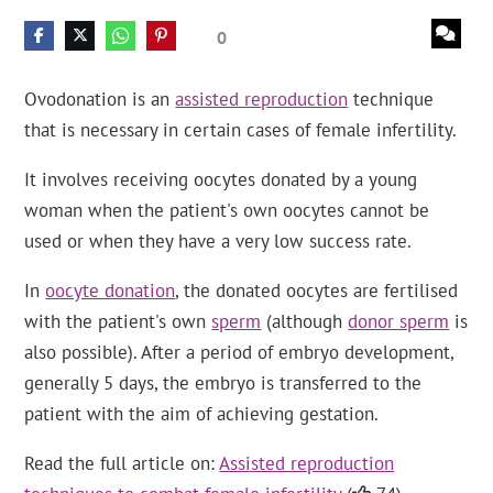
0
Ovodonation is an
assisted reproduction
technique
that is necessary in certain cases of female infertility.
It involves receiving oocytes donated by a young
woman when the patient's own oocytes cannot be
used or when they have a very low success rate.
In
oocyte donation
, the donated oocytes are fertilised
with the patient's own
sperm
(although
donor sperm
is
also possible). After a period of embryo development,
generally 5 days, the embryo is transferred to the
patient with the aim of achieving gestation.
Read the full article on:
Assisted reproduction