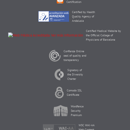
Certification
Certified by Health
Quality Agency of
Andalusia
Certified Medical Website by
the Official College of
Physicians of Barcelona
Confianza Online
seal of quality and
transparency
Signatory of
the Diversity
Charter
Comodo SSL
Certificate
Wordfence
Security
Premium
W3C WAI-AA
Web Content