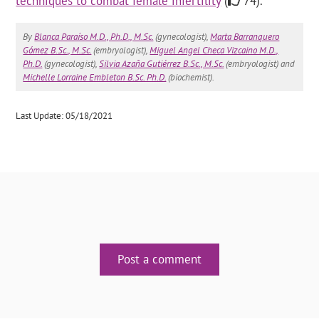
techniques to combat female infertility
(
74).
By
Blanca Paraíso M.D., Ph.D., M.Sc.
(gynecologist),
Marta Barranquero
Gómez B.Sc., M.Sc.
(embryologist),
Miguel Angel Checa Vizcaino M.D.,
Ph.D.
(gynecologist),
Silvia Azaña Gutiérrez B.Sc., M.Sc.
(embryologist) and
Michelle Lorraine Embleton B.Sc. Ph.D.
(biochemist).
Last Update: 05/18/2021
Post a comment