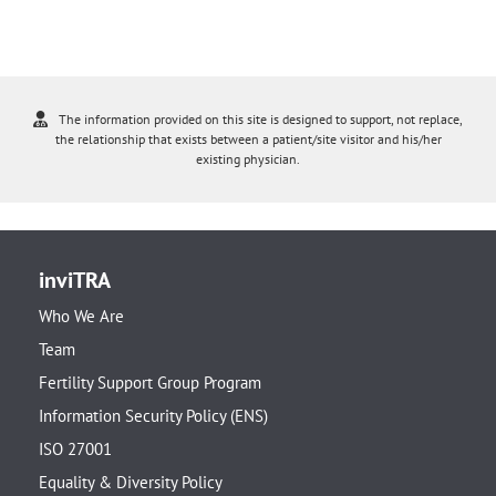
The information provided on this site is designed to support, not replace,
the relationship that exists between a patient/site visitor and his/her
existing physician.
inviTRA
Who We Are
Team
Fertility Support Group Program
Information Security Policy (ENS)
ISO 27001
Equality & Diversity Policy