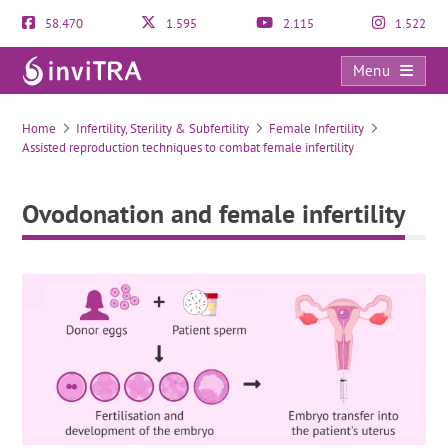
58.470
1.595
2.115
1.522
Menu
Ovodonation and female infertility
Home
Infertility, Sterility & Subfertility
Female Infertility
Assisted reproduction techniques to combat female infertility
Ovodonation and female infertility