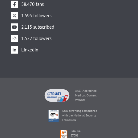
58.470 fans
1.595 followers
2.115 subscribed
1.522 followers
LinkedIn
AACI Accredited
Medical Content
Website
Seal certifying compliance
with the National Security
Framework
ISO/IEC
27001