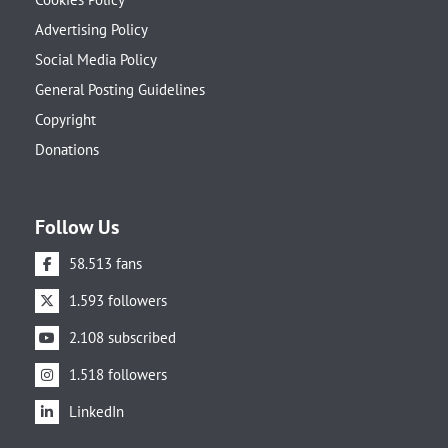
Advertising Policy
Social Media Policy
General Posting Guidelines
Copyright
Donations
Follow Us
58.513 fans
1.593 followers
2.108 subscribed
1.518 followers
LinkedIn