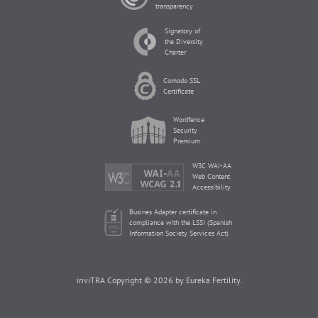
transparency
Signatory of
the Diversity
Charter
Comodo SSL
Certificate
Wordfence
Security
Premium
W3C WAI-AA
Web Content
Accessibility
Busines Adapter certificate in
compliance with the LSSI (Spanish
Information Society Services Act)
inviTRA Copyright © 2026 by Eureka Fertility.