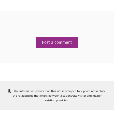
Post a comment
The information provided on this site is designed to support, not replace,
the relationship that exists between a patient/site visitor and his/her
existing physician.