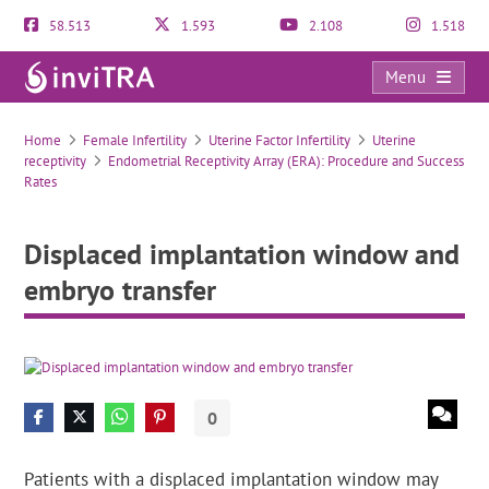
58.513
1.593
2.108
1.518
Menu
Displaced implantation window and embryo transfer
Home
Female Infertility
Uterine Factor Infertility
Uterine
receptivity
Endometrial Receptivity Array (ERA): Procedure and Success
Rates
Displaced implantation window and
embryo transfer
0
Patients with a displaced implantation window may