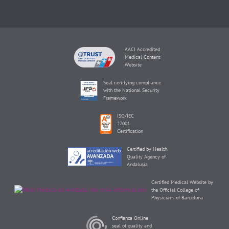
AACI Accredited
Medical Content
Website
Seal certifying compliance
with the National Security
Framework
ISO/IEC
27001
Certification
Certified by Health
Quality Agency of
Andalusia
Certified Medical Website by
the Official College of
Physicians of Barcelona
Confianza Online
seal of quality and