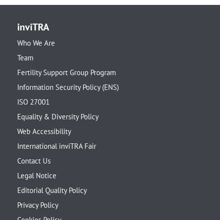
inviTRA
Who We Are
Team
Fertility Support Group Program
Information Security Policy (ENS)
ISO 27001
Equality & Diversity Policy
Web Accessibility
International inviTRA Fair
Contact Us
Legal Notice
Editorial Quality Policy
Privacy Policy
Cookies Policy