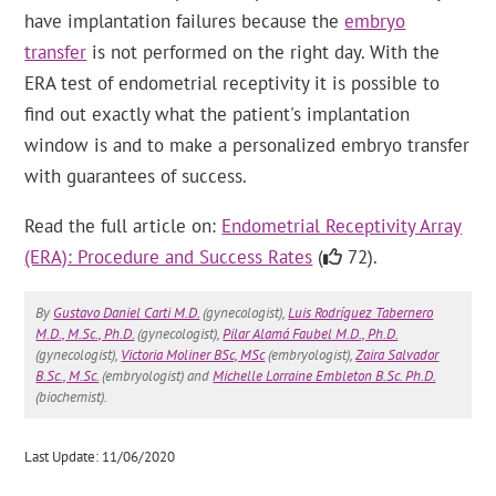
have implantation failures because the
embryo
transfer
is not performed on the right day. With the
ERA test of endometrial receptivity it is possible to
find out exactly what the patient's implantation
window is and to make a personalized embryo transfer
with guarantees of success.
Read the full article on:
Endometrial Receptivity Array
(ERA): Procedure and Success Rates
(
72).
By
Gustavo Daniel Carti M.D.
(gynecologist),
Luis Rodríguez Tabernero
M.D., M.Sc., Ph.D.
(gynecologist),
Pilar Alamá Faubel M.D., Ph.D.
(gynecologist),
Victoria Moliner BSc, MSc
(embryologist),
Zaira Salvador
B.Sc., M.Sc.
(embryologist) and
Michelle Lorraine Embleton B.Sc. Ph.D.
(biochemist).
Last Update: 11/06/2020