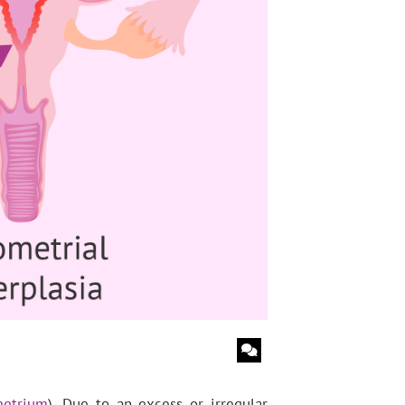
etrium
). Due to an excess or irregular