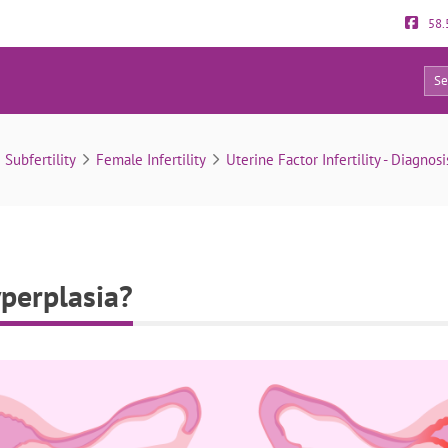
58.
0
What is endometrial hyperplasia?
& Subfertility
Female Infertility
Uterine Factor Infertility - Diagnos
perplasia?