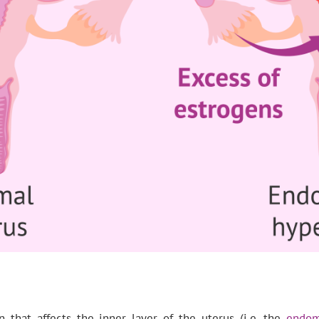
n that affects the inner layer of the uterus (i.e. the
endom