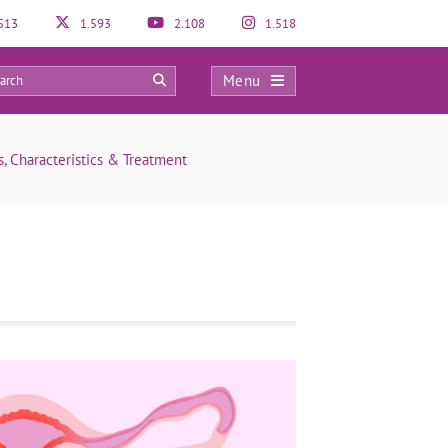
513
1.593
2.108
1.518
Menu
0
is, Characteristics & Treatment