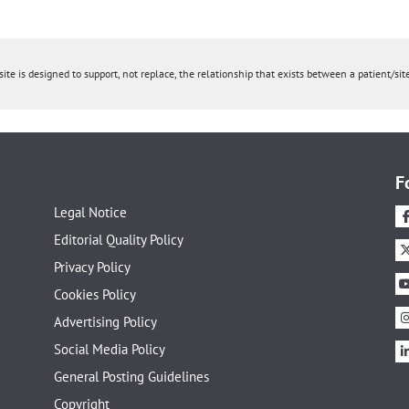
ite is designed to support, not replace, the relationship that exists between a patient/site
F
Legal Notice
Editorial Quality Policy
Privacy Policy
Cookies Policy
Advertising Policy
Social Media Policy
General Posting Guidelines
Copyright