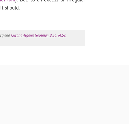
it should.
st) and
Cristina Algarra Goosman B.Sc., M.Sc.