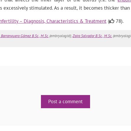
excessively stimulated. As a result, it becomes thicker than 
nfertility – Diagnosis, Characteristics & Treatment
(
78).
 Barranquero Gómez B.Sc., M.Sc.
(embryologist),
Zaira Salvador B.Sc., M.Sc.
(embryologi
Post a comment