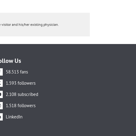
 visitor and his/her existing physician.
ollow Us
58.513 fans
1.593 followers
2.108 subscribed
1.518 followers
LinkedIn