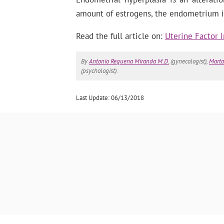
amount of estrogens, the endometrium is 
Read the full article on:
Uterine Factor I
By
Antonio Requena Miranda M.D.
(gynecologist),
Marta
(psychologist).
Last Update: 06/13/2018