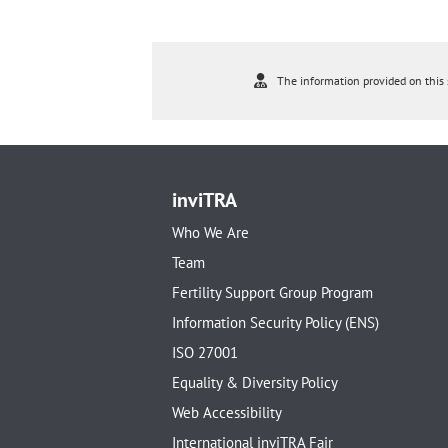
The information provided on this s
inviTRA
Who We Are
Team
Fertility Support Group Program
Information Security Policy (ENS)
ISO 27001
Equality & Diversity Policy
Web Accessibility
International inviTRA Fair