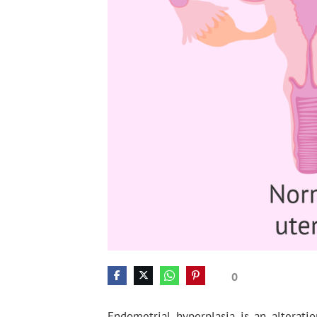
0
Endometrial hyperplasia is an alteratio