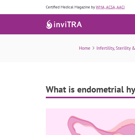
Certified Medical Magazine by
WMA, ACSA, AACI
Home
Infertility, Sterility 
What is endometrial hy