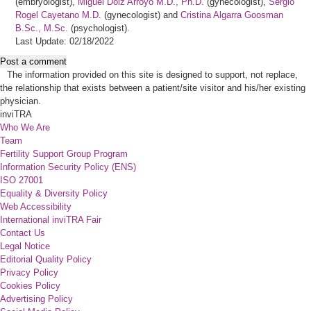
(embryologist),
Miguel Dolz Arroyo M.D., Ph.D.
(gynecologist),
Sergio
Rogel Cayetano M.D.
(gynecologist) and
Cristina Algarra Goosman
B.Sc., M.Sc.
(psychologist).
Last Update: 02/18/2022
Post a comment
The information provided on this site is designed to support, not replace,
the relationship that exists between a patient/site visitor and his/her existing
physician.
inviTRA
Who We Are
Team
Fertility Support Group Program
Information Security Policy (ENS)
ISO 27001
Equality & Diversity Policy
Web Accessibility
International inviTRA Fair
Contact Us
Legal Notice
Editorial Quality Policy
Privacy Policy
Cookies Policy
Advertising Policy