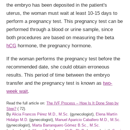
the embryo has been deposited in the patient's
uterus, the woman must wait at least 10-15 days to
perform a pregnancy test. This pregnancy test can be
performed through a blood or urine sample, since
both procedures are based on measuring the beta
hCG
hormone, the pregnancy hormone.
If the woman performs the pregnancy test before the
recommended date, she could obtain erroneous
results. This period of time between the embryo
transfer and the pregnancy test is known as
two-
week wait
.
Read the full article on:
The IVF Process – How Is It Done Step by
Step?
(
72).
By
Alicia Francos Pérez M.D., M.Sc.
(gynecologist),
Elena Martín
Hidalgo M.D.
(gynecologist),
Manuel Aparicio Caballero M.D., M.Sc.
(gynecologist),
Marta Barranquero Gómez B.Sc., M.Sc.