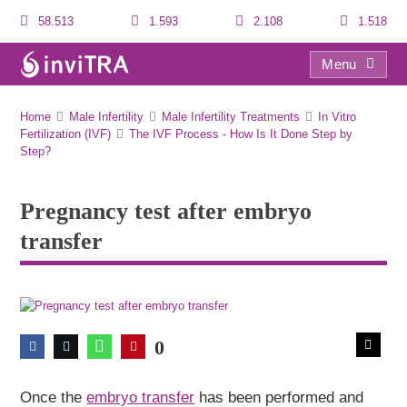
58.513
1.593
2.108
1.518
Menu
Pregnancy test after embryo transfer
Home
Male Infertility
Male Infertility Treatments
In Vitro
Fertilization (IVF)
The IVF Process - How Is It Done Step by
Step?
Pregnancy test after embryo
transfer
0
Once the
embryo transfer
has been performed and