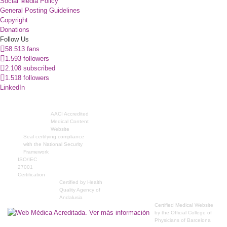
Social Media Policy
General Posting Guidelines
Copyright
Donations
Follow Us
58.513 fans
1.593 followers
2.108 subscribed
1.518 followers
LinkedIn
AACI Accredited
Medical Content
Website
Seal certifying compliance
with the National Security
Framework
ISO/IEC
27001
Certification
Certified by Health
Quality Agency of
Andalusia
Certified Medical Website
by the Official College of
Physicians of Barcelona