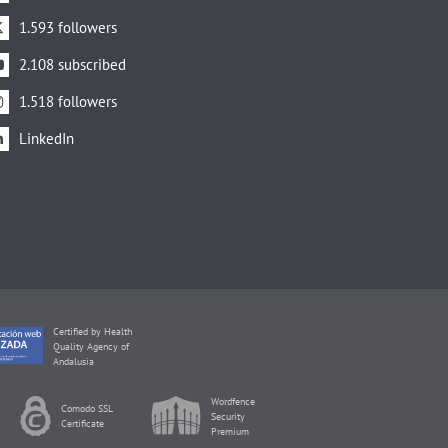
1.593 followers
2.108 subscribed
1.518 followers
LinkedIn
Certified by Health
Quality Agency of
Andalusia
Wordfence
Comodo SSL
Security
Certificate
Premium