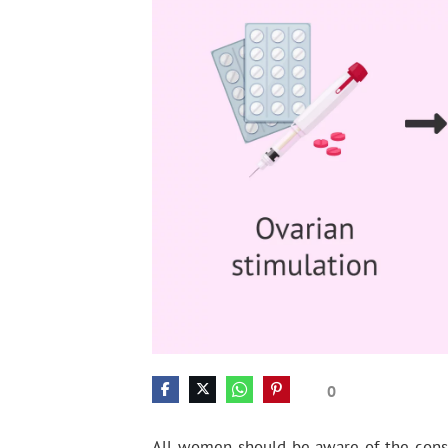
0
All women should be aware of the conse