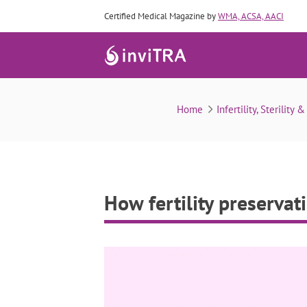
Certified Medical Magazine by
WMA, ACSA, AACI
Home
Infertility, Sterility 
How fertility preserva