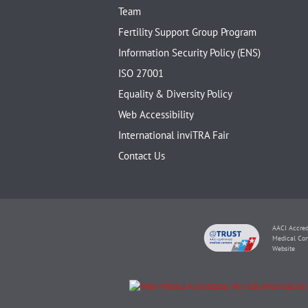
Team
Fertility Support Group Program
Information Security Policy (ENS)
ISO 27001
Equality & Diversity Policy
Web Accessibility
International inviTRA Fair
Contact Us
AACI Accred
Medical Con
Website