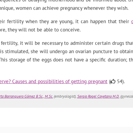
echnique, women can achieve pregnancy whenever they wish.
r fertility when they are young, it can happen that their
re, they will not be able to conceive.
rtility, it will be necessary to administer certain drugs th
 stimulated, she will undergo an ovarian puncture to obtain 
his storage of the eggs does not have a specific duration; th
erve? Causes and possibilities of getting pregnant
(
54).
ta Barranquero Gómez B.Sc., M.Sc.
(embryologist),
Sergio Rogel Cayetano M.D.
(gynecol