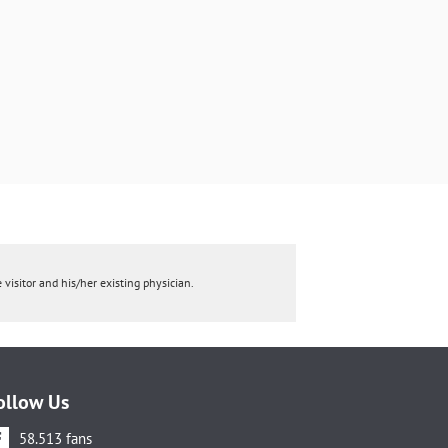
 visitor and his/her existing physician.
ollow Us
58.513 fans