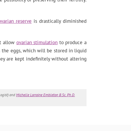
ovarian reserve
is drastically diminished
at allow
ovarian stimulation
to produce a
the eggs, which will be stored in liquid
ey are kept indefinitely without altering
ogist) and
Michelle Lorraine Embleton B.Sc. Ph.D.