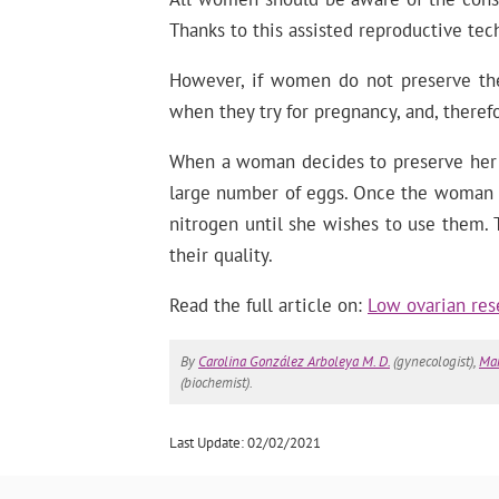
Thanks to this assisted reproductive t
However, if women do not preserve thei
when they try for pregnancy, and, therefo
When a woman decides to preserve her fe
large number of eggs. Once the woman is
nitrogen until she wishes to use them. T
their quality.
Read the full article on:
Low ovarian res
By
Carolina González Arboleya M. D.
(gynecologist),
Mar
(biochemist).
Last Update: 02/02/2021