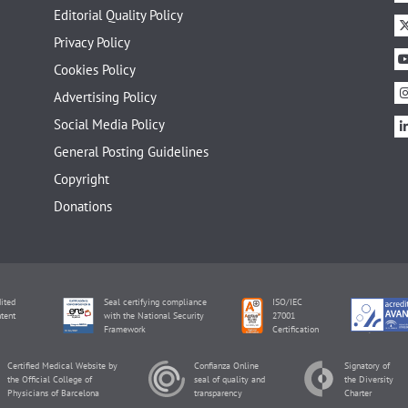
Editorial Quality Policy
Privacy Policy
Cookies Policy
Advertising Policy
Social Media Policy
General Posting Guidelines
Copyright
Donations
ited
Seal certifying compliance
ISO/IEC
tent
with the National Security
27001
Framework
Certification
Certified Medical Website by
Confianza Online
Signatory of
the Official College of
seal of quality and
the Diversity
Physicians of Barcelona
transparency
Charter