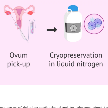
quences of delaying motherhood and be informed about the pos