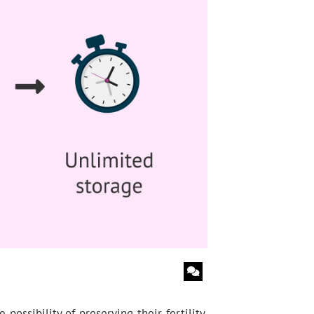
sibility of preserving their fertility.