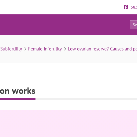
58.
0
How fertility preservation works
& Subfertility
Female Infertility
Low ovarian reserve? Causes and pos
tion works