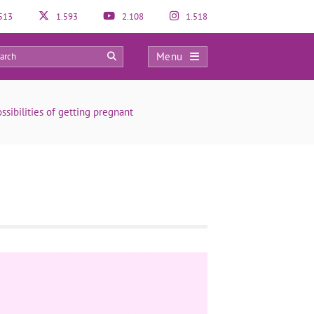
513
1.593
2.108
1.518
Menu
0
sibilities of getting pregnant