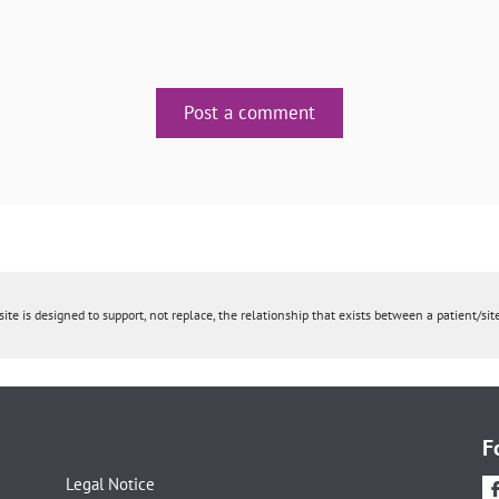
Post a comment
ite is designed to support, not replace, the relationship that exists between a patient/site
F
Legal Notice