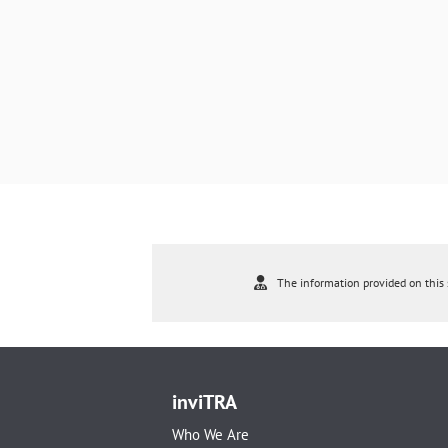
The information provided on this s
inviTRA
Who We Are