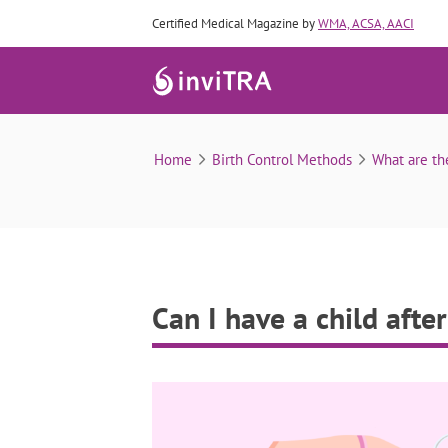
Certified Medical Magazine by
WMA, ACSA, AACI
Home
Birth Control Methods
What are th
Can I have a child afte