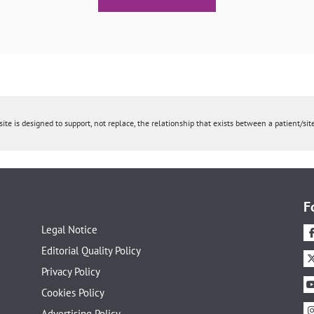
ite is designed to support, not replace, the relationship that exists between a patient/site
F
Legal Notice
Editorial Quality Policy
Privacy Policy
Cookies Policy
Advertising Policy