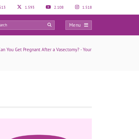
513
1.593
2.108
1.518
Menu
0
an You Get Pregnant After a Vasectomy? - Your