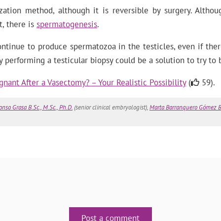
zation method, although it is reversible by surgery. Altho
t, there is
spermatogenesis
.
ntinue to produce spermatozoa in the testicles, even if the
y performing a testicular biopsy could be a solution to try to
nant After a Vasectomy? – Your Realistic Possibility
(
59).
onso Grasa B.Sc., M.Sc., Ph.D.
(senior clinical embryologist),
Marta Barranquero Gómez B.
Post a comment