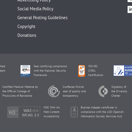
Social Media Policy
General Posting Guidelines
Copyright
Donations
ited
Seal certifying compliance
ISO/IEC
tent
with the National Security
27001
Framework
Certification
Certified Medical Website by
Confianza Online
Signatory of
the Official College of
seal of quality and
the Diversity
Physicians of Barcelona
transparency
Charter
W3C WAI-AA
Busines Adapter certificate in
Web Content
compliance with the LSSI (Spanish
Accessibility
Information Society Services Act)