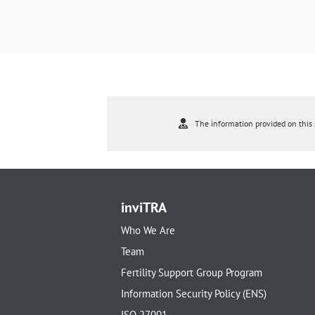
The information provided on this s
inviTRA
Who We Are
Team
Fertility Support Group Program
Information Security Policy (ENS)
ISO 27001