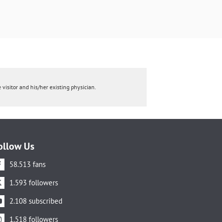
 visitor and his/her existing physician.
ollow Us
58.513 fans
1.593 followers
2.108 subscribed
1.518 followers