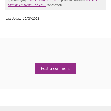
(gynecologist),
Zaira Salvador B.Sc., M.Sc.
(embryologist) and
Michelle
Lorraine Embleton B.Sc. Ph.D.
(biochemist).
Last Update: 10/05/2022
Post a comment