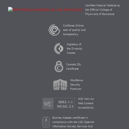
Certified Medical Website by
the Official College of
Physicians of Barcelona
Confianza Online
seal of quality and
transparency
Signatory of
the Diversity
Charter
Comodo SSL
Certificate
Wordfence
Security
Premium
W3C WAI-AA
Web Content
Accessibility
Busines Adapter certificate in
compliance with the LSSI (Spanish
Information Society Services Act)