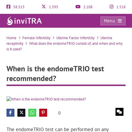
58.513
1.593
2.108
1.518
Menu
When is the endomeTRIO test recommended?
Home
Female Infertility
Uterine Factor Infertility
Uterine
receptivity
What does the endomeTRIO consist of, and when and why
is it used?
When is the endomeTRIO test
recommended?
0
The endomeTRIO test can be performed on any