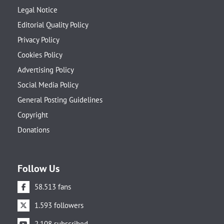
Legal Notice
Editorial Quality Policy
Privacy Policy
Cookies Policy
Advertising Policy
Social Media Policy
General Posting Guidelines
Copyright
Donations
Follow Us
58.513 fans
1.593 followers
2.108 subscribed