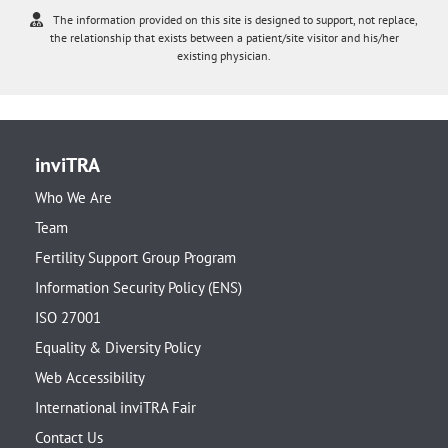
The information provided on this site is designed to support, not replace,
the relationship that exists between a patient/site visitor and his/her
existing physician.
inviTRA
Who We Are
Team
Fertility Support Group Program
Information Security Policy (ENS)
ISO 27001
Equality & Diversity Policy
Web Accessibility
International inviTRA Fair
Contact Us