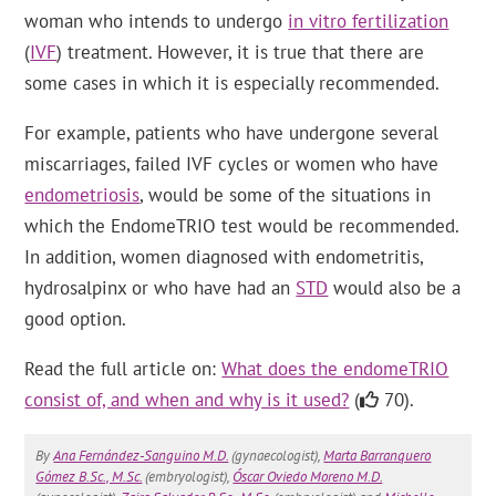
woman who intends to undergo
in vitro fertilization
(
IVF
) treatment. However, it is true that there are
some cases in which it is especially recommended.
For example, patients who have undergone several
miscarriages, failed IVF cycles or women who have
endometriosis
, would be some of the situations in
which the EndomeTRIO test would be recommended.
In addition, women diagnosed with endometritis,
hydrosalpinx or who have had an
STD
would also be a
good option.
Read the full article on:
What does the endomeTRIO
consist of, and when and why is it used?
(
70).
By
Ana Fernández-Sanguino M.D.
(gynaecologist),
Marta Barranquero
Gómez B.Sc., M.Sc.
(embryologist),
Óscar Oviedo Moreno M.D.