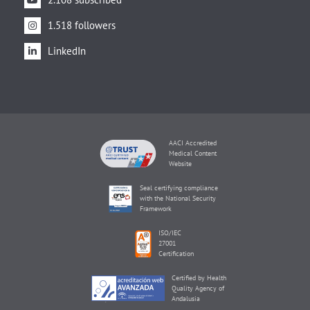
1.518 followers
LinkedIn
AACI Accredited
Medical Content
Website
Seal certifying compliance
with the National Security
Framework
ISO/IEC
27001
Certification
Certified by Health
Quality Agency of
Andalusia