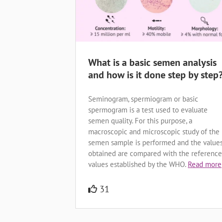
What is a basic semen analysis
and how is it done step by step
Seminogram, spermiogram or basic
spermogram is a test used to evaluate
semen quality. For this purpose, a
macroscopic and microscopic study of the
semen sample is performed and the value
obtained are compared with the reference
values established by the WHO.
Read more
31