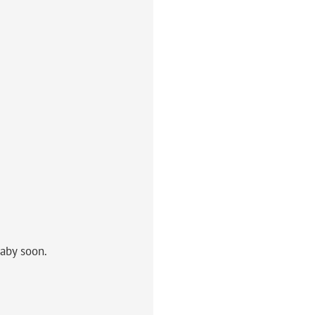
aby soon.