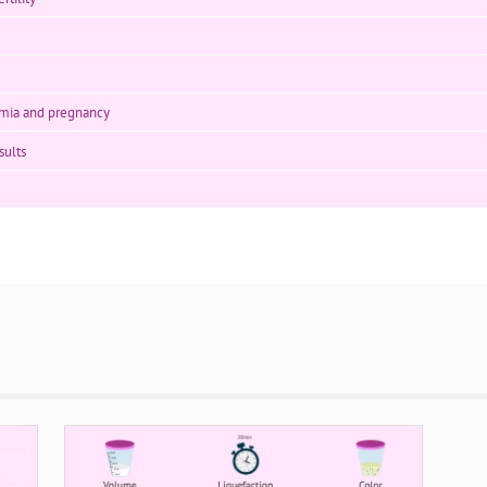
mia and pregnancy
sults