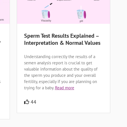
Sperm Test Results Explained –
?
Interpretation & Normal Values
Understanding correctly the results of a
semen analysis report is crucial to get
valuable information about the quality of
the sperm you produce and your overall
s
fertility, especially if you are planning on
trying for a baby.
Read more
44