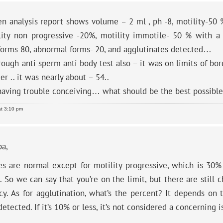
 analysis report shows volume – 2 ml , ph -8, motility-50 %
lity non progressive -20%, motility immotile- 50 % with 
forms 80, abnormal forms- 20, and agglutinates detected…
ough anti sperm anti body test also – it was on limits of bor
er .. it was nearly about – 54..
having trouble conceiving… what should be the best possibl
at 3:10 pm
ba,
ues are normal except for motility progressive, which is 30
 So we can say that you’re on the limit, but there are still 
cy. As for agglutination, what’s the percent? It depends on
etected. If it’s 10% or less, it’s not considered a concerning i