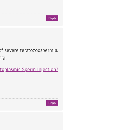
Reply
 of severe teratozoospermia.
CSI.
ytoplasmic Sperm Injection?
Reply