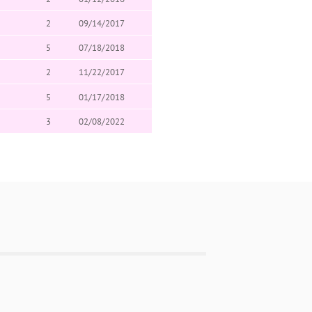
2
09/14/2017
5
07/18/2018
2
11/22/2017
5
01/17/2018
3
02/08/2022