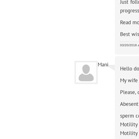
Just fol
progress
Read mo
Best wi
03/20/2018 
Mani
Hello do
My wife 
Please, 
Abesent
sperm c
Motility
Motility