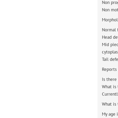
Non pro
Non mot
Morphol
Normal 
Head de
Mid pie
cytoplas
Tail def
Reports
Is there
What is
Currentl
What is 
My age i