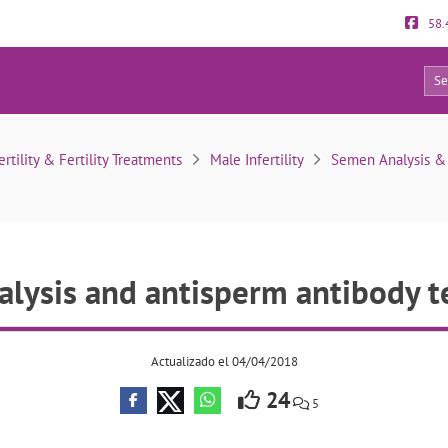
58.
19
en analysis and antisperm antibody test results
ertility & Fertility Treatments
Male Infertility
Semen Analysis & O
lysis and antisperm antibody te
Actualizado el 04/04/2018
24
5