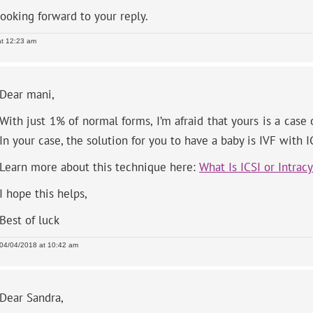
looking forward to your reply.
at 12:23 am
Dear mani,
With just 1% of normal forms, I’m afraid that yours is a case
In your case, the solution for you to have a baby is IVF with I
Learn more about this technique here:
What Is ICSI or Intrac
I hope this helps,
Best of luck
04/04/2018 at 10:42 am
Dear Sandra,