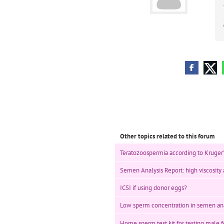
Other topics related to this forum
Teratozoospermia according to Kruger's 
Semen Analysis Report: high viscosity a
ICSI if using donor eggs?
Low sperm concentration in semen ana
Home sperm test kit for testing male fe