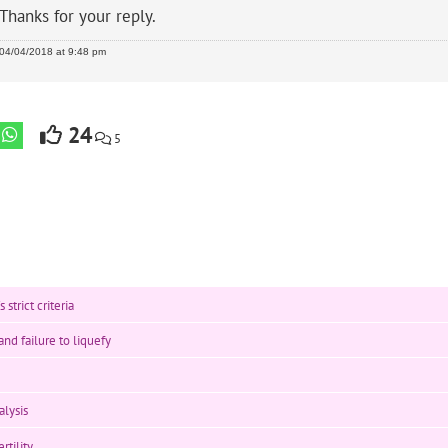
Thanks for your reply.
04/04/2018 at 9:48 pm
24
5
strict criteria
nd failure to liquefy
lysis
rtility