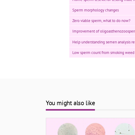
Sperm morphology changes
Zero viable sperm, what to do now?
Improvement of oligoasthenozoosper
Help understanding semen analysis re
Low sperm count from smoking weed
You might also like