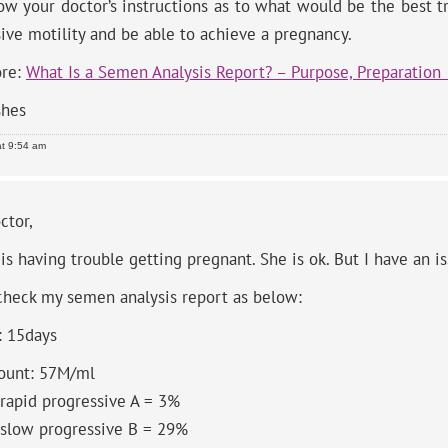
low your doctor’s instructions as to what would be the best 
ive motility and be able to achieve a pregnancy.
re:
What Is a Semen Analysis Report? – Purpose, Preparation
shes
at 9:54 am
ctor,
is having trouble getting pregnant. She is ok. But I have an is
check my semen analysis report as below:
: 15days
ount: 57M/ml
 rapid progressive A = 3%
 slow progressive B = 29%