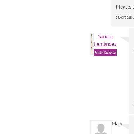
Please, 
04/03/2018 
Sandra
Fernández
Fertility Counselor
Mani