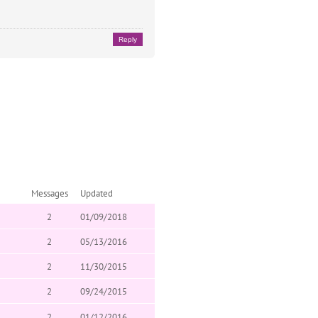
Reply
Messages
Updated
2
01/09/2018
2
05/13/2016
2
11/30/2015
2
09/24/2015
2
01/12/2016