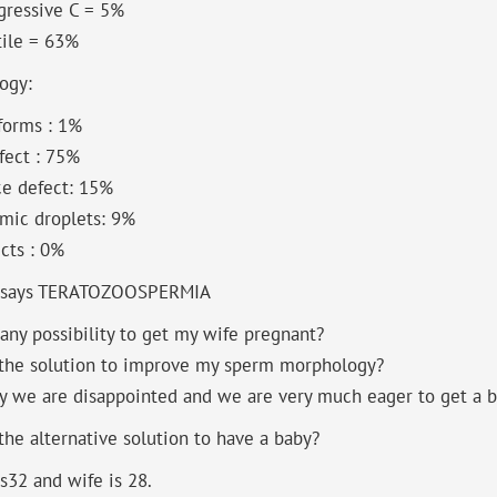
gressive C = 5%
ile = 63%
ogy:
forms : 1%
fect : 75%
ce defect: 15%
mic droplets: 9%
ects : 0%
 says TERATOZOOSPERMIA
 any possibility to get my wife pregnant?
 the solution to improve my sperm morphology?
y we are disappointed and we are very much eager to get a b
the alternative solution to have a baby?
s32 and wife is 28.