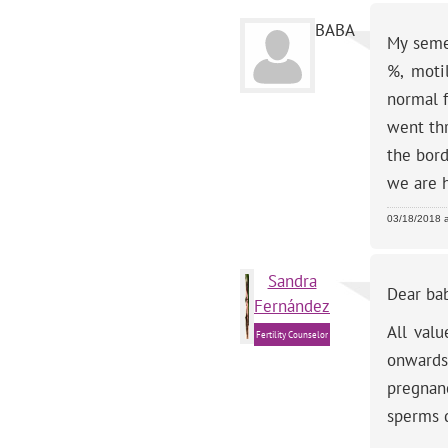
BABA
My semen
%, moti
normal 
went thr
the bord
we are 
03/18/2018 
Sandra
Dear ba
Fernández
All val
Fertility Counselor
onwards.
pregnan
sperms d