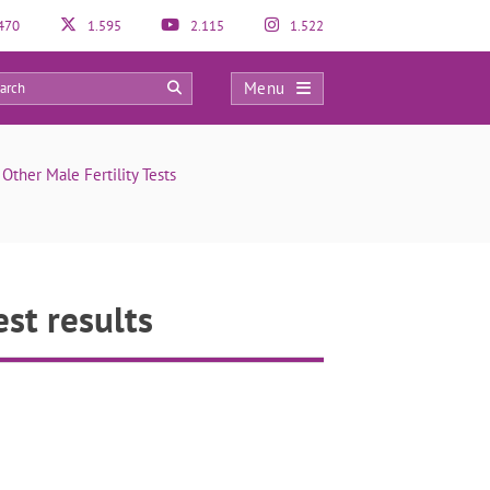
470
1.595
2.115
1.522
Menu
0
ther Male Fertility Tests
st results