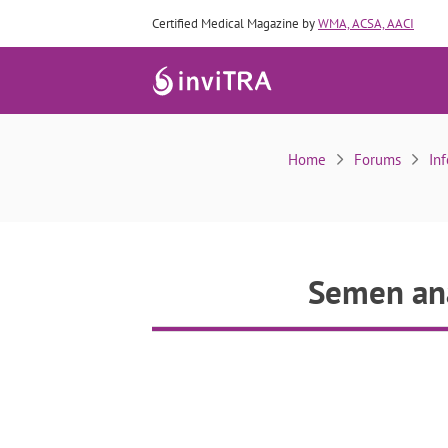
Certified Medical Magazine by
WMA, ACSA, AACI
Sem
Home
Forums
Inf
Semen ana