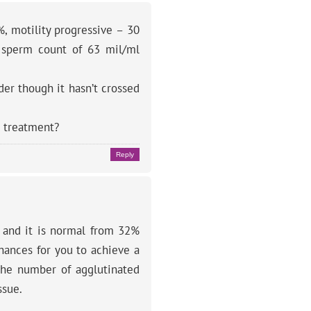
, motility progressive – 30
a sperm count of 63 mil/ml
der though it hasn’t crossed
e treatment?
Reply
% and it is normal from 32%
chances for you to achieve a
 the number of agglutinated
ssue.