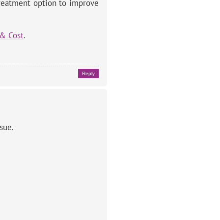
treatment option to improve
 & Cost
.
Reply
sue.