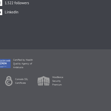
1.522 followers
LinkedIn
Certified by Health
Quality Agency of
Andalusia
Wordfence
Comodo SSL
Security
Certificate
Premium