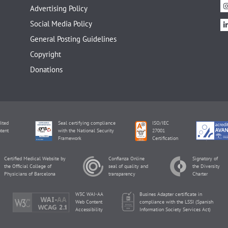
Advertising Policy
Social Media Policy
General Posting Guidelines
Copyright
Donations
ited
Seal certifying compliance
ISO/IEC
tent
with the National Security
27001
Framework
Certification
Certified Medical Website by
Confianza Online
Signatory of
the Official College of
seal of quality and
the Diversity
Physicians of Barcelona
transparency
Charter
W3C WAI-AA
Busines Adapter certificate in
Web Content
compliance with the LSSI (Spanish
Accessibility
Information Society Services Act)