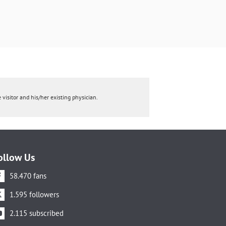
 visitor and his/her existing physician.
ollow Us
58.470 fans
1.595 followers
2.115 subscribed