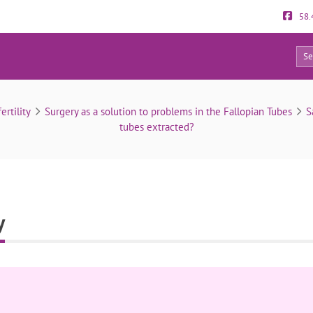
58.
0
Bilateral salpingectomy
ertility
Surgery as a solution to problems in the Fallopian Tubes
S
tubes extracted?
y