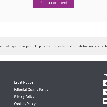
Post a comment
ite is designed to support, not replace, the relationship that exists between a patient/site
F
Legal Notice
Editorial Quality Policy
Privacy Policy
Cookies Policy