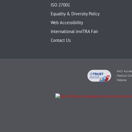
ISO 27001
Equality & Diversity Policy
Web Accessibility
International inviTRA Fair
Contact Us
AACI Accred
Medical Con
Website