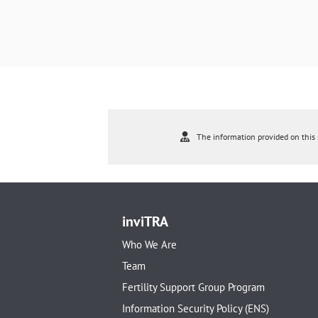
The information provided on this s
inviTRA
Who We Are
Team
Fertility Support Group Program
Information Security Policy (ENS)