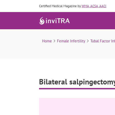
Certified Medical Magazine by
WMA, ACSA, AACI
Home
Female Infertility
Tubal Factor Inf
Bilateral salpingectom