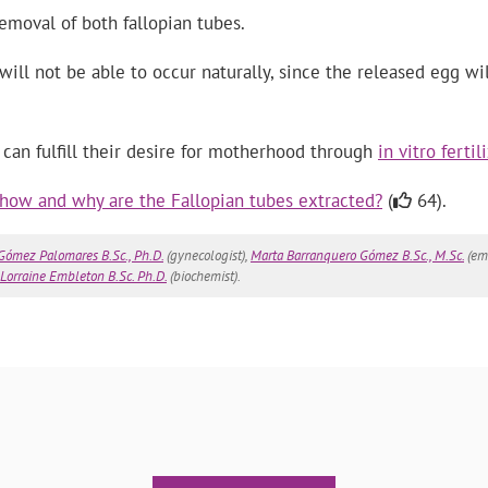
removal of both fallopian tubes.
ill not be able to occur naturally, since the released egg w
an fulfill their desire for motherhood through
in vitro fertil
how and why are the Fallopian tubes extracted?
(
64).
 Gómez Palomares B.Sc., Ph.D.
(gynecologist),
Marta Barranquero Gómez B.Sc., M.Sc.
(emb
Lorraine Embleton B.Sc. Ph.D.
(biochemist).