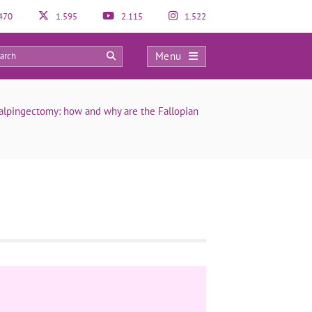
470
1.595
2.115
1.522
Menu
0
alpingectomy: how and why are the Fallopian