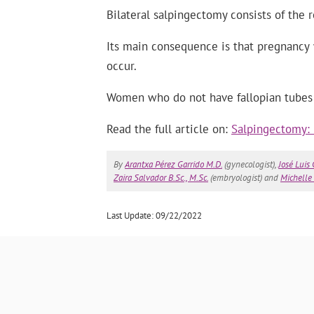
Bilateral salpingectomy consists of the 
Its main consequence is that pregnancy w
occur.
Women who do not have fallopian tubes c
Read the full article on:
Salpingectomy: 
By
Arantxa Pérez Garrido M.D.
(gynecologist),
José Luis
Zaira Salvador B.Sc., M.Sc.
(embryologist) and
Michelle 
Last Update: 09/22/2022