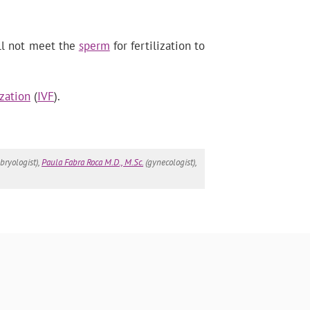
ill not meet the
sperm
for fertilization to
ization
(
IVF
).
ryologist),
Paula Fabra Roca M.D., M.Sc.
(gynecologist),