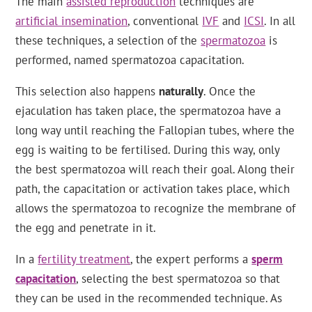
The main
assisted reproduction
techniques are
artificial insemination
, conventional
IVF
and
ICSI
. In all
these techniques, a selection of the
spermatozoa
is
performed, named spermatozoa capacitation.
This selection also happens
naturally
. Once the
ejaculation has taken place, the spermatozoa have a
long way until reaching the Fallopian tubes, where the
egg is waiting to be fertilised. During this way, only
the best spermatozoa will reach their goal. Along their
path, the capacitation or activation takes place, which
allows the spermatozoa to recognize the membrane of
the egg and penetrate in it.
In a
fertility treatment
, the expert performs a
sperm
capacitation
, selecting the best spermatozoa so that
they can be used in the recommended technique. As