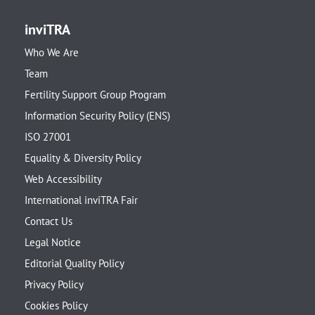
inviTRA
Who We Are
Team
Fertility Support Group Program
Information Security Policy (ENS)
ISO 27001
Equality & Diversity Policy
Web Accessibility
International inviTRA Fair
Contact Us
Legal Notice
Editorial Quality Policy
Privacy Policy
Cookies Policy