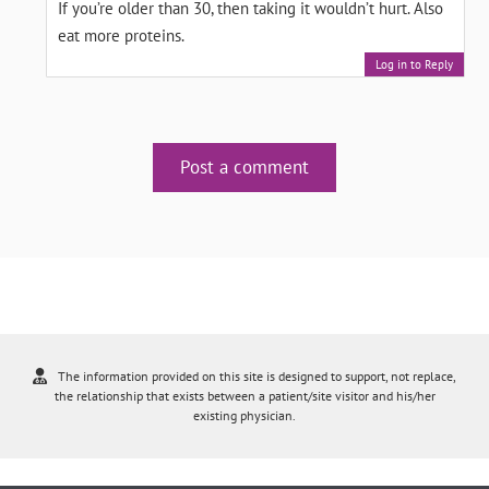
If you’re older than 30, then taking it wouldn’t hurt. Also
eat more proteins.
Log in to Reply
Post a comment
The information provided on this site is designed to support, not replace,
the relationship that exists between a patient/site visitor and his/her
existing physician.