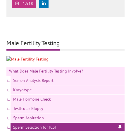
1.518
Male Fertility Testing
What Does Male Fertility Testing Involve?
Semen Analysis Report
Karyotype
Male Hormone Check
Testicular Biopsy
Sperm Aspiration
Sperm Selection for ICSI