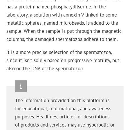
has a protein named phosphatydilserine. In the
laboratory, a solution with annexin V linked to some
metallic spheres, named microbeads, is added to the
sample. When the sample is put through the magnetic
columns, the damaged spermatozoa adhere to them.
It is a more precise selection of the spermatozoa,
since it isn’t solely based on progressive motility, but
also on the DNA of the spermatozoa.
The information provided on this platform is
for educational, informational, and awareness
purposes. Headlines, articles, or descriptions
of products and services may use hyperbolic or