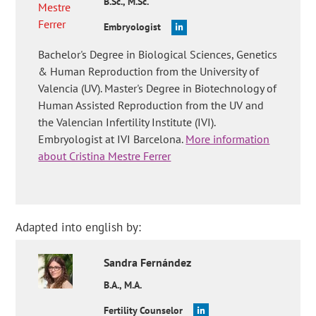
B.Sc., M.Sc.
Embryologist
Bachelor's Degree in Biological Sciences, Genetics
& Human Reproduction from the University of
Valencia (UV). Master's Degree in Biotechnology of
Human Assisted Reproduction from the UV and
the Valencian Infertility Institute (IVI).
Embryologist at IVI Barcelona.
More information
about Cristina Mestre Ferrer
Adapted into english by:
Sandra
Fernández
B.A., M.A.
Fertility Counselor