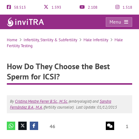
58.513
1.593
2.108
1.518
Menu
How Do They Choose the Best Sperm for ICSI?
Home
Infertility, Sterility & Subfertility
Male Infertility
Male
Fertility Testing
How Do They Choose the Best
Sperm for ICSI?
By
Cristina Mestre Ferrer B.Sc., M.Sc.
(embryologist) and
Sandra
Fernández B.A., M.A.
(fertility counselor).
Last Update: 01/12/2015
46
1