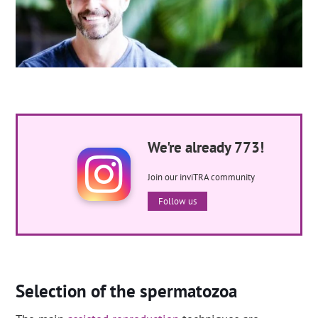
We're already 773!
Join our inviTRA community
Follow us
Selection of the spermatozoa