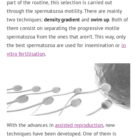
part of the routine, this selection is carried out
through the spermatozoa motility. There are mainly
two techniques:
density gradient
and
swim up
. Both of
them consist on separating the progressive motile
spermatozoa from the ones that aren’t. This way, only
the best spermatozoa are used for insemination or
in
vitro fertilisation
.
With the advances in
assisted reproduction
, new
techniques have been developed. One of them is