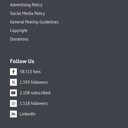
Advertising Policy
Social Media Policy
General Posting Guidelines
Copyright
Donations
Follow Us
58.513 fans
1.593 followers
2.108 subscribed
1.518 followers
LinkedIn