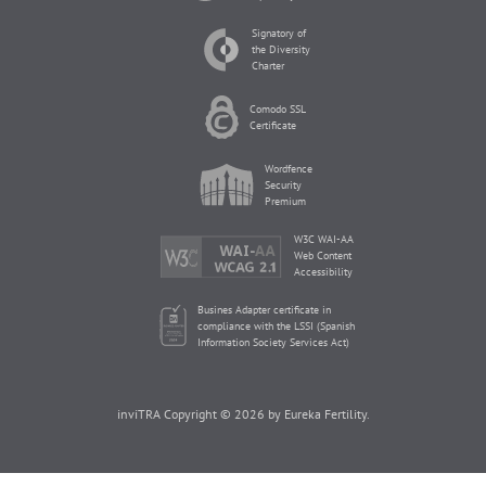
Signatory of
the Diversity
Charter
Comodo SSL
Certificate
Wordfence
Security
Premium
W3C WAI-AA
Web Content
Accessibility
Busines Adapter certificate in
compliance with the LSSI (Spanish
Information Society Services Act)
inviTRA Copyright © 2026 by Eureka Fertility.