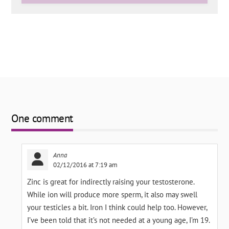
One comment
Anna
02/12/2016 at 7:19 am
Zinc is great for indirectly raising your testosterone.
While ion will produce more sperm, it also may swell
your testicles a bit. Iron I think could help too. However,
I’ve been told that it’s not needed at a young age, I’m 19.