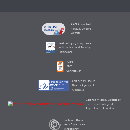
AACI Accredited
Medical Content
Website
Seal certifying compliance
with the National Security
Framework
ISO/IEC
27001
Certification
Certified by Health
Quality Agency of
Andalusia
Certified Medical Website by
the Official College of
Physicians of Barcelona
Confianza Online
seal of quality and
transparency