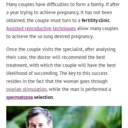
Many couples have difficulties to form a family. If after
a year trying to achieve pregnancy, it has not been
obtained, the couple must turn to a
fertility clinic
.
Assisted reproductive techniques
allow many couples
to achieve the so long desired pregnancy.
Once the couple visits the specialist, after analysing
their case, the doctor will recommend the best
treatment, with which the couple will have the best
likelihood of succeeding. The key to this success
resides in the fact that the woman goes through
ovarian stimulation
, while the man is performed a
spermatozoa
selection
.