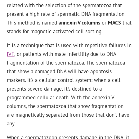
related with the selection of the spermatozoa that
present a high rate of spermatic DNA fragmentation.
This method is named
annexin V columns
or
MACS
that
stands for magnetic-activated cell sorting.
It is a technique that is used with repetitive failures in
IVF
, or patients with male infertility due to DNA
fragmentation of the spermatozoa. The spermatozoa
that show a damaged DNA will have apoptosis
markers. It’s a cellular control system: when a cell
presents severe damage, it’s destined to a
programmed cellular death. With the annexin V
columns, the spermatozoa that show fragmentation
are magnetically separated from those that don’t have
any.
When a spermatozoon presents damage in the DNA, it