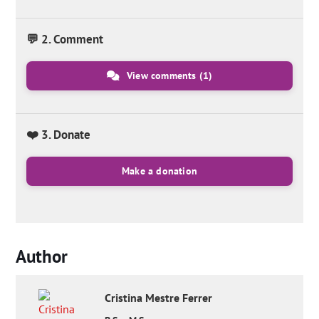
💬 2. Comment
View comments
(1)
❤️ 3. Donate
Make a donation
Author
Cristina
Mestre Ferrer