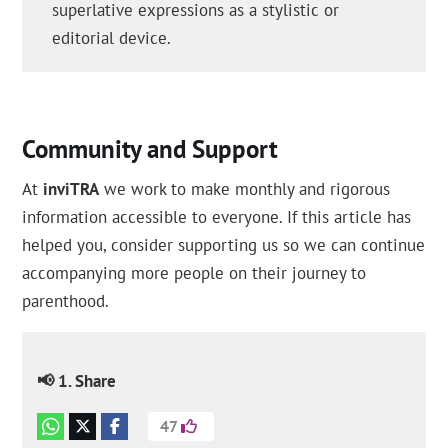
superlative expressions as a stylistic or
editorial device.
Community and Support
At
inviTRA
we work to make monthly and rigorous
information accessible to everyone. If this article has
helped you, consider supporting us so we can continue
accompanying more people on their journey to
parenthood.
📢 1. Share
47