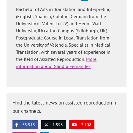
Bachelor of Arts in Translation and Interpreting
(English, Spanish, Catalan, German) from the
University of Valencia (UV) and Heriot-Watt
University, Riccarton Campus (Edinburgh, UK).
Postgraduate Course in Legal Translation from
the University of Valencia. Specialist in Medical
Translation, with several years of experience in
the field of Assisted Reproduction.
More
information about Sandra Fernández
Find the latest news on assisted reproduction in
our channels.
58.513
1.593
2.108