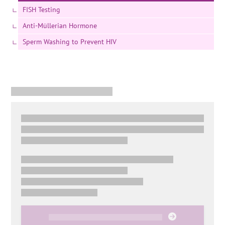
FISH Testing
Anti-Müllerian Hormone
Sperm Washing to Prevent HIV