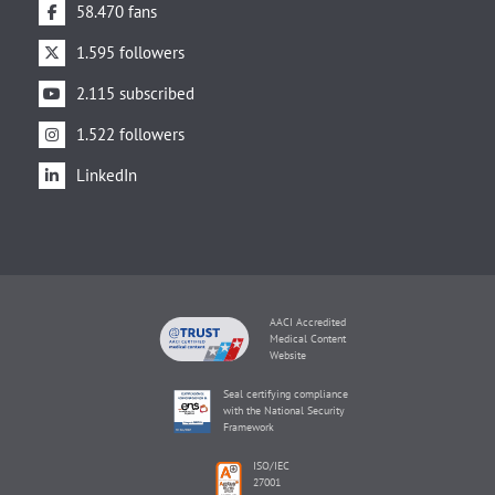
58.470 fans
1.595 followers
2.115 subscribed
1.522 followers
LinkedIn
AACI Accredited
Medical Content
Website
Seal certifying compliance
with the National Security
Framework
ISO/IEC
27001