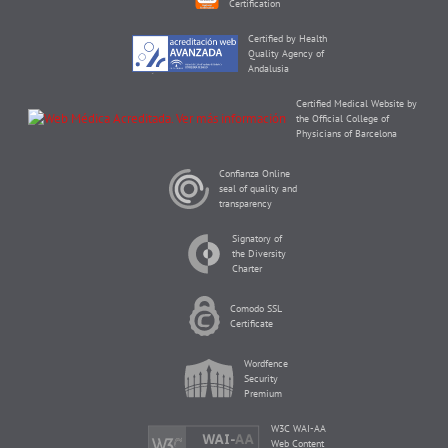
Certification
Certified by Health
Quality Agency of
Andalusia
Certified Medical Website by
the Official College of
Physicians of Barcelona
Confianza Online
seal of quality and
transparency
Signatory of
the Diversity
Charter
Comodo SSL
Certificate
Wordfence
Security
Premium
W3C WAI-AA
Web Content