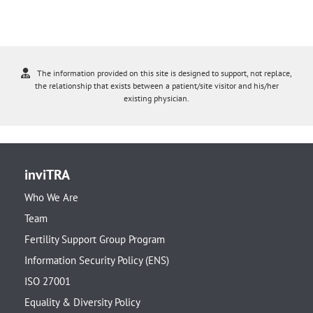
The information provided on this site is designed to support, not replace,
the relationship that exists between a patient/site visitor and his/her
existing physician.
inviTRA
Who We Are
Team
Fertility Support Group Program
Information Security Policy (ENS)
ISO 27001
Equality & Diversity Policy