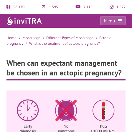
58.470
1.595
2.115
1.522
Menu
When can expectant management be chosen in an ectopic pregnancy?
Home
Miscarriage
Different Types of Miscarriage
Ectopic
pregnancy
What is the treatment of ectopic pregnancy?
When can expectant management
be chosen in an ectopic pregnancy?