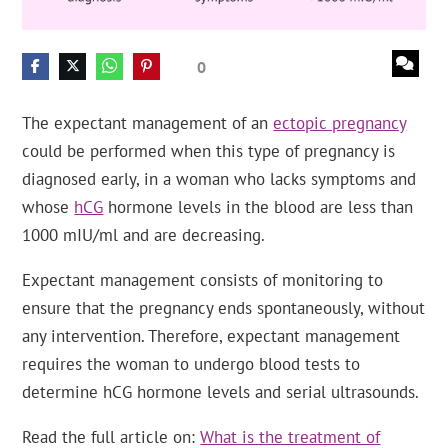
0
The expectant management of an
ectopic pregnancy
could be performed when this type of pregnancy is
diagnosed early, in a woman who lacks symptoms and
whose
hCG
hormone levels in the blood are less than
1000 mIU/ml and are decreasing.
Expectant management consists of monitoring to
ensure that the pregnancy ends spontaneously, without
any intervention. Therefore, expectant management
requires the woman to undergo blood tests to
determine hCG hormone levels and serial ultrasounds.
Read the full article on:
What is the treatment of