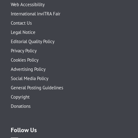
Web Accessibility
International inviTRA Fair
Contact Us
Legal Notice
Editorial Quality Policy
Privacy Policy
Cookies Policy
Advertising Policy
Social Media Policy
General Posting Guidelines
Copyright
Donations
Follow Us