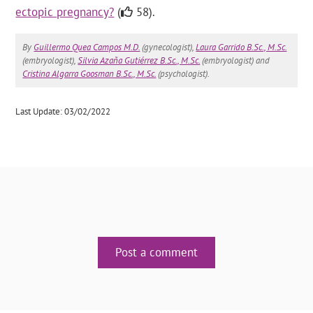
ectopic pregnancy?
(
58).
By
Guillermo Quea Campos M.D.
(gynecologist),
Laura Garrido B.Sc., M.Sc.
(embryologist),
Silvia Azaña Gutiérrez B.Sc., M.Sc.
(embryologist) and
Cristina Algarra Goosman B.Sc., M.Sc.
(psychologist).
Last Update: 03/02/2022
Post a comment