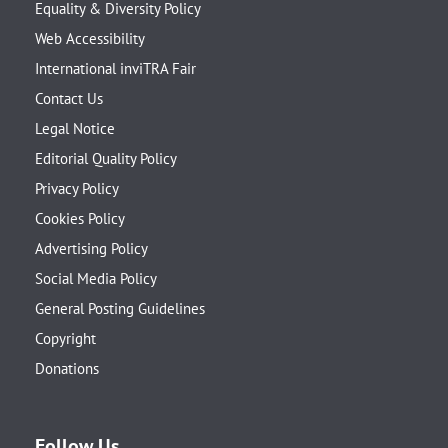
Equality & Diversity Policy
Web Accessibility
International inviTRA Fair
Contact Us
Legal Notice
Editorial Quality Policy
Privacy Policy
Cookies Policy
Advertising Policy
Social Media Policy
General Posting Guidelines
Copyright
Donations
Follow Us