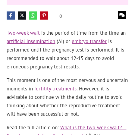
0
Two-week wait
is the period of time from the time an
artificial insemination
(AI) or
embryo transfer
is
performed until the pregnancy test is performed. It is
recommended to wait about 12-15 days to avoid
erroneous pregnancy test results.
This moment is one of the most nervous and uncertain
moments in
fertility treatments
. However, it is
advisable to continue with the daily routine to avoid
thinking about whether the reproductive treatment
will have been successful or not.
Read the full article on:
What is the two-week wait? –