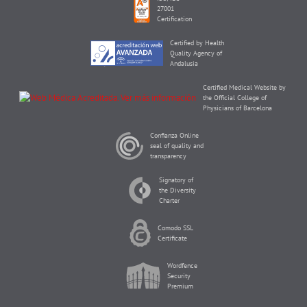
27001
Certification
Certified by Health
Quality Agency of
Andalusia
Certified Medical Website by
the Official College of
Physicians of Barcelona
Confianza Online
seal of quality and
transparency
Signatory of
the Diversity
Charter
Comodo SSL
Certificate
Wordfence
Security
Premium