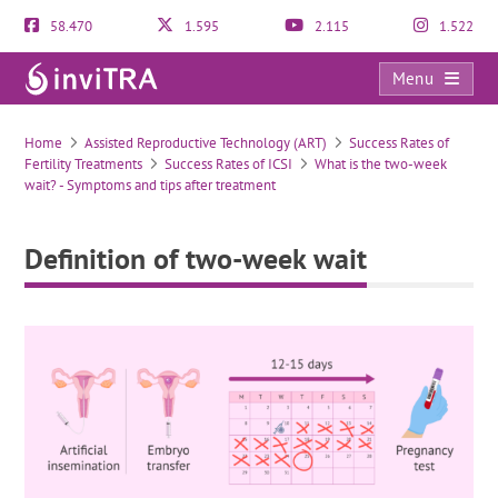
58.470
1.595
2.115
1.522
Menu
Definition of two-week wait
Home
Assisted Reproductive Technology (ART)
Success Rates of
Fertility Treatments
Success Rates of ICSI
What is the two-week
wait? - Symptoms and tips after treatment
Definition of two-week wait