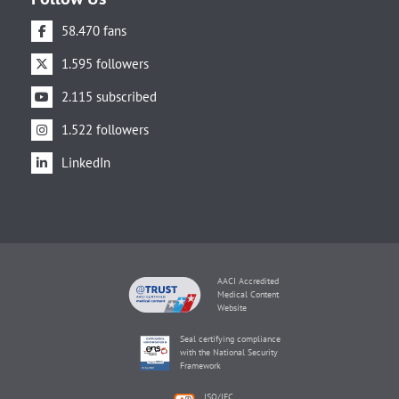
58.470 fans
1.595 followers
2.115 subscribed
1.522 followers
LinkedIn
AACI Accredited
Medical Content
Website
Seal certifying compliance
with the National Security
Framework
ISO/IEC