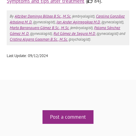
Symptoms and tips after treatment
(
84).
By
Aitziber Domingo Bilbao B.Sc., M.Sc.
(embryologist),
Carolina González
Arboleya M. D.
(gynecologist),
Jon Ander Agirregoikoa M.D.
(gynecologist),
Marta Barranquero Gómez B.Sc., M.Sc.
(embryologist),
Paloma Sánchez
Gómez M. D.
(gynecologist),
Rut Gómez de Segura M.D.
(gynecologist) and
Cristina Algarra Goosman B.Sc., M.Sc.
(psychologist).
Last Update: 09/12/2024
Post a comment