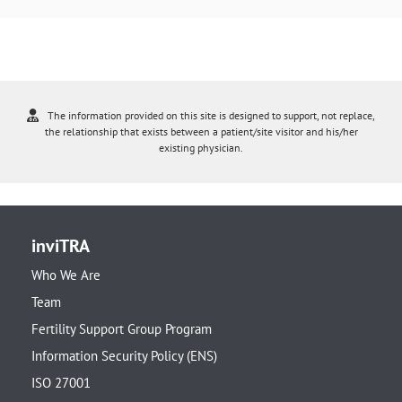
The information provided on this site is designed to support, not replace,
the relationship that exists between a patient/site visitor and his/her
existing physician.
inviTRA
Who We Are
Team
Fertility Support Group Program
Information Security Policy (ENS)
ISO 27001