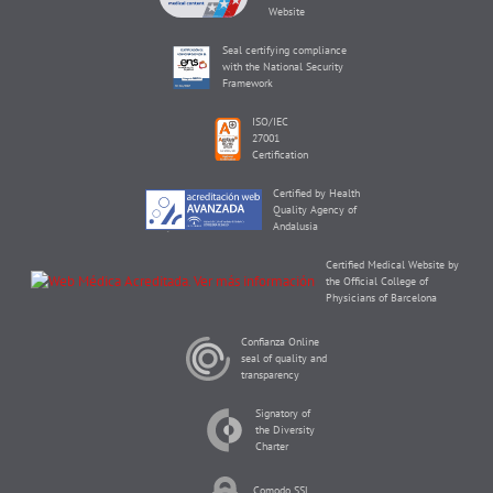
Website
Seal certifying compliance
with the National Security
Framework
ISO/IEC
27001
Certification
Certified by Health
Quality Agency of
Andalusia
Certified Medical Website by
the Official College of
Physicians of Barcelona
Confianza Online
seal of quality and
transparency
Signatory of
the Diversity
Charter
Comodo SSL