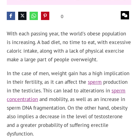
0
With each passing year, the world's obese population
is increasing. A bad diet, no time to eat, with excessive
caloric intake, along with a lack of physical exercise
make a large part of people overweight.
In the case of men, weight gain has a high implication
in their fertility, as it can affect the
sperm
production
in the testicles. This can lead to alterations in
sperm
concentration
and mobility, as well as an increase in
sperm DNA fragmentation. On the other hand, obesity
also implies a decrease in the level of testosterone
and a greater probability of suffering erectile
dysfunction.