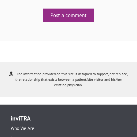
Post a comment
The information provided on this site is designed to support, not replace,
the relationship that exists between a patient/site visitor and his/her
existing physician.
inviTRA
Who We Are