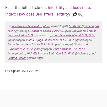
Read the full article on:
Infertility and body mass
index: How does BMI affect Fertility?
(
86).
By
Ricardo Celís García M.D., M.Sc.
(gynecologist),
Guillermo Quea Campos
M.D.
(gynecologist),
Gustavo Daniel Carti M.D.
(gynecologist),
José María
Sánchez Jordán M.D.
(gynecologist),
Laura García de Miguel M.D., M.Sc.
(gynecologist),
Marita Espejo Catena M.D., M.Sc., Ph.D.
(gynecologist),
Marta Barranquero Gómez B.Sc., M.Sc.
(embryologist),
Silvia Azaña
Gutiérrez B.Sc., M.Sc.
(embryologist),
Zaira Salvador B.Sc., M.Sc.
(embryologist),
Michelle Lorraine Embleton B.Sc. Ph.D.
(biochemist) and
Romina Packan
(invitra staff).
Last Update: 09/13/2019