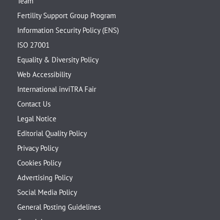
Team
Fertility Support Group Program
Information Security Policy (ENS)
ISO 27001
Equality & Diversity Policy
Web Accessibility
International inviTRA Fair
Contact Us
Legal Notice
Editorial Quality Policy
Privacy Policy
Cookies Policy
Advertising Policy
Social Media Policy
General Posting Guidelines