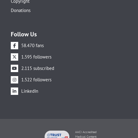
Copyright
Donations
Follow Us
58.470 fans
1.595 followers
2.115 subscribed
1.522 followers
LinkedIn
AACI Accredited
Medical Content