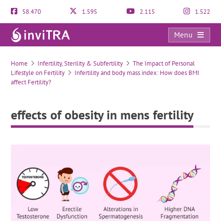
58.470
1.595
2.115
1.522
Menu
effects of obesity in mens fertility
Home
Infertility, Sterility & Subfertility
The Impact of Personal
Lifestyle on Fertility
Infertility and body mass index: How does BMI
affect Fertility?
effects of obesity in mens fertility