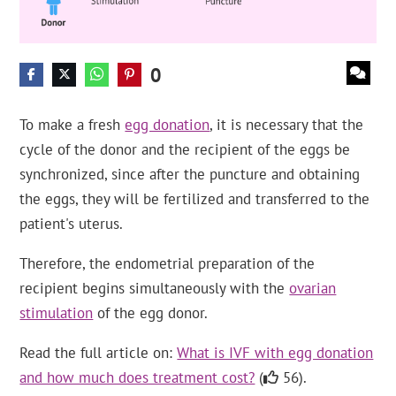
0
To make a fresh
egg donation
, it is necessary that the
cycle of the donor and the recipient of the eggs be
synchronized, since after the puncture and obtaining
the eggs, they will be fertilized and transferred to the
patient's uterus.
Therefore, the endometrial preparation of the
recipient begins simultaneously with the
ovarian
stimulation
of the egg donor.
Read the full article on:
What is IVF with egg donation
and how much does treatment cost?
(
56).