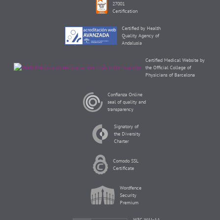
27001
Certification
Certified by Health
Quality Agency of
Andalusia
Certified Medical Website by
the Official College of
Physicians of Barcelona
Confianza Online
seal of quality and
transparency
Signatory of
the Diversity
Charter
Comodo SSL
Certificate
Wordfence
Security
Premium
W3C WAI-AA