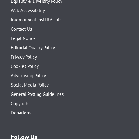
Equality & Diversity Policy
Web Accessibility
International inviTRA Fair
Contact Us
Legal Notice
Editorial Quality Policy
Privacy Policy
Cookies Policy
Advertising Policy
Social Media Policy
General Posting Guidelines
Copyright
Donations
Follow Us