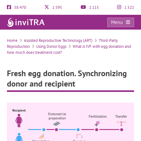
58.470
1.595
2.115
1.522
Menu
Fresh egg donation. Synchronizing donor and recipient
Home
Assisted Reproductive Technology (ART)
Third-Party
Reproduction
Using Donor Eggs
What is IVF with egg donation and
how much does treatment cost?
Fresh egg donation. Synchronizing
donor and recipient