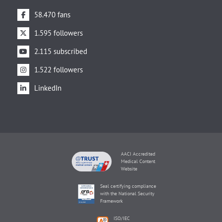
58.470 fans
1.595 followers
2.115 subscribed
1.522 followers
LinkedIn
AACI Accredited
Medical Content
Website
Seal certifying compliance
with the National Security
Framework
ISO/IEC