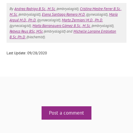
By
Andrea Rodrigo B.Sc., M.Sc.
(embryologist),
Cristina Mestre Ferrer B.Sc.,
M.Sc.
(embryologist),
Elena Santiago Romero M.D.
(gynecologist),
María
Arqué M.D., Ph.D.
(gynaecologist),
Marta Zermiani M.D., Ph.D.
(gynecologist),
Marta Barranquero Gómez B.Sc., M.Sc.
(embryologist),
Rebeca Reus BSc, MSc
(embryologist) and
Michelle Lorraine Embleton
B.Sc. Ph.D.
(biochemist).
Last Update: 09/28/2020
Post a comment