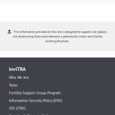
The information provided on this site is designed to support, not replace,
the relationship that exists between a patient/site visitor and his/her
existing physician.
inviTRA
Who We Are
Team
Fertility Support Group Program
Information Security Policy (ENS)
ISO 27001